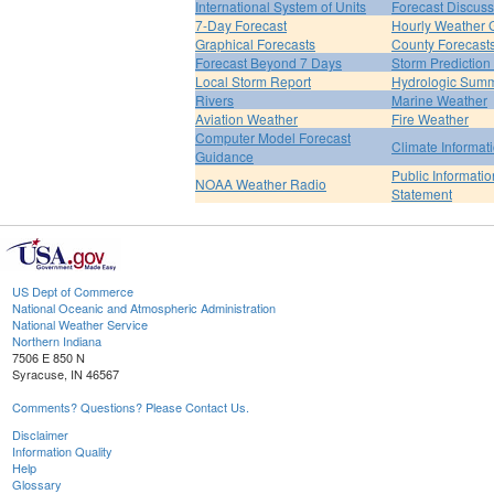
International System of Units
Forecast Discuss
7-Day Forecast
Hourly Weather 
Graphical Forecasts
County Forecast
Forecast Beyond 7 Days
Storm Prediction
Local Storm Report
Hydrologic Sum
Rivers
Marine Weather
Aviation Weather
Fire Weather
Computer Model Forecast
Climate Informat
Guidance
Public Informatio
NOAA Weather Radio
Statement
US Dept of Commerce
National Oceanic and Atmospheric Administration
National Weather Service
Northern Indiana
7506 E 850 N
Syracuse, IN 46567
Comments? Questions? Please Contact Us.
Disclaimer
Information Quality
Help
Glossary