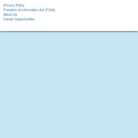
Privacy Policy
Freedom of Information Act (FOIA)
About Us
Career Opportunities