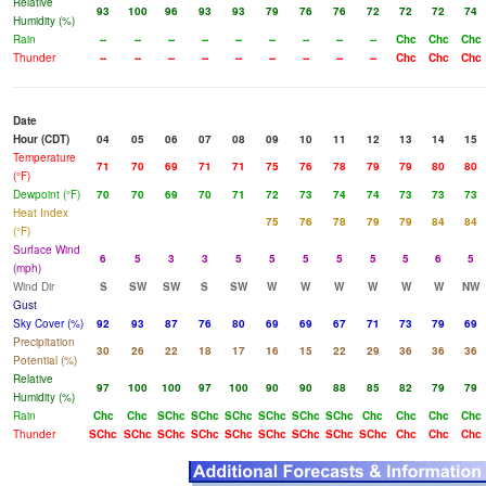
Relative
93
100
96
93
93
79
76
76
72
72
72
74
Humidity (%)
Rain
--
--
--
--
--
--
--
--
--
Chc
Chc
Chc
Thunder
--
--
--
--
--
--
--
--
--
Chc
Chc
Chc
Date
Hour (CDT)
04
05
06
07
08
09
10
11
12
13
14
15
Temperature
71
70
69
71
71
75
76
78
79
79
80
80
(°F)
Dewpoint (°F)
70
70
69
70
71
72
73
74
74
73
73
73
Heat Index
75
76
78
79
79
84
84
(°F)
Surface Wind
6
5
3
3
5
5
5
5
5
5
6
5
(mph)
Wind Dir
S
SW
SW
S
SW
W
W
W
W
W
W
NW
Gust
Sky Cover (%)
92
93
87
76
80
69
69
67
71
73
79
69
Precipitation
30
26
22
18
17
16
15
22
29
36
36
36
Potential (%)
Relative
97
100
100
97
100
90
90
88
85
82
79
79
Humidity (%)
Rain
Chc
Chc
SChc
SChc
SChc
SChc
SChc
SChc
Chc
Chc
Chc
Chc
Thunder
SChc
SChc
SChc
SChc
SChc
SChc
SChc
SChc
SChc
Chc
Chc
Chc