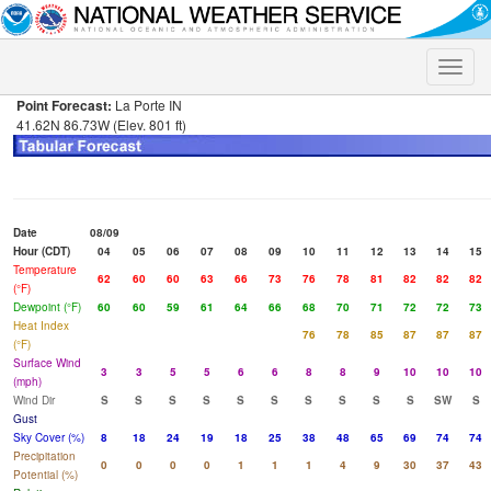
Toggle
naviga
Point Forecast:
La Porte IN
41.62N 86.73W (Elev. 801 ft)
Date
08/09
Hour (CDT)
04
05
06
07
08
09
10
11
12
13
14
15
Temperature
62
60
60
63
66
73
76
78
81
82
82
82
(°F)
Dewpoint (°F)
60
60
59
61
64
66
68
70
71
72
72
73
Heat Index
76
78
85
87
87
87
(°F)
Surface Wind
3
3
5
5
6
6
8
8
9
10
10
10
(mph)
Wind Dir
S
S
S
S
S
S
S
S
S
S
SW
S
Gust
Sky Cover (%)
8
18
24
19
18
25
38
48
65
69
74
74
Precipitation
0
0
0
0
1
1
1
4
9
30
37
43
Potential (%)