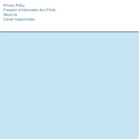
Privacy Policy
Freedom of Information Act (FOIA)
About Us
Career Opportunities