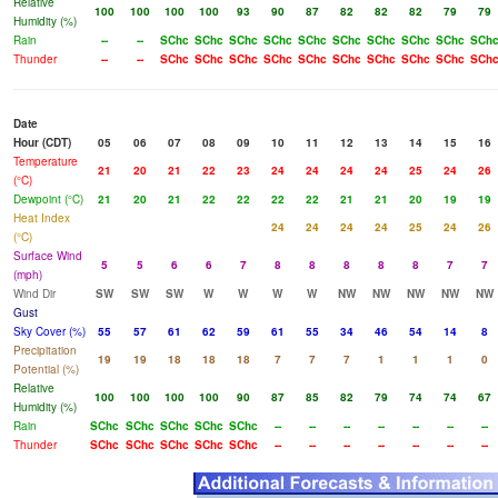
Relative
100
100
100
100
93
90
87
82
82
82
79
79
Humidity (%)
Rain
--
--
SChc
SChc
SChc
SChc
SChc
SChc
SChc
SChc
SChc
SCh
Thunder
--
--
SChc
SChc
SChc
SChc
SChc
SChc
SChc
SChc
SChc
SCh
Date
Hour (CDT)
05
06
07
08
09
10
11
12
13
14
15
16
Temperature
21
20
21
22
23
24
24
24
24
25
24
26
(°C)
Dewpoint (°C)
21
20
21
22
22
22
22
21
21
20
19
19
Heat Index
24
24
24
24
25
24
26
(°C)
Surface Wind
5
5
6
6
7
8
8
8
8
8
7
7
(mph)
Wind Dir
SW
SW
SW
W
W
W
W
NW
NW
NW
NW
NW
Gust
Sky Cover (%)
55
57
61
62
59
61
55
34
46
54
14
8
Precipitation
19
19
18
18
18
7
7
7
1
1
1
0
Potential (%)
Relative
100
100
100
100
90
87
85
82
79
74
74
67
Humidity (%)
Rain
SChc
SChc
SChc
SChc
SChc
--
--
--
--
--
--
--
Thunder
SChc
SChc
SChc
SChc
SChc
--
--
--
--
--
--
--