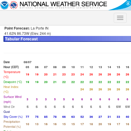
Toggle
naviga
Point Forecast:
La Porte IN
41.62N 86.73W (Elev. 244 m)
Date
08/07
Hour (CDT)
05
06
07
08
09
10
11
12
13
14
15
16
Temperature
19
19
20
21
23
23
24
26
26
26
26
26
(°C)
Dewpoint (°C)
19
19
20
21
22
22
22
22
22
22
22
22
Heat Index
24
26
26
26
26
26
(°C)
Surface Wind
3
3
3
5
5
6
6
6
6
6
6
6
(mph)
Wind Dir
S
S
S
S
S
S
S
S
S
S
SW
SW
Gust
Sky Cover (%)
77
75
85
78
66
63
52
36
27
31
33
40
Precipitation
10
13
16
16
15
15
17
18
20
19
17
16
Potential (%)