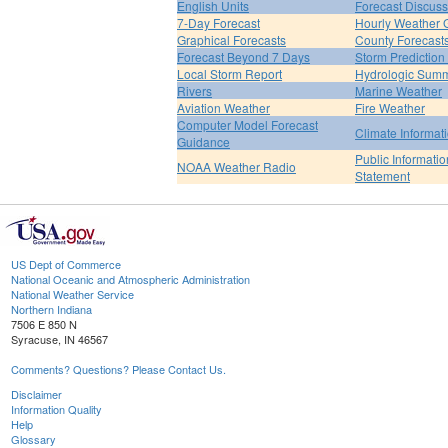
English Units
Forecast Discuss
7-Day Forecast
Hourly Weather 
Graphical Forecasts
County Forecast
Forecast Beyond 7 Days
Storm Prediction
Local Storm Report
Hydrologic Sum
Rivers
Marine Weather
Aviation Weather
Fire Weather
Computer Model Forecast
Climate Informat
Guidance
Public Informatio
NOAA Weather Radio
Statement
US Dept of Commerce
National Oceanic and Atmospheric Administration
National Weather Service
Northern Indiana
7506 E 850 N
Syracuse, IN 46567
Comments? Questions? Please Contact Us.
Disclaimer
Information Quality
Help
Glossary