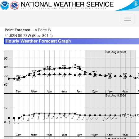
Toggle
naviga
Point Forecast:
La Porte IN
41.62N 86.73W (Elev. 801 ft)