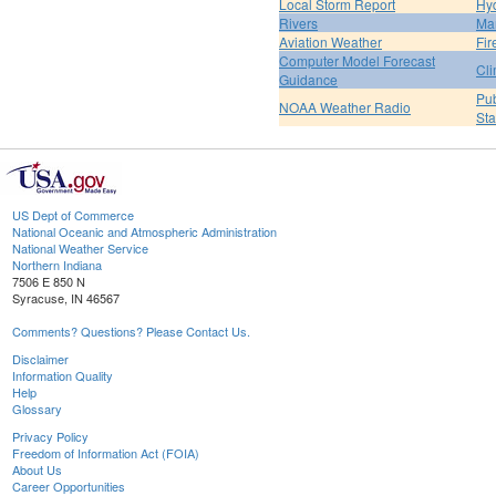
Local Storm Report
Hy
Rivers
Ma
Aviation Weather
Fir
Computer Model Forecast
Cli
Guidance
Pub
NOAA Weather Radio
St
US Dept of Commerce
National Oceanic and Atmospheric Administration
National Weather Service
Northern Indiana
7506 E 850 N
Syracuse, IN 46567
Comments? Questions? Please Contact Us.
Disclaimer
Information Quality
Help
Glossary
Privacy Policy
Freedom of Information Act (FOIA)
About Us
Career Opportunities