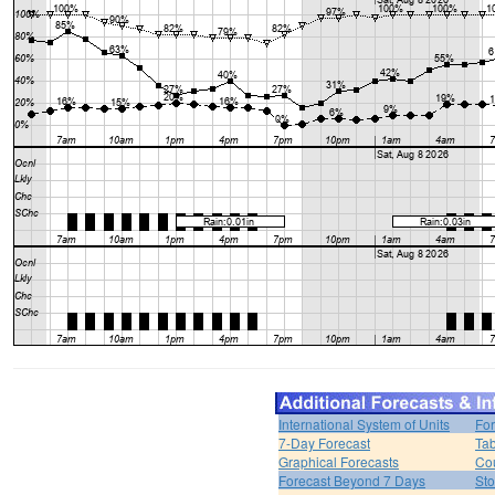
International System of Units
For
7-Day Forecast
Tab
Graphical Forecasts
Cou
Forecast Beyond 7 Days
Sto