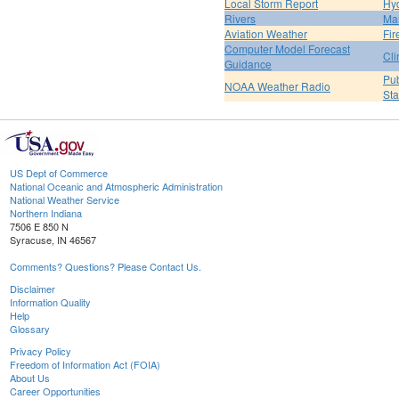
Local Storm Report
Hy
Rivers
Ma
Aviation Weather
Fir
Computer Model Forecast
Cli
Guidance
Pub
NOAA Weather Radio
St
US Dept of Commerce
National Oceanic and Atmospheric Administration
National Weather Service
Northern Indiana
7506 E 850 N
Syracuse, IN 46567
Comments? Questions? Please Contact Us.
Disclaimer
Information Quality
Help
Glossary
Privacy Policy
Freedom of Information Act (FOIA)
About Us
Career Opportunities