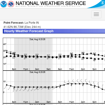
Toggle
naviga
Point Forecast:
La Porte IN
41.62N 86.73W (Elev. 244 m)