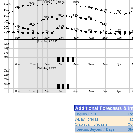
English Units
For
7-Day Forecast
Tab
Graphical Forecasts
Cou
Forecast Beyond 7 Days
Sto