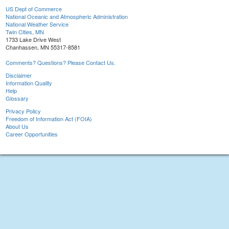
US Dept of Commerce
National Oceanic and Atmospheric Administration
National Weather Service
Twin Cities, MN
1733 Lake Drive West
Chanhassen, MN 55317-8581
Comments? Questions? Please Contact Us.
Disclaimer
Information Quality
Help
Glossary
Privacy Policy
Freedom of Information Act (FOIA)
About Us
Career Opportunities