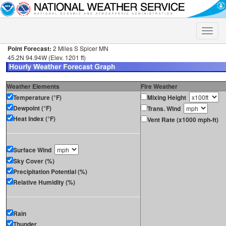
Toggle
naviga
Point Forecast:
2 Miles S Spicer MN
45.2N 94.94W (Elev. 1201 ft)
Weather Elements
Fire Weather
Temperature (°F)
Mixing Height
Dewpoint (°F)
Trans. Wind
Heat Index (°F)
Vent Rate (x1000 mph-ft)
Surface Wind
Sky Cover (%)
Precipitation Potential (%)
Relative Humidity (%)
Rain
Thunder