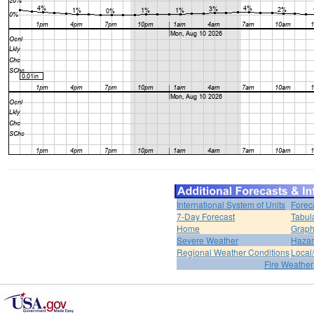
International System of Units
Forec
7-Day Forecast
Tabul
Home
Graph
Severe Weather
Hazar
Regional Weather Conditions
Local/
Fire Weather