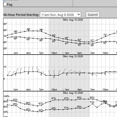
Fog
48-Hour Period Starting: