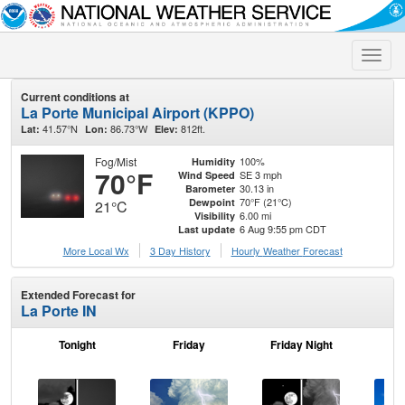
Toggle
naviga
Current conditions at
La Porte Municipal Airport (KPPO)
41.57°N
86.73°W
812ft.
Lat:
Lon:
Elev:
Fog/Mist
100%
Humidity
70°F
SE 3 mph
Wind Speed
30.13 in
Barometer
70°F (21°C)
Dewpoint
21°C
6.00 mi
Visibility
6 Aug 9:55 pm CDT
Last update
More Local Wx
3 Day History
Hourly
Weather
Forecast
Extended Forecast for
La Porte IN
Tonight
Friday
Friday Night
Sa