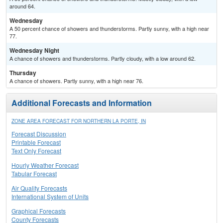
around 64.
Wednesday
A 50 percent chance of showers and thunderstorms. Partly sunny, with a high near
77.
Wednesday Night
A chance of showers and thunderstorms. Partly cloudy, with a low around 62.
Thursday
A chance of showers. Partly sunny, with a high near 76.
Additional Forecasts and Information
ZONE AREA FORECAST FOR NORTHERN LA PORTE, IN
Forecast Discussion
Printable Forecast
Text Only Forecast
Hourly Weather Forecast
Tabular Forecast
Air Quality Forecasts
International System of Units
Graphical Forecasts
County Forecasts