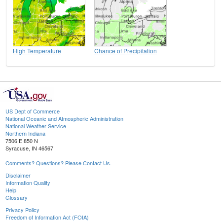
High Temperature
Chance of Precipitation
US Dept of Commerce
National Oceanic and Atmospheric Administration
National Weather Service
Northern Indiana
7506 E 850 N
Syracuse, IN 46567
Comments? Questions? Please Contact Us.
Disclaimer
Information Quality
Help
Glossary
Privacy Policy
Freedom of Information Act (FOIA)