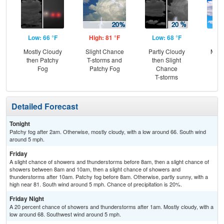
Low: 66 °F
High: 81 °F
Low: 68 °F
Hig
Mostly Cloudy
Slight Chance
Partly Cloudy
Most
then Patchy
T-storms and
then Slight
Fog
Patchy Fog
Chance
T-storms
Detailed Forecast
Tonight
Patchy fog after 2am. Otherwise, mostly cloudy, with a low around 66. South wind
around 5 mph.
Friday
A slight chance of showers and thunderstorms before 8am, then a slight chance of
showers between 8am and 10am, then a slight chance of showers and
thunderstorms after 10am. Patchy fog before 8am. Otherwise, partly sunny, with a
high near 81. South wind around 5 mph. Chance of precipitation is 20%.
Friday Night
A 20 percent chance of showers and thunderstorms after 1am. Mostly cloudy, with a
low around 68. Southwest wind around 5 mph.