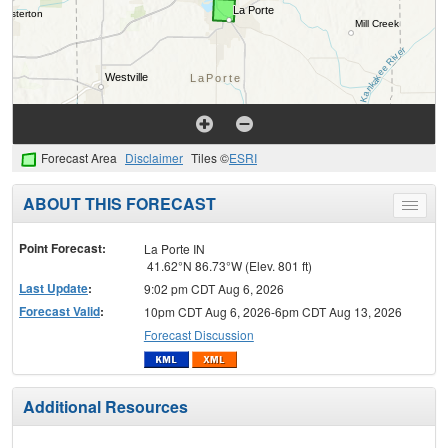
Forecast Area
Disclaimer
Tiles ©
ESRI
ABOUT THIS FORECAST
Toggle
menu
Point Forecast:
La Porte IN
41.62°N 86.73°W (Elev. 801 ft)
Last Update
:
9:02 pm CDT Aug 6, 2026
Forecast Valid
:
10pm CDT Aug 6, 2026-6pm CDT Aug 13, 2026
Forecast Discussion
Additional Resources