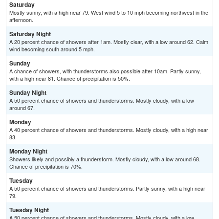
Saturday
Mostly sunny, with a high near 79. West wind 5 to 10 mph becoming northwest in the
afternoon.
Saturday Night
A 20 percent chance of showers after 1am. Mostly clear, with a low around 62. Calm
wind becoming south around 5 mph.
Sunday
A chance of showers, with thunderstorms also possible after 10am. Partly sunny,
with a high near 81. Chance of precipitation is 50%.
Sunday Night
A 50 percent chance of showers and thunderstorms. Mostly cloudy, with a low
around 67.
Monday
A 40 percent chance of showers and thunderstorms. Mostly cloudy, with a high near
83.
Monday Night
Showers likely and possibly a thunderstorm. Mostly cloudy, with a low around 68.
Chance of precipitation is 70%.
Tuesday
A 50 percent chance of showers and thunderstorms. Partly sunny, with a high near
79.
Tuesday Night
A 50 percent chance of showers and thunderstorms. Mostly cloudy, with a low