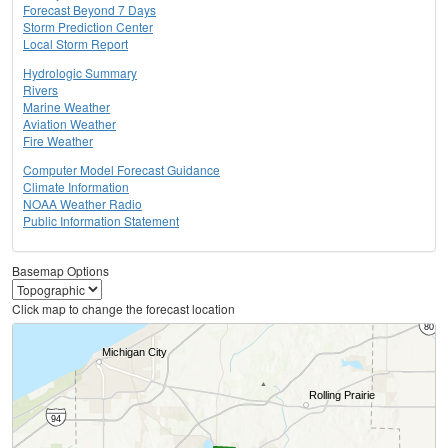
Forecast Beyond 7 Days
Storm Prediction Center
Local Storm Report
Hydrologic Summary
Rivers
Marine Weather
Aviation Weather
Fire Weather
Computer Model Forecast Guidance
Climate Information
NOAA Weather Radio
Public Information Statement
Basemap Options
Click map to change the forecast location