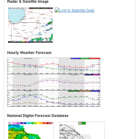
Radar & Satellite Image
Hourly Weather Forecast
National Digital Forecast Database