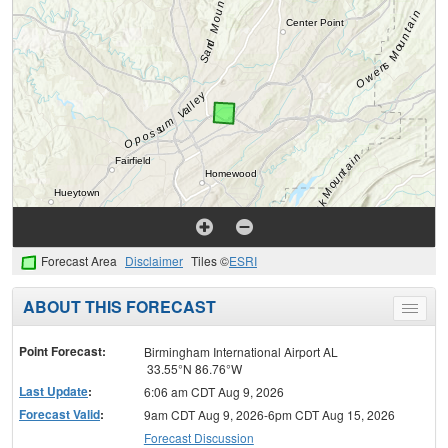
Forecast Area
Disclaimer
Tiles ©
ESRI
ABOUT THIS FORECAST
Toggle
menu
Point Forecast:
Birmingham International Airport AL
33.55°N 86.76°W
Last Update
:
6:06 am CDT Aug 9, 2026
Forecast Valid
:
9am CDT Aug 9, 2026-6pm CDT Aug 15, 2026
Forecast Discussion