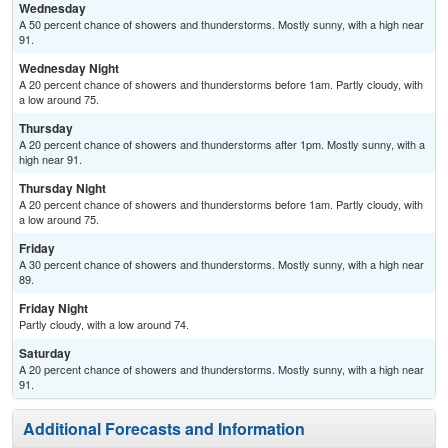
Wednesday
A 50 percent chance of showers and thunderstorms. Mostly sunny, with a high near
91.
Wednesday Night
A 20 percent chance of showers and thunderstorms before 1am. Partly cloudy, with
a low around 75.
Thursday
A 20 percent chance of showers and thunderstorms after 1pm. Mostly sunny, with a
high near 91.
Thursday Night
A 20 percent chance of showers and thunderstorms before 1am. Partly cloudy, with
a low around 75.
Friday
A 30 percent chance of showers and thunderstorms. Mostly sunny, with a high near
89.
Friday Night
Partly cloudy, with a low around 74.
Saturday
A 20 percent chance of showers and thunderstorms. Mostly sunny, with a high near
91.
Additional Forecasts and Information