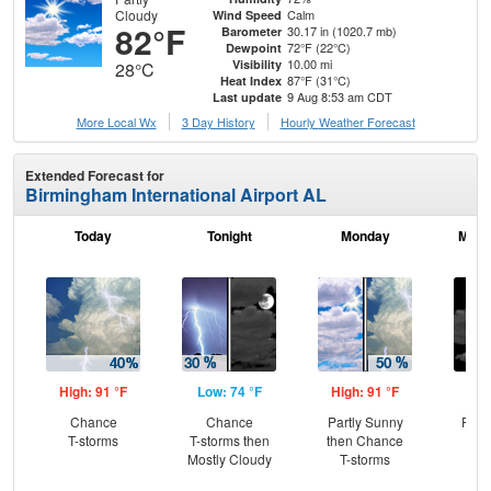
Cloudy
Calm
Wind Speed
82°F
30.17 in (1020.7 mb)
Barometer
72°F (22°C)
Dewpoint
10.00 mi
Visibility
28°C
87°F (31°C)
Heat Index
9 Aug 8:53 am CDT
Last update
More Local Wx
3 Day History
Hourly
Weather
Forecast
Extended Forecast for
Birmingham International Airport AL
Today
Tonight
Monday
Mond
High: 91 °F
Low: 74 °F
High: 91 °F
Low
Chance
Chance
Partly Sunny
Part
T-storms
T-storms then
then Chance
Mostly Cloudy
T-storms