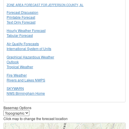
ZONE AREA FORECAST FOR JEFFERSON COUNTY, AL
Forecast Discussion
Printable Forecast
Text Only Forecast
Hourly Weather Forecast
Tabular Forecast
Air Quality Forecasts
International System of Units
Graphical Hazardous Weather
Outlook
Tropical Weather
Fire Weather
Rivers and Lakes NWPS
SKYWARN
NWS Birmingham Home
Basemap Options
Click map to change the forecast location