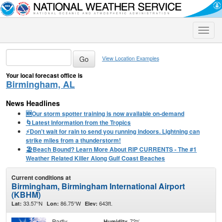
Toggle
naviga
View Location Examples
Your local forecast office is
Birmingham, AL
News Headlines
🆕Our storm spotter training is now available on-demand
🌀Latest Information from the Tropics
⚡️Don't wait for rain to send you running indoors. Lightning can
strike miles from a thunderstorm!
🏖️Beach Bound? Learn More About RIP CURRENTS - The #1
Weather Related Killer Along Gulf Coast Beaches
Current conditions at
Birmingham, Birmingham International Airport
(KBHM)
33.57°N
86.75°W
643ft.
Lat:
Lon:
Elev:
Partly
72%
Humidity