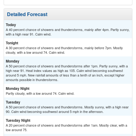
Detailed Forecast
Today
A 40 percent chance of showers and thunderstorms, mainly after 4pm. Partly sunny,
with a high near 91. Calm wind.
Tonight
A 30 percent chance of showers and thunderstorms, mainly before 7pm. Mostly
cloudy, with a low around 74. Calm wind.
Monday
A 50 percent chance of showers and thunderstorms after 1pm. Partly sunny, with a
high near 91. Heat index values as high as 105. Calm wind becoming southwest
around 5 mph. New rainfall amounts of less than a tenth of an inch, except higher
amounts possible in thunderstorms.
Monday Night
Partly cloudy, with a low around 74. Calm wind.
Tuesday
A 50 percent chance of showers and thunderstorms. Mostly sunny, with a high near
90. Calm wind becoming southwest around 5 mph in the afternoon.
Tuesday Night
A 20 percent chance of showers and thunderstorms after 1am. Mostly clear, with a
low around 75.