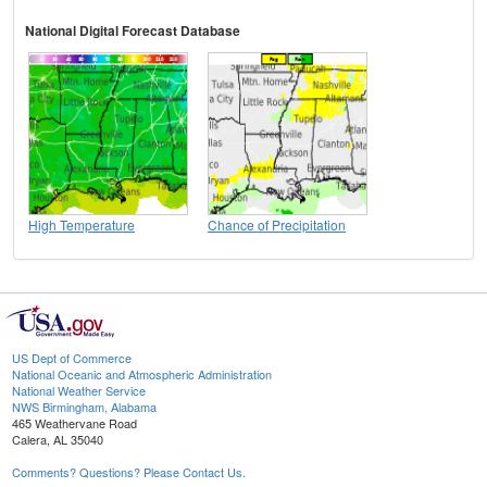
National Digital Forecast Database
High Temperature
Chance of Precipitation
US Dept of Commerce
National Oceanic and Atmospheric Administration
National Weather Service
NWS Birmingham, Alabama
465 Weathervane Road
Calera, AL 35040
Comments? Questions? Please Contact Us.