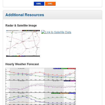
Additional Resources
Radar & Satellite Image
Hourly Weather Forecast