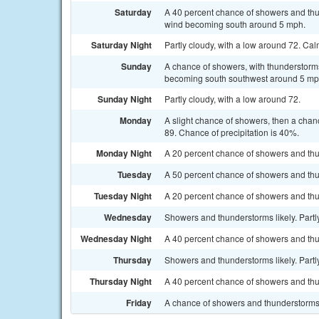
Saturday
A 40 percent chance of showers and thu
wind becoming south around 5 mph.
Saturday Night
Partly cloudy, with a low around 72. Ca
Sunday
A chance of showers, with thunderstorms
becoming south southwest around 5 mph.
Sunday Night
Partly cloudy, with a low around 72.
Monday
A slight chance of showers, then a chan
89. Chance of precipitation is 40%.
Monday Night
A 20 percent chance of showers and thu
Tuesday
A 50 percent chance of showers and thu
Tuesday Night
A 20 percent chance of showers and thun
Wednesday
Showers and thunderstorms likely. Partly
Wednesday Night
A 40 percent chance of showers and thu
Thursday
Showers and thunderstorms likely. Partly
Thursday Night
A 40 percent chance of showers and thu
Friday
A chance of showers and thunderstorms. 