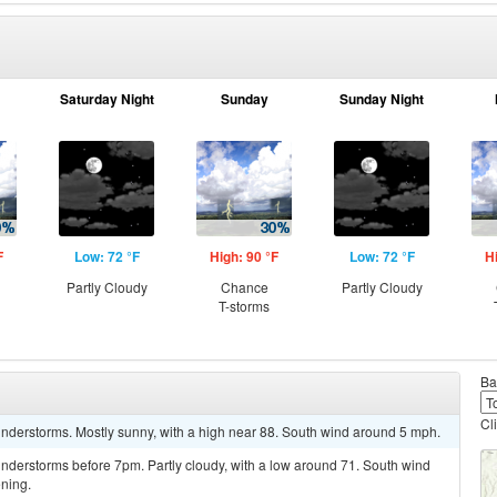
Saturday Night
Sunday
Sunday Night
F
Low: 72 °F
High: 90 °F
Low: 72 °F
H
Partly Cloudy
Chance
Partly Cloudy
T-storms
Ba
Cl
nderstorms. Mostly sunny, with a high near 88. South wind around 5 mph.
nderstorms before 7pm. Partly cloudy, with a low around 71. South wind
ning.