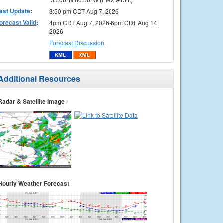
ast Update
:
3:50 pm CDT Aug 7, 2026
orecast Valid
:
4pm CDT Aug 7, 2026-6pm CDT Aug 14,
2026
Forecast Discussion
Additional Resources
Radar & Satellite Image
Hourly Weather Forecast