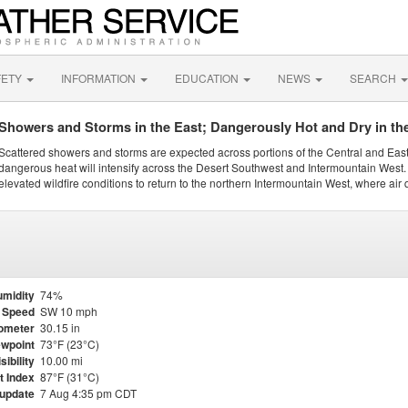
FETY
INFORMATION
EDUCATION
NEWS
SEARCH
Showers and Storms in the East; Dangerously Hot and Dry in th
Scattered showers and storms are expected across portions of the Central and Eas
dangerous heat will intensify across the Desert Southwest and Intermountain West. 
elevated wildfire conditions to return to the northern Intermountain West, where air 
midity
74%
 Speed
SW 10 mph
ometer
30.15 in
wpoint
73°F (23°C)
sibility
10.00 mi
t Index
87°F (31°C)
 update
7 Aug 4:35 pm CDT