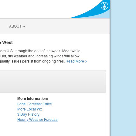
ABOUT
e West
tern U.S. through the end of the week. Meanwhile,
Hot, dry weather and increasing winds will allow
quality issues persist from ongoing fires.
Read More >
More Information:
Local
Forecast Office
More Local Wx
3 Day History
Hourly
Weather
Forecast