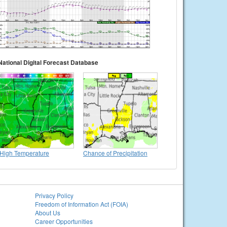
National Digital Forecast Database
High Temperature
Chance of Precipitation
Privacy Policy
Freedom of Information Act (FOIA)
About Us
Career Opportunities