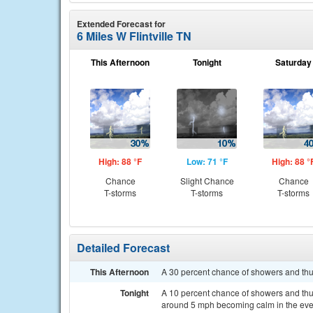
Extended Forecast for
6 Miles W Flintville TN
This Afternoon
Tonight
Saturday
High: 88 °F
Low: 71 °F
High: 88 °
Chance
Slight Chance
Chance
T-storms
T-storms
T-storms
Detailed Forecast
This Afternoon
A 30 percent chance of showers and thu
Tonight
A 10 percent chance of showers and thu
around 5 mph becoming calm in the eve