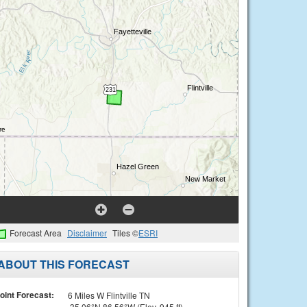
Forecast Area
Disclaimer
Tiles ©
ESRI
ABOUT THIS FORECAST
oint Forecast:
6 Miles W Flintville TN
35.06°N 86.56°W (Elev. 945 ft)