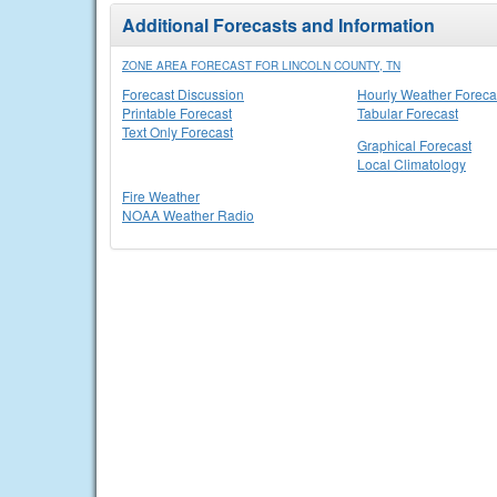
Additional Forecasts and Information
ZONE AREA FORECAST FOR LINCOLN COUNTY, TN
Forecast Discussion
Hourly Weather Foreca
Printable Forecast
Tabular Forecast
Text Only Forecast
Graphical Forecast
Local Climatology
Fire Weather
NOAA Weather Radio