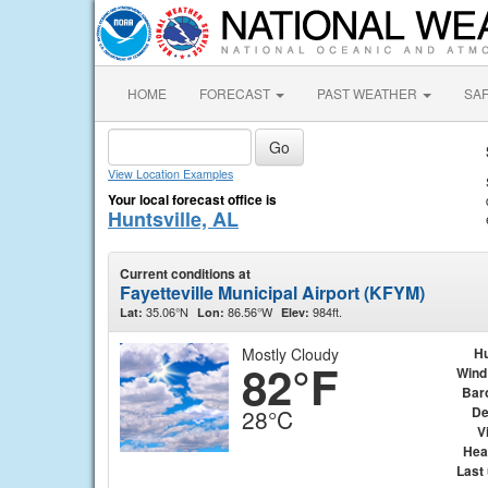
HOME
FORECAST
PAST WEATHER
SA
View Location Examples
Your local forecast office is
Huntsville, AL
Current conditions at
Fayetteville Municipal Airport (KFYM)
35.06°N
86.56°W
984ft.
Lat:
Lon:
Elev:
Mostly Cloudy
Hu
82°F
Wind
Bar
De
28°C
Vi
Hea
Last