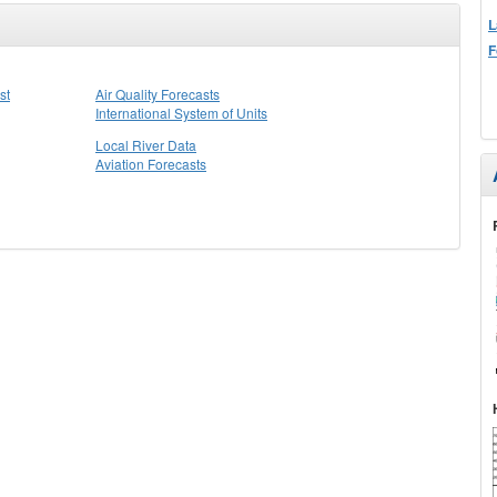
L
F
st
Air Quality Forecasts
International System of Units
Local River Data
Aviation Forecasts