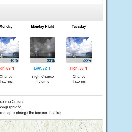
Monday
Monday Night
Tuesday
igh: 89 °F
Low: 72 °F
High: 88 °F
Chance
Slight Chance
Chance
T-storms
T-storms
T-storms
semap Options
ick map to change the forecast location