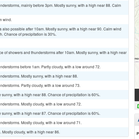
nderstorms, mainly before 3pm. Mostly sunny, with a high near 88. Calm
lm wind.
 also possible after 10am. Mostly sunny, with a high near 90. Calm wind
 Chance of precipitation is 30%.
ce of showers and thunderstorms after 10am. Mostly sunny, with a high near
nderstorms before 1am. Partly cloudy, with a low around 72.
nderstorms. Mostly sunny, with a high near 88.
derstorms. Partly cloudy, with a low around 73.
 sunny, with a high near 88. Chance of precipitation is 60%.
nderstorms. Mostly cloudy, with a low around 72.
 sunny, with a high near 87. Chance of precipitation is 60%.
nderstorms. Mostly cloudy, with a low around 71.
Mostly cloudy, with a high near 86.
P