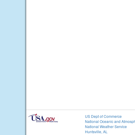
US Dept of Commerce
National Oceanic and Atmosph
National Weather Service
Huntsville, AL