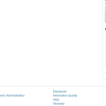
Disclaimer
eric Administration
Information Quality
Help
Glossary