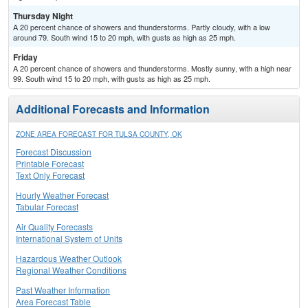
Thursday Night
A 20 percent chance of showers and thunderstorms. Partly cloudy, with a low
around 79. South wind 15 to 20 mph, with gusts as high as 25 mph.
Friday
A 20 percent chance of showers and thunderstorms. Mostly sunny, with a high near
99. South wind 15 to 20 mph, with gusts as high as 25 mph.
Additional Forecasts and Information
ZONE AREA FORECAST FOR TULSA COUNTY, OK
Forecast Discussion
Printable Forecast
Text Only Forecast
Hourly Weather Forecast
Tabular Forecast
Air Quality Forecasts
International System of Units
Hazardous Weather Outlook
Regional Weather Conditions
Past Weather Information
Area Forecast Table