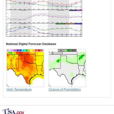
National Digital Forecast Database
High Temperature
Chance of Precipitation