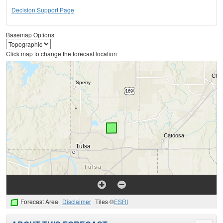
Decision Support Page
Basemap Options
Click map to change the forecast location
Forecast Area
Disclaimer
Tiles ©
ESRI