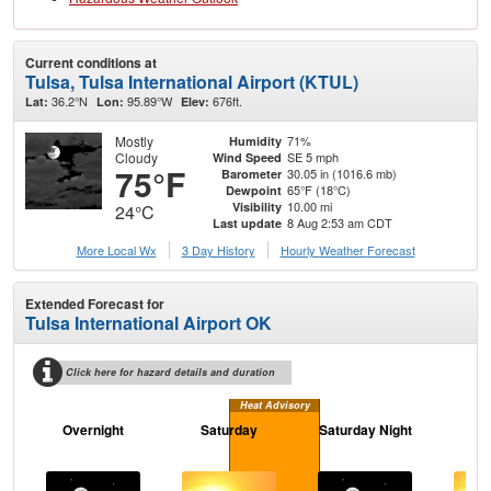
Current conditions at
Tulsa, Tulsa International Airport (KTUL)
36.2°N
95.89°W
676ft.
Lat:
Lon:
Elev:
Mostly
71%
Humidity
Cloudy
SE 5 mph
Wind Speed
75°F
30.05 in (1016.6 mb)
Barometer
65°F (18°C)
Dewpoint
10.00 mi
Visibility
24°C
8 Aug 2:53 am CDT
Last update
More Local Wx
3 Day History
Hourly
Weather
Forecast
Extended Forecast for
Tulsa International Airport OK
Click here for hazard details and duration
Heat Advisory
Overnight
Saturday
Saturday Night
S