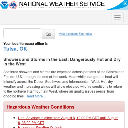
Toggle
naviga
View Location Examples
Your local forecast office is
Tulsa, OK
Showers and Storms in the East; Dangerously Hot and Dry
in the West
Scattered showers and storms are expected across portions of the Central and
Eastern U.S. through the end of the week. Meanwhile, dangerous heat will
intensify across the Desert Southwest and Intermountain West. Hot, dry
weather and increasing winds will allow elevated wildfire conditions to return
to the northern Intermountain West, where air quality issues persist from
ongoing fires.
Read More >
Hazardous Weather Conditions
Heat Advisory in effect from August 8, 12:00 PM CDT until August
8, 08:00 PM CDT
Hazardous Weather Outlook