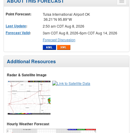
ABOUT THIS FORECAST
Toggle
menu
Point Forecast:
Tulsa International Airport OK
36.21°N 95.89°W
Last Update
:
2:50 am CDT Aug 8, 2026
Forecast Valid
:
3am CDT Aug 8, 2026-6pm CDT Aug 14, 2026
Forecast Discussion
Additional Resources
Radar & Satellite Image
Hourly Weather Forecast