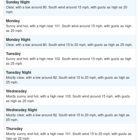
Sunday Night
Clear, with a low around 80. South wind around 15 mph, with gusts as high as 20
mph.
Monday
Sunny and hot, with a high near 101. South wind around 15 mph, with gusts as high
as 20 mph.
Monday Night
Clear, with a low around 80. South wind 15 to 20 mph, with gusts as high as 25 mph.
Tuesday
Sunny and hot, with a high near 102. South wind around 15 mph, with gusts as high
as 25 mph.
Tuesday Night
Mostly clear, with a low around 82. South wind 15 to 20 mph, with gusts as high as
25 mph.
Wednesday
Mostly sunny and hot, with a high near 103. South wind around 15 mph, with gusts
as high as 25 mph.
Wednesday Night
Mostly clear, with a low around 82. South wind 15 to 20 mph, with gusts as high as
25 mph.
Thursday
Mostly sunny and hot, with a high near 101. South wind 15 to 20 mph, with gusts as
high as 25 mph.