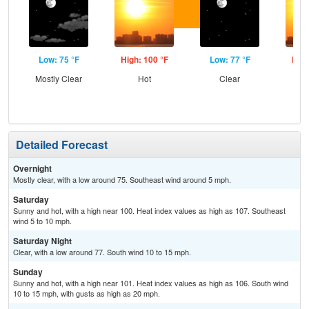
Low: 75 °F
High: 100 °F
Low: 77 °F
High
Mostly Clear
Hot
Clear
Detailed Forecast
Overnight
Mostly clear, with a low around 75. Southeast wind around 5 mph.
Saturday
Sunny and hot, with a high near 100. Heat index values as high as 107. Southeast
wind 5 to 10 mph.
Saturday Night
Clear, with a low around 77. South wind 10 to 15 mph.
Sunday
Sunny and hot, with a high near 101. Heat index values as high as 106. South wind
10 to 15 mph, with gusts as high as 20 mph.