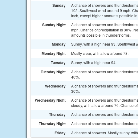
Sunday
A chance of showers and thunderstorms a
102. Southwest wind around 9 mph. Chanc
inch, except higher amounts possible in
Sunday Night
A chance of showers and thunderstorms 
mph. Chance of precipitation is 30%. New
amounts possible in thunderstorms.
Monday
Sunny, with a high near 93. Southwest 
Monday Night
Mostly clear, with a low around 78.
Tuesday
Sunny, with a high near 94.
Tuesday Night
A chance of showers and thunderstorms b
40%.
Wednesday
A chance of showers and thunderstorms a
30%.
Wednesday Night
A chance of showers and thunderstorms
cloudy, with a low around 76. Chance of 
Thursday
A chance of showers and thunderstorms. 
Thursday Night
A chance of showers and thunderstorms. 
Friday
A chance of showers. Mostly sunny, with