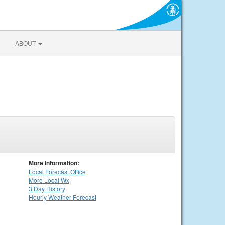
ABOUT
More Information:
Local
Forecast Office
More Local Wx
3 Day History
Hourly
Weather
Forecast