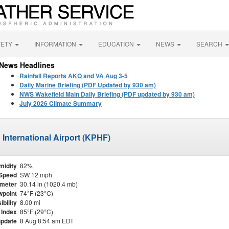
FETY
INFORMATION
EDUCATION
NEWS
SEARCH
News Headlines
Rainfall Reports AKQ and VA Aug 3-5
Daily Marine Briefing (PDF Updated by 930 am)
NWS Wakefield Main Daily Briefing (PDF updated by 930 am)
July 2026 Climate Summary
International Airport (KPHF)
midity
82%
Speed
SW 12 mph
meter
30.14 in (1020.4 mb)
point
74°F (23°C)
ibility
8.00 mi
 Index
85°F (29°C)
update
8 Aug 8:54 am EDT