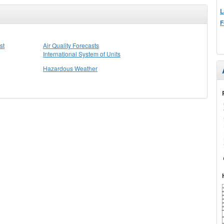
L
F
st
Air Quality Forecasts
International System of Units
Hazardous Weather