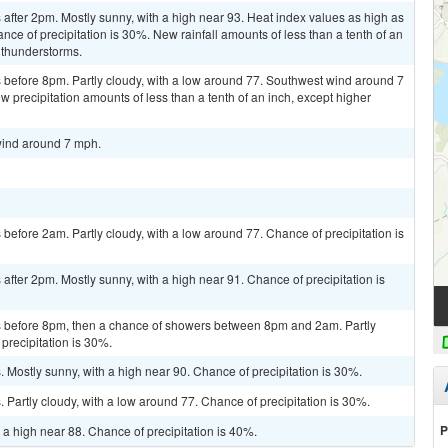
fter 2pm. Mostly sunny, with a high near 93. Heat index values as high as
e of precipitation is 30%. New rainfall amounts of less than a tenth of an
 thunderstorms.
before 8pm. Partly cloudy, with a low around 77. Southwest wind around 7
 precipitation amounts of less than a tenth of an inch, except higher
wind around 7 mph.
efore 2am. Partly cloudy, with a low around 77. Chance of precipitation is
fter 2pm. Mostly sunny, with a high near 91. Chance of precipitation is
 before 8pm, then a chance of showers between 8pm and 2am. Partly
precipitation is 30%.
Mostly sunny, with a high near 90. Chance of precipitation is 30%.
Partly cloudy, with a low around 77. Chance of precipitation is 30%.
P
 a high near 88. Chance of precipitation is 40%.