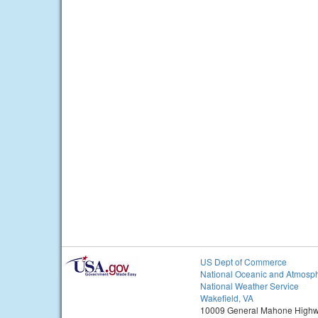
US Dept of Commerce
National Oceanic and Atmosph
National Weather Service
Wakefield, VA
10009 General Mahone High