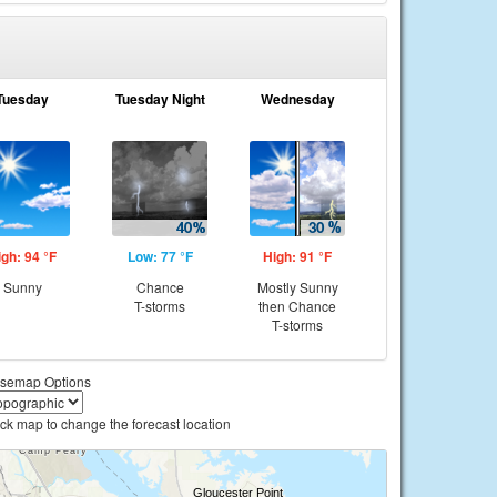
Tuesday
Tuesday Night
Wednesday
igh: 94 °F
Low: 77 °F
High: 91 °F
Sunny
Chance
Mostly Sunny
T-storms
then Chance
T-storms
semap Options
ick map to change the forecast location