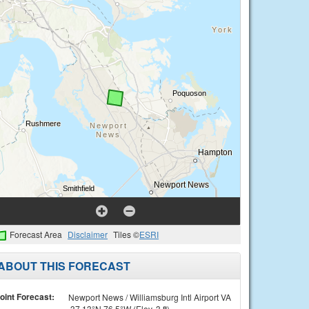
Forecast Area
Disclaimer
Tiles ©
ESRI
ABOUT THIS FORECAST
oint Forecast:
Newport News / Williamsburg Intl Airport VA
37.13°N 76.5°W (Elev. 3 ft)