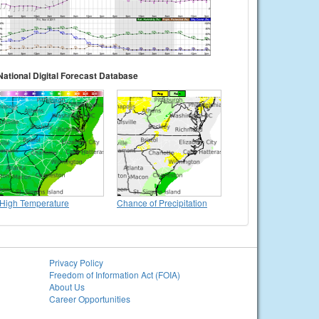
National Digital Forecast Database
High Temperature
Chance of Precipitation
Privacy Policy
Freedom of Information Act (FOIA)
About Us
Career Opportunities