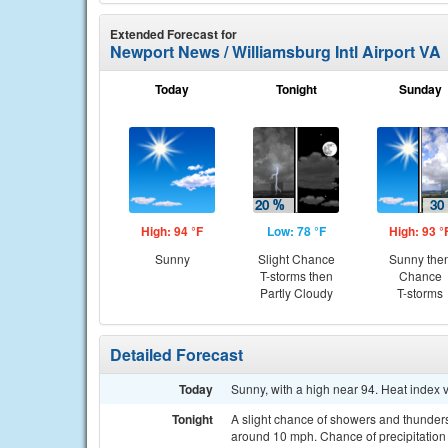
Extended Forecast for
Newport News / Williamsburg Intl Airport VA
Today
Tonight
Sunday
High: 94 °F
Low: 78 °F
High: 93 °
Sunny
Slight Chance
Sunny the
T-storms then
Chance
Partly Cloudy
T-storms
Detailed Forecast
Today
Sunny, with a high near 94. Heat index 
Tonight
A slight chance of showers and thunder
around 10 mph. Chance of precipitation