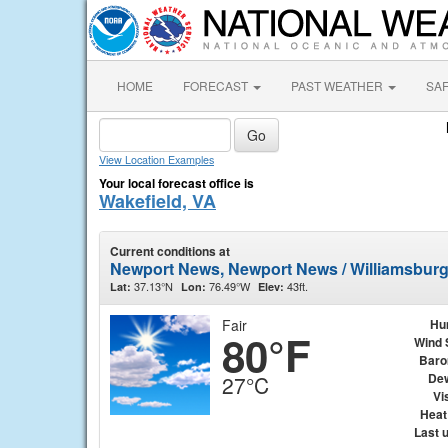
HOME
FORECAST
PAST WEATHER
SA
View Location Examples
Your local forecast office is
Wakefield, VA
Current conditions at
Newport News, Newport News / Williamsburg 
37.13°N
76.49°W
43ft.
Lat:
Lon:
Elev:
Fair
Hu
80°F
Wind 
Baro
Dew
27°C
Vis
Heat
Last 