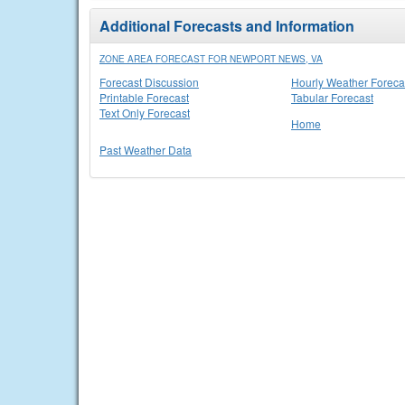
Additional Forecasts and Information
ZONE AREA FORECAST FOR NEWPORT NEWS, VA
Forecast Discussion
Hourly Weather Foreca
Printable Forecast
Tabular Forecast
Text Only Forecast
Home
Past Weather Data