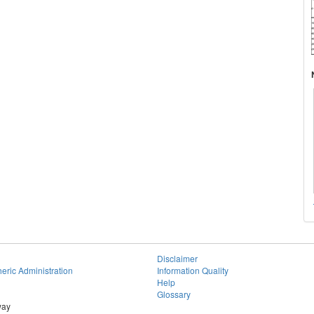
Disclaimer
eric Administration
Information Quality
Help
Glossary
way