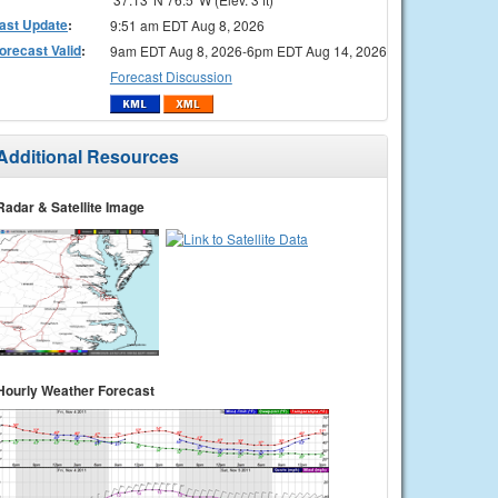
ast Update
:
9:51 am EDT Aug 8, 2026
orecast Valid
:
9am EDT Aug 8, 2026-6pm EDT Aug 14, 2026
Forecast Discussion
Additional Resources
Radar & Satellite Image
Hourly Weather Forecast