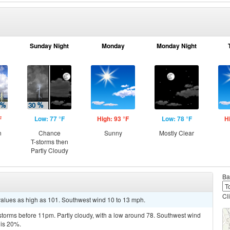
Sunday Night
Monday
Monday Night
F
Low: 77 °F
High: 93 °F
Low: 78 °F
H
n
Chance
Sunny
Mostly Clear
T-storms then
Partly Cloudy
Ba
Cl
values as high as 101. Southwest wind 10 to 13 mph.
storms before 11pm. Partly cloudy, with a low around 78. Southwest wind
 is 20%.