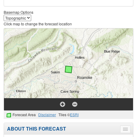
Basemap Options
Click map to change the forecast location
Forecast Area
Disclaimer
Tiles ©
ESRI
ABOUT THIS FORECAST
Toggle
menu