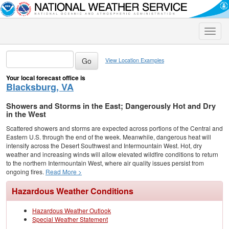
Toggle
naviga
View Location Examples
Your local forecast office is
Blacksburg, VA
Showers and Storms in the East; Dangerously Hot and Dry
in the West
Scattered showers and storms are expected across portions of the Central and
Eastern U.S. through the end of the week. Meanwhile, dangerous heat will
intensify across the Desert Southwest and Intermountain West. Hot, dry
weather and increasing winds will allow elevated wildfire conditions to return
to the northern Intermountain West, where air quality issues persist from
ongoing fires.
Read More >
Hazardous Weather Conditions
Hazardous Weather Outlook
Special Weather Statement