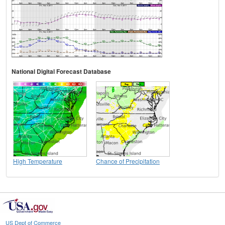
National Digital Forecast Database
High Temperature
Chance of Precipitation
US Dept of Commerce