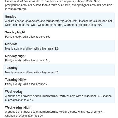
low around 70. West wind 5 to 7 mph. Chance of precipitation is 30%. New
precipitation amounts of less than a tenth of an inch, except higher amounts possible
in thunderstorms.
Sunday
A slight chance of showers and thunderstorms after 2pm. Increasing clouds and hot,
with a high near 90. West wind around 6 mph. Chance of precipitation is 20%.
Sunday Night
Partly cloudy, with a low around 69.
Monday
Mostly sunny and hot, with a high near 92.
Monday Night
Partly cloudy, with a low around 71.
Tuesday
Mostly sunny and hot, with a high near 92.
Tuesday Night
Partly cloudy, with a low around 71.
Wednesday
A chance of showers and thunderstorms. Partly sunny, with a high near 88. Chance
of precipitation is 30%.
Wednesday Night
A chance of showers and thunderstorms. Mostly cloudy, with a low around 71.
Chance of precipitation is 30%.