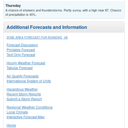
Thursday
A chance of showers and thunderstorms. Partly sunny, with a high near 87. Chance
of precipitation is 40%.
Additional Forecasts and Information
ZONE AREA FORECAST FOR ROANOKE, VA
Forecast Discussion
Printable Forecast
Text Only Forecast
Hourly Weather Forecast
Tabular Forecast
Air Quality Forecasts
International System of Units
Hazardous Weather
Recent Storm Reports
Submit a Storm Report
Regional Weather Conditions
Local Climate
Interactive Forecast Map
Home