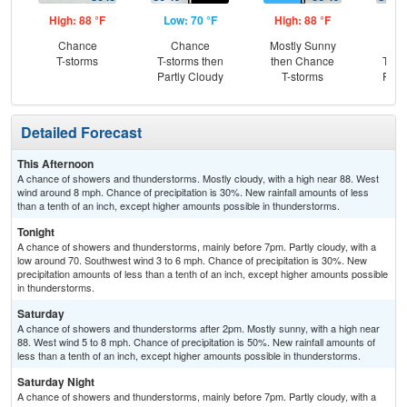
High: 88 °F
Low: 70 °F
High: 88 °F
Low
Chance
Chance
Mostly Sunny
C
T-storms
T-storms then
then Chance
T-st
Partly Cloudy
T-storms
Part
Detailed Forecast
This Afternoon
A chance of showers and thunderstorms. Mostly cloudy, with a high near 88. West
wind around 8 mph. Chance of precipitation is 30%. New rainfall amounts of less
than a tenth of an inch, except higher amounts possible in thunderstorms.
Tonight
A chance of showers and thunderstorms, mainly before 7pm. Partly cloudy, with a
low around 70. Southwest wind 3 to 6 mph. Chance of precipitation is 30%. New
precipitation amounts of less than a tenth of an inch, except higher amounts possible
in thunderstorms.
Saturday
A chance of showers and thunderstorms after 2pm. Mostly sunny, with a high near
88. West wind 5 to 8 mph. Chance of precipitation is 50%. New rainfall amounts of
less than a tenth of an inch, except higher amounts possible in thunderstorms.
Saturday Night
A chance of showers and thunderstorms, mainly before 7pm. Partly cloudy, with a