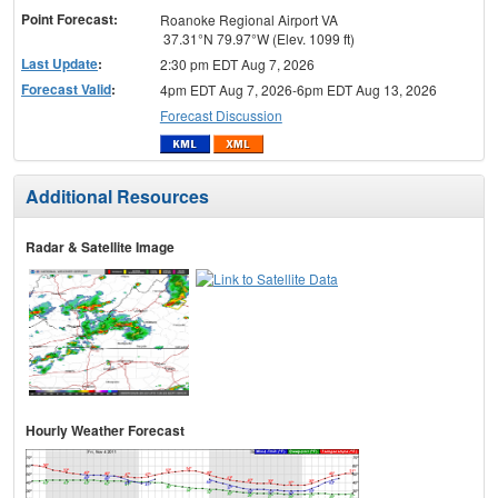
Point Forecast:
Roanoke Regional Airport VA
37.31°N 79.97°W (Elev. 1099 ft)
Last Update
:
2:30 pm EDT Aug 7, 2026
Forecast Valid
:
4pm EDT Aug 7, 2026-6pm EDT Aug 13, 2026
Forecast Discussion
Additional Resources
Radar & Satellite Image
Hourly Weather Forecast