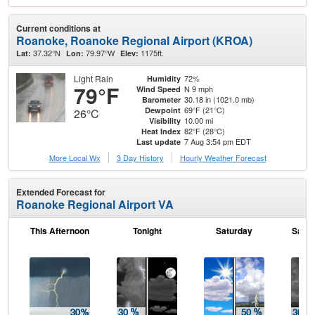
Current conditions at
Roanoke, Roanoke Regional Airport (KROA)
37.32°N
79.97°W
1175ft.
Lat:
Lon:
Elev:
Light Rain
72%
Humidity
79°F
N 9 mph
Wind Speed
30.18 in (1021.0 mb)
Barometer
69°F (21°C)
Dewpoint
26°C
10.00 mi
Visibility
82°F (28°C)
Heat Index
7 Aug 3:54 pm EDT
Last update
More Local Wx
3 Day History
Hourly
Weather
Forecast
Extended Forecast for
Roanoke Regional Airport VA
This Afternoon
Tonight
Saturday
Satur