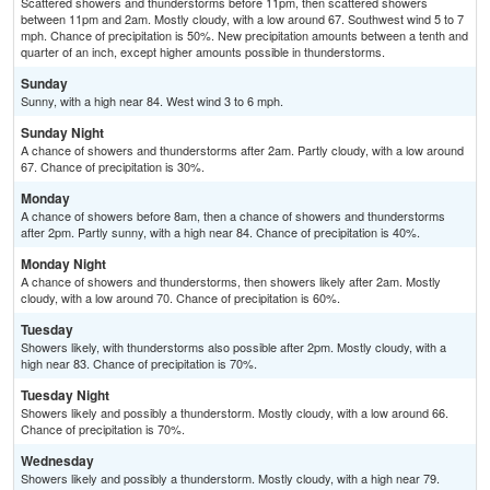
Scattered showers and thunderstorms before 11pm, then scattered showers
between 11pm and 2am. Mostly cloudy, with a low around 67. Southwest wind 5 to 7
mph. Chance of precipitation is 50%. New precipitation amounts between a tenth and
quarter of an inch, except higher amounts possible in thunderstorms.
Sunday
Sunny, with a high near 84. West wind 3 to 6 mph.
Sunday Night
A chance of showers and thunderstorms after 2am. Partly cloudy, with a low around
67. Chance of precipitation is 30%.
Monday
A chance of showers before 8am, then a chance of showers and thunderstorms
after 2pm. Partly sunny, with a high near 84. Chance of precipitation is 40%.
Monday Night
A chance of showers and thunderstorms, then showers likely after 2am. Mostly
cloudy, with a low around 70. Chance of precipitation is 60%.
Tuesday
Showers likely, with thunderstorms also possible after 2pm. Mostly cloudy, with a
high near 83. Chance of precipitation is 70%.
Tuesday Night
Showers likely and possibly a thunderstorm. Mostly cloudy, with a low around 66.
Chance of precipitation is 70%.
Wednesday
Showers likely and possibly a thunderstorm. Mostly cloudy, with a high near 79.