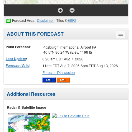
Forecast Area
Disclaimer
Tiles ©
ESRI
ABOUT THIS FORECAST
Toggle
menu
Point Forecast:
Pittsburgh International Airport PA
40.5°N 80.24°W (Elev. 1198 ft)
Last Update
:
8:26 am EDT Aug 7, 2026
Forecast Valid
:
11am EDT Aug 7, 2026-6pm EDT Aug 13, 2026
Forecast Discussion
Additional Resources
Radar & Satellite Image