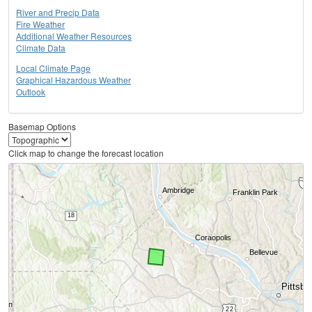
River and Precip Data
Fire Weather
Additional Weather Resources
Climate Data
Local Climate Page
Graphical Hazardous Weather
Outlook
Basemap Options
Click map to change the forecast location