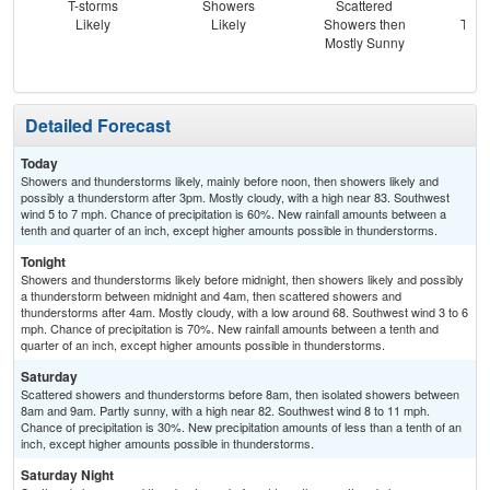
T-storms
Showers
Scattered
Sc
Likely
Likely
Showers then
T-st
Mostly Sunny
Sc
Sh
Detailed Forecast
Today
Showers and thunderstorms likely, mainly before noon, then showers likely and
possibly a thunderstorm after 3pm. Mostly cloudy, with a high near 83. Southwest
wind 5 to 7 mph. Chance of precipitation is 60%. New rainfall amounts between a
tenth and quarter of an inch, except higher amounts possible in thunderstorms.
Tonight
Showers and thunderstorms likely before midnight, then showers likely and possibly
a thunderstorm between midnight and 4am, then scattered showers and
thunderstorms after 4am. Mostly cloudy, with a low around 68. Southwest wind 3 to 6
mph. Chance of precipitation is 70%. New rainfall amounts between a tenth and
quarter of an inch, except higher amounts possible in thunderstorms.
Saturday
Scattered showers and thunderstorms before 8am, then isolated showers between
8am and 9am. Partly sunny, with a high near 82. Southwest wind 8 to 11 mph.
Chance of precipitation is 30%. New precipitation amounts of less than a tenth of an
inch, except higher amounts possible in thunderstorms.
Saturday Night