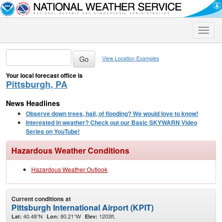
Toggle
naviga
View Location Examples
Your local forecast office is
Pittsburgh, PA
News Headlines
Observe down trees, hail, of flooding? We would love to know!
Interested in weather? Check out our Basic SKYWARN Video
Series on YouTube!
Hazardous Weather Conditions
Hazardous Weather Outlook
Current conditions at
Pittsburgh International Airport (KPIT)
40.48°N
80.21°W
1203ft.
Lat:
Lon:
Elev: