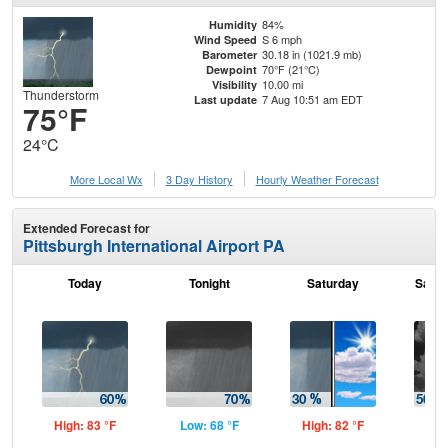
84%
Humidity
S 6 mph
Wind Speed
30.18 in (1021.9 mb)
Barometer
70°F (21°C)
Dewpoint
10.00 mi
Visibility
Thunderstorm
7 Aug 10:51 am EDT
Last update
75°F
24°C
More Local Wx
3 Day History
Hourly
Weather
Forecast
Extended Forecast for
Pittsburgh International Airport PA
Today
Tonight
Saturday
Satur
High: 83 °F
Low: 68 °F
High: 82 °F
Low