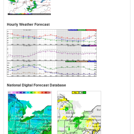
Hourly Weather Forecast
National Digital Forecast Database