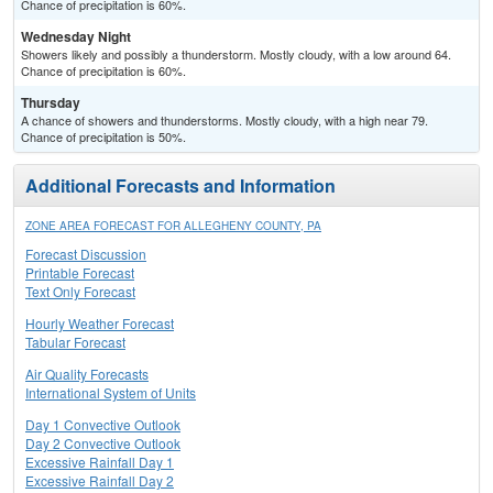
Chance of precipitation is 60%.
Wednesday Night
Showers likely and possibly a thunderstorm. Mostly cloudy, with a low around 64.
Chance of precipitation is 60%.
Thursday
A chance of showers and thunderstorms. Mostly cloudy, with a high near 79.
Chance of precipitation is 50%.
Additional Forecasts and Information
ZONE AREA FORECAST FOR ALLEGHENY COUNTY, PA
Forecast Discussion
Printable Forecast
Text Only Forecast
Hourly Weather Forecast
Tabular Forecast
Air Quality Forecasts
International System of Units
Day 1 Convective Outlook
Day 2 Convective Outlook
Excessive Rainfall Day 1
Excessive Rainfall Day 2