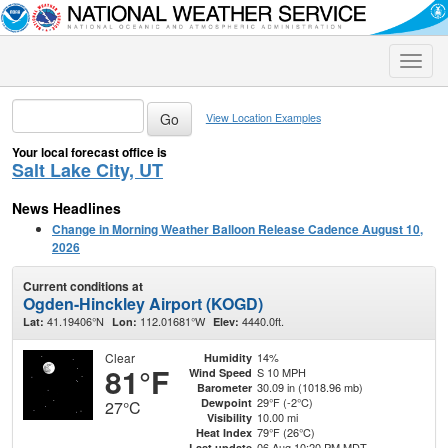
Toggle
naviga
View Location Examples
Your local forecast office is
Salt Lake City, UT
News Headlines
Change in Morning Weather Balloon Release Cadence August 10,
2026
Current conditions at
Ogden-Hinckley Airport (KOGD)
41.19406°N
112.01681°W
4440.0ft.
Lat:
Lon:
Elev:
Clear
14%
Humidity
81°F
S 10 MPH
Wind Speed
30.09 in (1018.96 mb)
Barometer
29°F (-2°C)
Dewpoint
27°C
10.00 mi
Visibility
79°F (26°C)
Heat Index
06 Aug 10:20 PM MDT
Last update