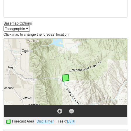
Basemap Options
Click map to change the forecast location
Forecast Area
Disclaimer
Tiles ©
ESRI