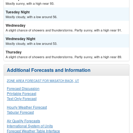
Mostly sunny, with a high near 93.
Tuesday Night
Mostly cloudy, with a low around 56.
Wednesday
A slight chance of showers and thunderstorms. Partly sunny, with a high near 91.
Wednesday Night
Mostly cloudy, with a low around 53.
Thursday
A slight chance of showers and thunderstorms. Partly sunny, with a high near 89.
Additional Forecasts and Information
ZONE AREA FORECAST FOR WASATCH BACK, UT
Forecast Discussion
Printable Forecast
Text Only Forecast
Hourly Weather Forecast
Tabular Forecast
Air Quality Forecasts
International System of Units
Forecast Weather Table Interface