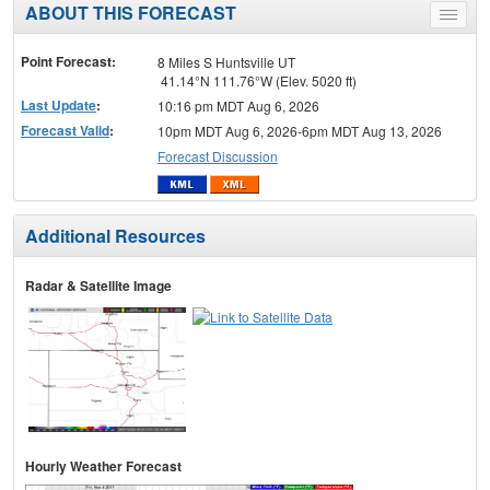
ABOUT THIS FORECAST
Toggle
menu
Point Forecast:
8 Miles S Huntsville UT
41.14°N 111.76°W (Elev. 5020 ft)
Last Update
:
10:16 pm MDT Aug 6, 2026
Forecast Valid
:
10pm MDT Aug 6, 2026-6pm MDT Aug 13, 2026
Forecast Discussion
Additional Resources
Radar & Satellite Image
Hourly Weather Forecast