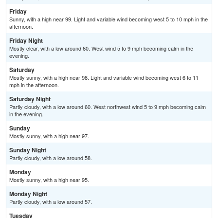
Friday
Sunny, with a high near 99. Light and variable wind becoming west 5 to 10 mph in the
afternoon.
Friday Night
Mostly clear, with a low around 60. West wind 5 to 9 mph becoming calm in the
evening.
Saturday
Mostly sunny, with a high near 98. Light and variable wind becoming west 6 to 11
mph in the afternoon.
Saturday Night
Partly cloudy, with a low around 60. West northwest wind 5 to 9 mph becoming calm
in the evening.
Sunday
Mostly sunny, with a high near 97.
Sunday Night
Partly cloudy, with a low around 58.
Monday
Mostly sunny, with a high near 95.
Monday Night
Partly cloudy, with a low around 57.
Tuesday