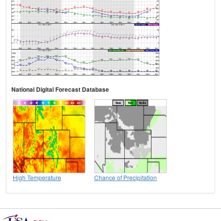
National Digital Forecast Database
High Temperature
Chance of Precipitation