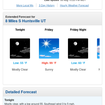
More Local Wx
3 Day History
Hourly
Weather
Forecast
Extended Forecast for
8 Miles S Huntsville UT
Tonight
Friday
Friday Night
Sa
Low: 55 °F
High: 99 °F
Low: 60 °F
Hig
Mostly Clear
Sunny
Mostly Clear
Most
Detailed Forecast
Tonight
Mostly clear, with a low around 55. Southeast wind 3 to 5 mph.