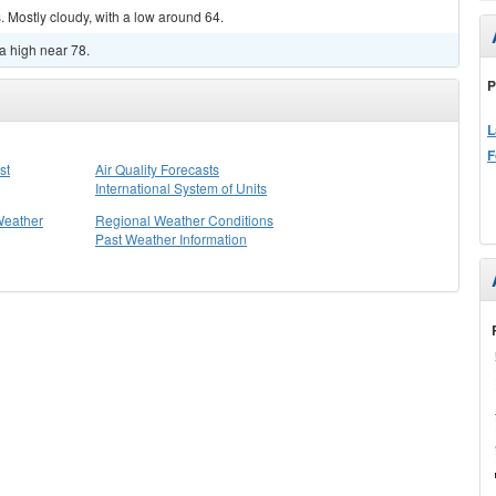
 Mostly cloudy, with a low around 64.
a high near 78.
P
L
F
st
Air Quality Forecasts
International System of Units
Weather
Regional Weather Conditions
Past Weather Information