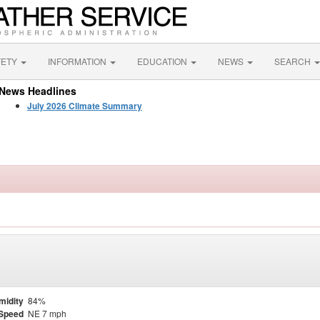
FETY
INFORMATION
EDUCATION
NEWS
SEARCH
News Headlines
July 2026 Climate Summary
midity
84%
Speed
NE 7 mph