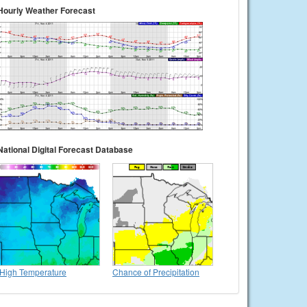
Hourly Weather Forecast
National Digital Forecast Database
High Temperature
Chance of Precipitation