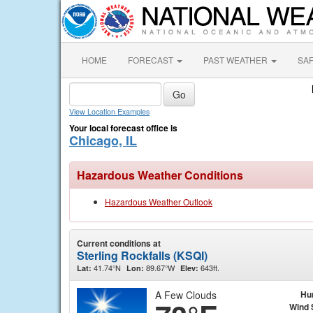
HOME
FORECAST
PAST WEATHER
SA
View Location Examples
Your local forecast office is
Chicago, IL
Hazardous Weather Conditions
Hazardous Weather Outlook
Current conditions at
Sterling Rockfalls (KSQI)
41.74°N
89.67°W
643ft.
Lat:
Lon:
Elev:
A Few Clouds
Hu
Wind 