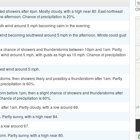
Cl
ted showers after 4pm. Mostly cloudy, with a high near 80. East northeast
e afternoon. Chance of precipitation is 20%.
outh wind around 5 mph becoming calm in the evening.
m wind becoming southwest around 5 mph in the afternoon. Winds could gust
 a chance of showers and thunderstorms between 10pm and 1am. Partly
 wind around 5 mph, with gusts as high as 10 mph. Chance of precipitation
west wind around 5 mph.
torms, then showers likely and possibly a thunderstorm after 1am. Partly
precipitation is 60%.
orm before 1pm, then a slight chance of showers and thunderstorms after
Chance of precipitation is 60%.
fter 1am. Partly cloudy, with a low around 69.
Partly sunny, with a high near 84.
h a low around 67.
rm. Partly sunny, with a high near 80.