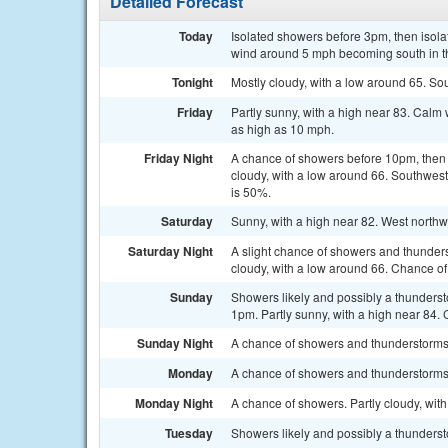
Detailed Forecast
Today
Isolated showers before 3pm, then isola
wind around 5 mph becoming south in th
Tonight
Mostly cloudy, with a low around 65. S
Friday
Partly sunny, with a high near 83. Cal
as high as 10 mph.
Friday Night
A chance of showers before 10pm, then
cloudy, with a low around 66. Southwest
is 50%.
Saturday
Sunny, with a high near 82. West north
Saturday Night
A slight chance of showers and thunders
cloudy, with a low around 66. Chance of 
Sunday
Showers likely and possibly a thunderst
1pm. Partly sunny, with a high near 84. 
Sunday Night
A chance of showers and thunderstorms a
Monday
A chance of showers and thunderstorms. 
Monday Night
A chance of showers. Partly cloudy, wit
Tuesday
Showers likely and possibly a thundersto