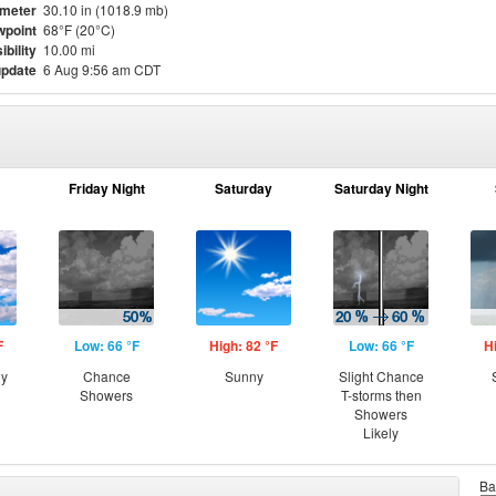
meter
30.10 in (1018.9 mb)
point
68°F (20°C)
ibility
10.00 mi
update
6 Aug 9:56 am CDT
Friday Night
Saturday
Saturday Night
F
Low: 66 °F
High: 82 °F
Low: 66 °F
H
ny
Chance
Sunny
Slight Chance
Showers
T-storms then
Showers
Likely
Ba