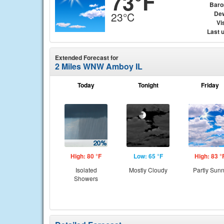
73°F
Baro
Dew
23°C
Vis
Last 
Extended Forecast for
2 Miles WNW Amboy IL
Today
Tonight
Friday
High: 80 °F
Low: 65 °F
High: 83 °
Isolated
Mostly Cloudy
Partly Sun
Showers