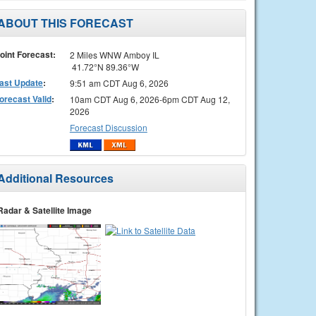
ABOUT THIS FORECAST
oint Forecast:
2 Miles WNW Amboy IL
41.72°N 89.36°W
ast Update
:
9:51 am CDT Aug 6, 2026
orecast Valid
:
10am CDT Aug 6, 2026-6pm CDT Aug 12,
2026
Forecast Discussion
Additional Resources
Radar & Satellite Image