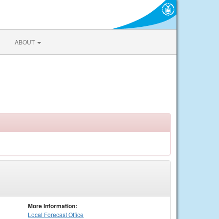
ABOUT
More Information:
Local
Forecast Office