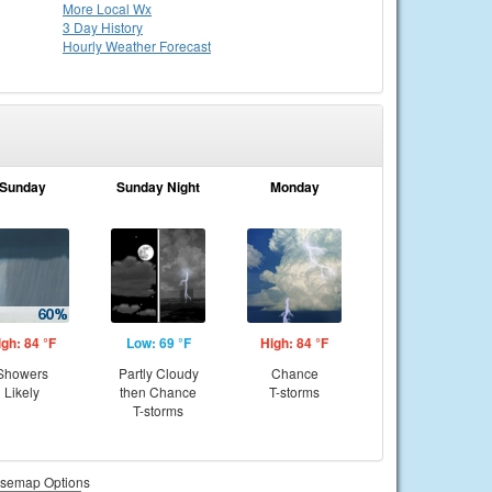
More Local Wx
3 Day History
Hourly
Weather
Forecast
Sunday
Sunday Night
Monday
igh: 84 °F
Low: 69 °F
High: 84 °F
Showers
Partly Cloudy
Chance
Likely
then Chance
T-storms
T-storms
semap Options