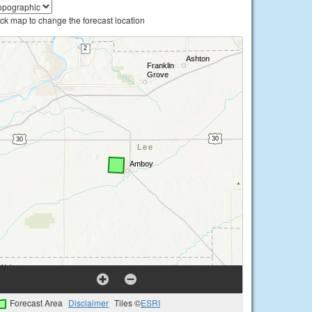
ick map to change the forecast location
Forecast Area
Disclaimer
Tiles ©
ESRI