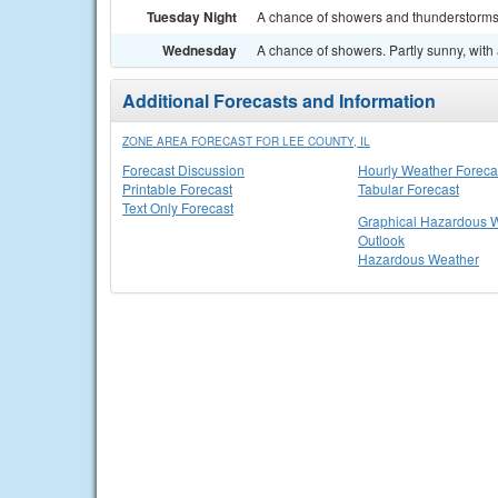
Tuesday Night
A chance of showers and thunderstorms.
Wednesday
A chance of showers. Partly sunny, with 
Additional Forecasts and Information
ZONE AREA FORECAST FOR LEE COUNTY, IL
Forecast Discussion
Hourly Weather Foreca
Printable Forecast
Tabular Forecast
Text Only Forecast
Graphical Hazardous 
Outlook
Hazardous Weather