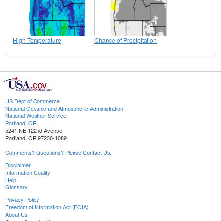
High Temperature
Chance of Precipitation
US Dept of Commerce
National Oceanic and Atmospheric Administration
National Weather Service
Portland, OR
5241 NE 122nd Avenue
Portland, OR 97230-1089
Comments? Questions? Please Contact Us.
Disclaimer
Information Quality
Help
Glossary
Privacy Policy
Freedom of Information Act (FOIA)
About Us