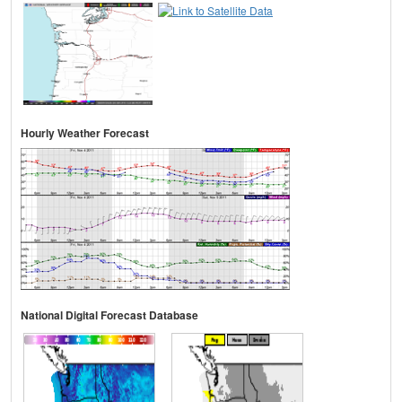
Hourly Weather Forecast
National Digital Forecast Database