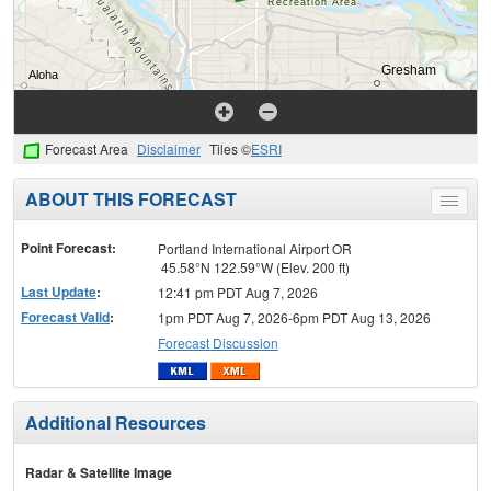
Forecast Area
Disclaimer
Tiles ©
ESRI
ABOUT THIS FORECAST
Toggle
menu
Point Forecast:
Portland International Airport OR
45.58°N 122.59°W (Elev. 200 ft)
Last Update
:
12:41 pm PDT Aug 7, 2026
Forecast Valid
:
1pm PDT Aug 7, 2026-6pm PDT Aug 13, 2026
Forecast Discussion
Additional Resources
Radar & Satellite Image