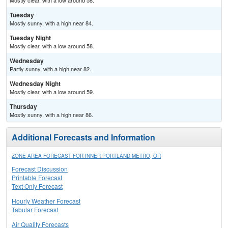
Mostly clear, with a low around 58.
Tuesday
Mostly sunny, with a high near 84.
Tuesday Night
Mostly clear, with a low around 58.
Wednesday
Partly sunny, with a high near 82.
Wednesday Night
Mostly clear, with a low around 59.
Thursday
Mostly sunny, with a high near 86.
Additional Forecasts and Information
ZONE AREA FORECAST FOR INNER PORTLAND METRO, OR
Forecast Discussion
Printable Forecast
Text Only Forecast
Hourly Weather Forecast
Tabular Forecast
Air Quality Forecasts