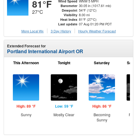
81°F
WNW 5 MPH
Wind Speed
30.05 in (1017.61 mb)
Barometer
54°F (12°C)
Dewpoint
27°C
8.00 mi
Visibility
81°F (27°C)
Heat Index
07 Aug 01:20 PM PDT
Last update
More Local Wx
3 Day History
Hourly
Weather
Forecast
Extended Forecast for
Portland International Airport OR
This Afternoon
Tonight
Saturday
Satur
High: 89 °F
Low: 59 °F
High: 86 °F
Low
Sunny
Mostly Clear
Becoming
Part
Sunny