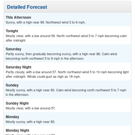
Detailed Forecast
This Afternoon
Sunny, with a high near 89. Northwest wind 3 to 6 mph.
Tonight
Mostly clear, with a low around 59. North northwest wind 5 to 7 mph becoming calm
after midnight.
Saturday
Partly sunny, then gradually becoming sunny, with a high near 86. Calm wind
becoming north northwest 5 to 9 mph in the afternoon.
Saturday Night
Partly cloudy, with a low around 57. North northwest wind 5 to 10 mph becoming light
after midnight. Winds could gust as high as 18 mph.
Sunday
Mostly sunny, with a high near 83. Calm wind becoming north northwest 5 to 7 mph
in the afternoon.
Sunday Night
Mostly clear, with a low around 57.
Monday
Mostly sunny, with a high near 83.
Monday Night