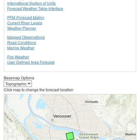
International System of Units
Forecast Weather Table Interface
PFM (Forecast Matrix)
Current River Levels
Weather Planner
Mapped Observations
Road Conditions
Marine Weather
Fire Weather
User Defined Area Forecast
Basemap Options
Click map to change the forecast location