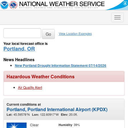
Toggle
naviga
View Location Examples
Your local forecast office is
Portland, OR
News Headlines
New Portland Drought Information Statement 07/14/2026
Hazardous Weather Conditions
Air Quality Alert
Current conditions at
Portland, Portland International Airport (KPDX)
45.59578°N
122.60917°W
20.0ft.
Lat:
Lon:
Elev:
Clear
39%
Humidity