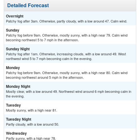
Detailed Forecast
Overnight
Patchy fog after 3am. Otherwise, partly cloudy, with a low around 47. Calm wind.
Sunday
Patchy fog before 9am. Otherwise, mostly sunny, with a high near 79. Calm wind
becoming northwest 5 to 7 mph in the afternoon.
Sunday Night
Patchy fog after 1am. Otherwise, increasing clouds, with a low around 49. West
northwest wind 5 to 7 mph becoming calm in the evening.
Monday
Patchy fog before 9am. Otherwise, mostly sunny, with a high near 80. Calm wind
becoming northwest around 5 mph in the afternoon.
Monday Night
Mostly clear, with a low around 49. Northwest wind around 6 mph becoming calm in
the evening.
Tuesday
Mostly sunny, with a high near 81.
Tuesday Night
Partly cloudy, with a low around 50.
Wednesday
Partly sunny, with a high near 78.