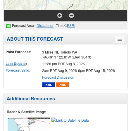
Forecast Area
Disclaimer
Tiles ©
ESRI
ABOUT THIS FORECAST
Toggle
menu
Point Forecast:
3 Miles NE Toledo WA
46.49°N 122.8°W (Elev. 364 ft)
Last Update
:
11:26 pm PDT Aug 8, 2026
Forecast Valid
:
2am PDT Aug 9, 2026-6pm PDT Aug 15, 2026
Forecast Discussion
Additional Resources
Radar & Satellite Image