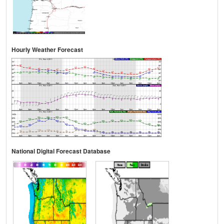
Hourly Weather Forecast
National Digital Forecast Database