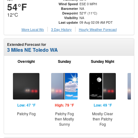
54°F
ESE 0 MPH
Wind Speed
NA
Barometer
52°F (11°C)
Dewpoint
12°C
NA
Visibility
09 Aug 02:09 AM PDT
Last update
More Local Wx
3 Day History
Hourly
Weather
Forecast
Extended Forecast for
3 Miles NE Toledo WA
Overnight
Sunday
Sunday Night
M
Low: 47 °F
High: 79 °F
Low: 49 °F
Hig
Patchy Fog
Patchy Fog
Mostly Clear
Pat
then Mostly
then Patchy
the
Sunny
Fog