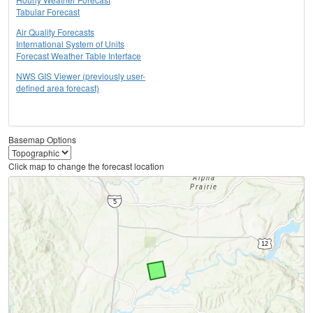
Tabular Forecast
Air Quality Forecasts
International System of Units
Forecast Weather Table Interface
NWS GIS Viewer (previously user-
defined area forecast)
Basemap Options
Click map to change the forecast location