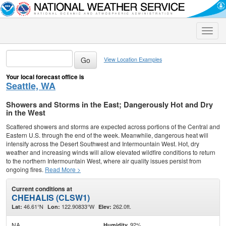
Toggle
naviga
View Location Examples
Your local forecast office is
Seattle, WA
Showers and Storms in the East; Dangerously Hot and Dry
in the West
Scattered showers and storms are expected across portions of the Central and
Eastern U.S. through the end of the week. Meanwhile, dangerous heat will
intensify across the Desert Southwest and Intermountain West. Hot, dry
weather and increasing winds will allow elevated wildfire conditions to return
to the northern Intermountain West, where air quality issues persist from
ongoing fires.
Read More >
Current conditions at
CHEHALIS (CLSW1)
46.61°N
122.90833°W
262.0ft.
Lat:
Lon:
Elev:
NA
92%
Humidity