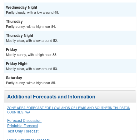
Wednesday Night
Partly cloudy, with a low around 49.
Thursday
Partly sunny, with a high near 84.
Thursday Night
Mostly clear, with a low around 52.
Friday
Mostly sunny, with a high near 88.
Friday Night
Mostly clear, with a low around 53.
Saturday
Partly sunny, with a high near 85.
Additional Forecasts and Information
ZONE AREA FORECAST FOR LOWLANDS OF LEWIS AND SOUTHERN THURSTON
COUNTIES, WA
Forecast Discussion
Printable Forecast
Text Only Forecast
Hourly Weather Forecast