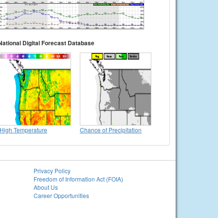
National Digital Forecast Database
High Temperature
Chance of Precipitation
Privacy Policy
Freedom of Information Act (FOIA)
About Us
Career Opportunities