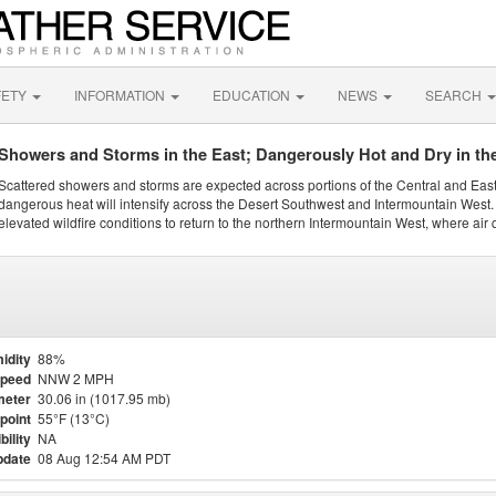
FETY
INFORMATION
EDUCATION
NEWS
SEARCH
Showers and Storms in the East; Dangerously Hot and Dry in th
Scattered showers and storms are expected across portions of the Central and Eas
dangerous heat will intensify across the Desert Southwest and Intermountain West. 
elevated wildfire conditions to return to the northern Intermountain West, where air 
idity
88%
Speed
NNW 2 MPH
meter
30.06 in (1017.95 mb)
point
55°F (13°C)
bility
NA
pdate
08 Aug 12:54 AM PDT