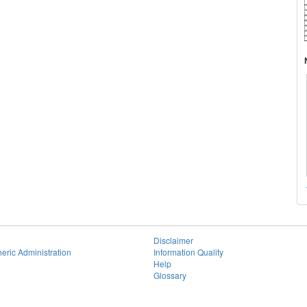
Disclaimer
eric Administration
Information Quality
Help
Glossary