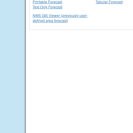
Printable Forecast
Tabular Forecast
Text Only Forecast
NWS GIS Viewer (previously user-
defined area forecast)