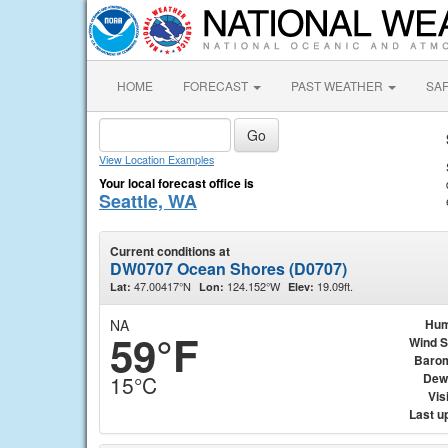
HOME
FORECAST
PAST WEATHER
SA
View Location Examples
Your local forecast office is
Seattle, WA
Current conditions at
DW0707 Ocean Shores (D0707)
47.00417°N
124.152°W
19.09ft.
Lat:
Lon:
Elev:
NA
Hum
59°F
Wind 
Baro
Dew
15°C
Visi
Last u