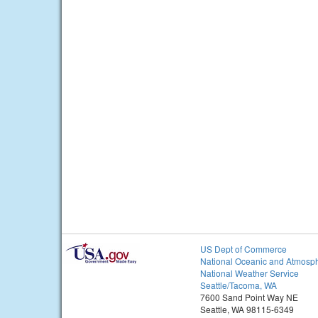
US Dept of Commerce
National Oceanic and Atmosph
National Weather Service
Seattle/Tacoma, WA
7600 Sand Point Way NE
Seattle, WA 98115-6349