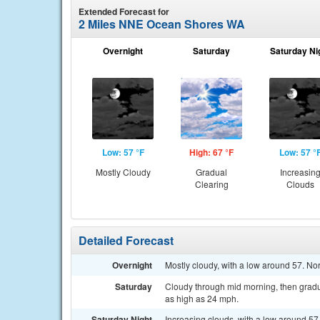
Extended Forecast for
2 Miles NNE Ocean Shores WA
Overnight
Saturday
Saturday Ni
Low: 57 °F
High: 67 °F
Low: 57 °
Mostly Cloudy
Gradual
Increasin
Clearing
Clouds
Detailed Forecast
Overnight
Mostly cloudy, with a low around 57. N
Saturday
Cloudy through mid morning, then gradua
as high as 24 mph.
Saturday Night
Increasing clouds, with a low around 57