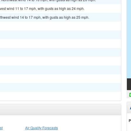
hwest wind 11 to 17 mph, with gusts as high as 24 mph.
rthwest wind 14 to 17 mph, with gusts as high as 25 mph.
P
st
Air Quality Forecasts