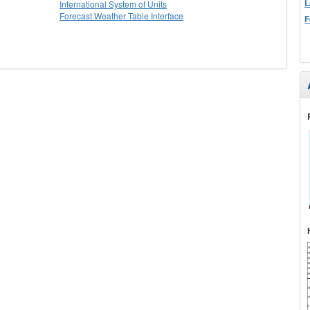
L
International System of Units
Forecast Weather Table Interface
F