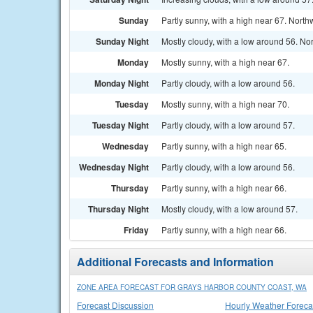
Sunday
Partly sunny, with a high near 67. Nort
Sunday Night
Mostly cloudy, with a low around 56. No
Monday
Mostly sunny, with a high near 67.
Monday Night
Partly cloudy, with a low around 56.
Tuesday
Mostly sunny, with a high near 70.
Tuesday Night
Partly cloudy, with a low around 57.
Wednesday
Partly sunny, with a high near 65.
Wednesday Night
Partly cloudy, with a low around 56.
Thursday
Partly sunny, with a high near 66.
Thursday Night
Mostly cloudy, with a low around 57.
Friday
Partly sunny, with a high near 66.
Additional Forecasts and Information
ZONE AREA FORECAST FOR GRAYS HARBOR COUNTY COAST, WA
Forecast Discussion
Hourly Weather Foreca