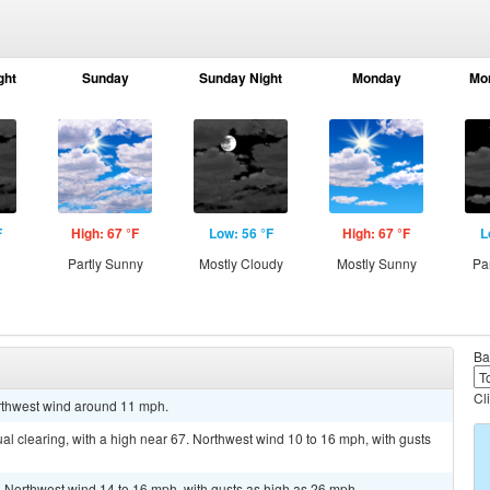
ght
Sunday
Sunday Night
Monday
Mo
F
High: 67 °F
Low: 56 °F
High: 67 °F
L
g
Partly Sunny
Mostly Cloudy
Mostly Sunny
Pa
Ba
Cl
orthwest wind around 11 mph.
l clearing, with a high near 67. Northwest wind 10 to 16 mph, with gusts
. Northwest wind 14 to 16 mph, with gusts as high as 26 mph.