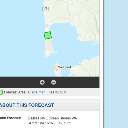
Forecast Area
Disclaimer
Tiles ©
ESRI
ABOUT THIS FORECAST
oint Forecast:
2 Miles NNE Ocean Shores WA
47°N 124.16°W (Elev. 13 ft)