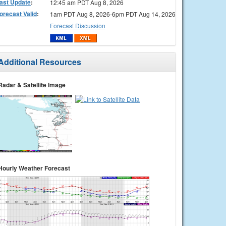
ast Update
:
12:45 am PDT Aug 8, 2026
orecast Valid
:
1am PDT Aug 8, 2026-6pm PDT Aug 14, 2026
Forecast Discussion
Additional Resources
Radar & Satellite Image
Hourly Weather Forecast