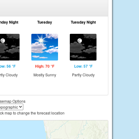
nday Night
Tuesday
Tuesday Night
ow: 56 °F
High: 70 °F
Low: 57 °F
rtly Cloudy
Mostly Sunny
Partly Cloudy
semap Options
ick map to change the forecast location