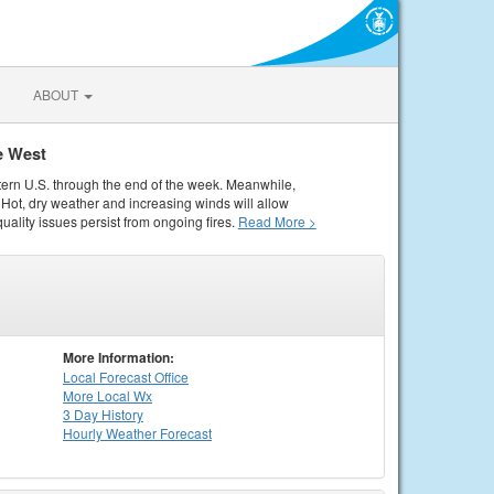
ABOUT
e West
tern U.S. through the end of the week. Meanwhile,
Hot, dry weather and increasing winds will allow
quality issues persist from ongoing fires.
Read More >
More Information:
Local
Forecast Office
More Local Wx
3 Day History
Hourly
Weather
Forecast