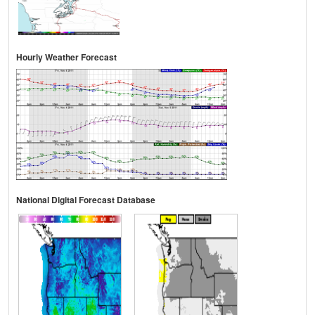
Hourly Weather Forecast
National Digital Forecast Database