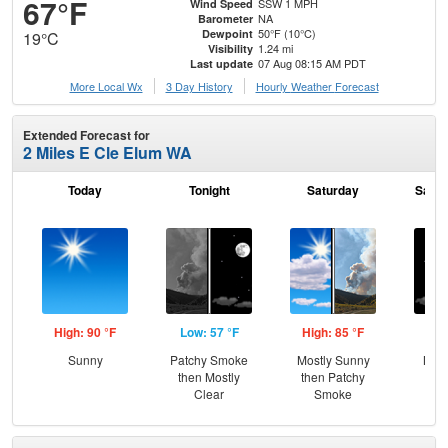
67°F
SSW 1 MPH
Wind Speed
NA
Barometer
50°F (10°C)
Dewpoint
19°C
1.24 mi
Visibility
07 Aug 08:15 AM PDT
Last update
More Local Wx
3 Day History
Hourly
Weather
Forecast
Extended Forecast for
2 Miles E Cle Elum WA
Today
Tonight
Saturday
Satur
High: 90 °F
Low: 57 °F
High: 85 °F
Low
Sunny
Patchy Smoke
Mostly Sunny
Most
then Mostly
then Patchy
Clear
Smoke