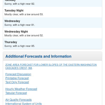
Sunny, with a high near 82.
Tuesday Night
Mostly clear, with a low around 53.
Wednesday
Sunny, with a high near 81.
Wednesday Night
Mostly clear, with a low around 52.
Thursday
Sunny, with a high near 85.
Additional Forecasts and Information
ZONE AREA FORECAST FOR LOWER SLOPES OF THE EASTERN WASHINGTON
CASCADES CREST, WA
Forecast Discussion
Printable Forecast
Text Only Forecast
Hourly Weather Forecast
Tabular Forecast
Air Quality Forecasts
International System of Units