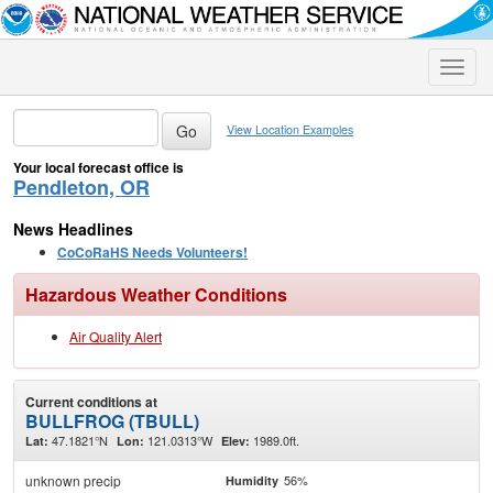
Toggle
naviga
View Location Examples
Your local forecast office is
Pendleton, OR
News Headlines
CoCoRaHS Needs Volunteers!
Hazardous Weather Conditions
Air Quality Alert
Current conditions at
BULLFROG (TBULL)
47.1821°N
121.0313°W
1989.0ft.
Lat:
Lon:
Elev:
unknown precip
56%
Humidity