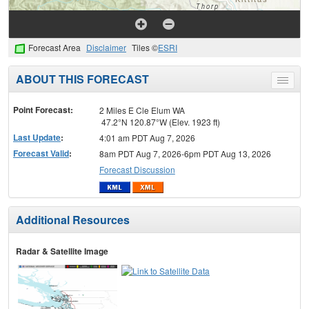
Forecast Area
Disclaimer
Tiles ©
ESRI
ABOUT THIS FORECAST
Toggle
menu
Point Forecast:
2 Miles E Cle Elum WA
47.2°N 120.87°W (Elev. 1923 ft)
Last Update
:
4:01 am PDT Aug 7, 2026
Forecast Valid
:
8am PDT Aug 7, 2026-6pm PDT Aug 13, 2026
Forecast Discussion
Additional Resources
Radar & Satellite Image