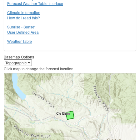
Forecast Weather Table Interface
Climate Information
How do I read this?
Sunrise - Sunset
User Defined Area
Weather Table
Basemap Options
Click map to change the forecast location