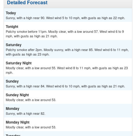
Detailed Forecast
Today
Sunny, with a high near 90. West wind 5 to 10 mph, with gusts as high as 22 mph.
Tonight
Patchy smoke before 11pm. Mostly clear, with a low around 57. West wind 6 to 9
mph, with gusts as high as 21 mph.
Saturday
Patchy smoke after 2pm. Mostly sunny, with a high near 85. West wind 6 to 11 mph,
with gusts as high as 23 mph.
Saturday Night
Mostly clear, with a low around 55. West wind 8 to 11 mph, with gusts as high as 23
mph.
Sunday
Sunny, with a high near 84. West wind 6 to 10 mph, with gusts as high as 21 mph.
Sunday Night
Mostly clear, with a low around 53.
Monday
Sunny, with a high near 82.
Monday Night
Mostly clear, with a low around 53.
Tuesday