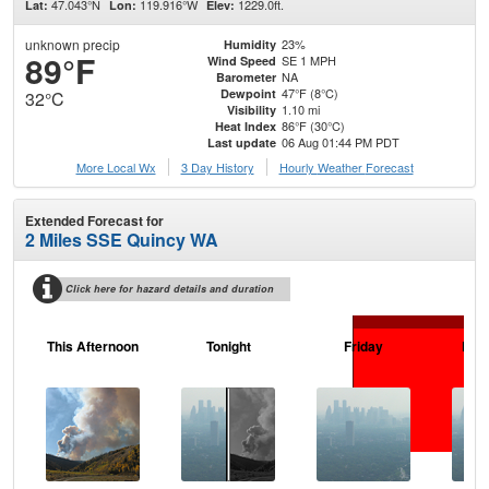
47.043°N
119.916°W
1229.0ft.
Lat:
Lon:
Elev:
unknown precip
23%
Humidity
89°F
SE 1 MPH
Wind Speed
NA
Barometer
47°F (8°C)
Dewpoint
32°C
1.10 mi
Visibility
86°F (30°C)
Heat Index
06 Aug 01:44 PM PDT
Last update
More Local Wx
3 Day History
Hourly
Weather
Forecast
Extended Forecast for
2 Miles SSE Quincy WA
Click here for hazard details and duration
This Afternoon
Tonight
Friday
Frid