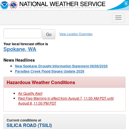
Toggle
naviga
View Location Examples
Your local forecast office is
Spokane, WA
News Headlines
New Spokane Drought Information Statement 08/06/2026
Paradise Creek Flood Stages Update 2026
Hazardous Weather Conditions
Air Quality Alert
Red Flag Warning in effect from August 7, 11:00 AM PDT until
August 8, 11:00 PM PDT
Current conditions at
SILICA ROAD (TSILI)