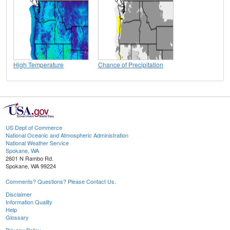
High Temperature
Chance of Precipitation
US Dept of Commerce
National Oceanic and Atmospheric Administration
National Weather Service
Spokane, WA
2601 N Rambo Rd.
Spokane, WA 99224
Comments? Questions? Please Contact Us.
Disclaimer
Information Quality
Help
Glossary
Privacy Policy