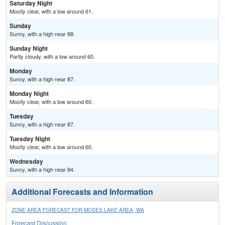
Saturday Night
Mostly clear, with a low around 61.
Sunday
Sunny, with a high near 88.
Sunday Night
Partly cloudy, with a low around 60.
Monday
Sunny, with a high near 87.
Monday Night
Mostly clear, with a low around 60.
Tuesday
Sunny, with a high near 87.
Tuesday Night
Mostly clear, with a low around 60.
Wednesday
Sunny, with a high near 84.
Additional Forecasts and Information
ZONE AREA FORECAST FOR MOSES LAKE AREA, WA
Forecast Discussion