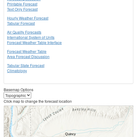
Printable Forecast
Text Only Forecast
Hourly Weather Forecast
Tabular Forecast
Air Quality Forecasts
International System of Units
Forecast Weather Table Interface
Forecast Weather Table
Area Forecast Discussion
Tabular State Forecast
Climatology
Basemap Options
Click map to change the forecast location