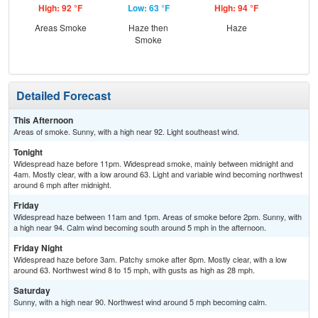
High: 92 °F
Low: 63 °F
High: 94 °F
Low
Areas Smoke
Haze then
Haze
Smoke
Detailed Forecast
This Afternoon
Areas of smoke. Sunny, with a high near 92. Light southeast wind.
Tonight
Widespread haze before 11pm. Widespread smoke, mainly between midnight and
4am. Mostly clear, with a low around 63. Light and variable wind becoming northwest
around 6 mph after midnight.
Friday
Widespread haze between 11am and 1pm. Areas of smoke before 2pm. Sunny, with
a high near 94. Calm wind becoming south around 5 mph in the afternoon.
Friday Night
Widespread haze before 3am. Patchy smoke after 8pm. Mostly clear, with a low
around 63. Northwest wind 8 to 15 mph, with gusts as high as 28 mph.
Saturday
Sunny, with a high near 90. Northwest wind around 5 mph becoming calm.