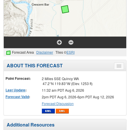
Forecast Area
Disclaimer
Tiles ©
ESRI
ABOUT THIS FORECAST
Toggle
menu
Point Forecast:
2 Miles SSE Quincy WA
47.2°N 119.83°W (Elev. 1253 ft)
Last Update
:
11:32 am PDT Aug 6, 2026
Forecast Valid
:
2pm PDT Aug 6, 2026-6pm PDT Aug 12, 2026
Forecast Discussion
Additional Resources