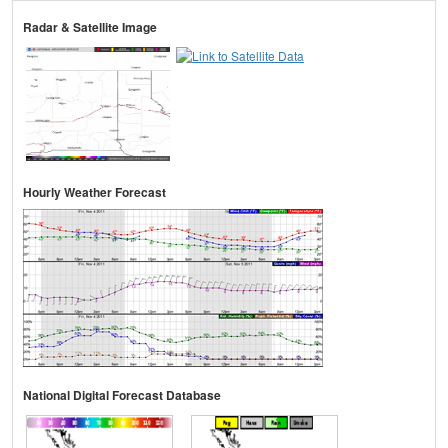
Radar & Satellite Image
Hourly Weather Forecast
National Digital Forecast Database