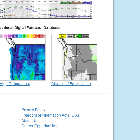
National Digital Forecast Database
High Temperature
Chance of Precipitation
Privacy Policy
Freedom of Information Act (FOIA)
About Us
Career Opportunities