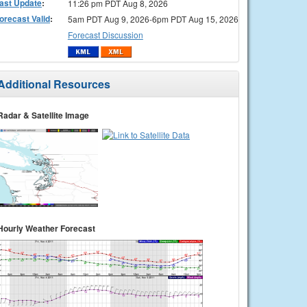
ast Update
:
11:26 pm PDT Aug 8, 2026
orecast Valid
:
5am PDT Aug 9, 2026-6pm PDT Aug 15, 2026
Forecast Discussion
Additional Resources
Radar & Satellite Image
Hourly Weather Forecast