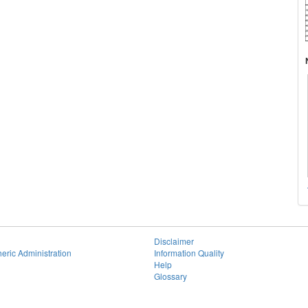
Disclaimer
eric Administration
Information Quality
Help
Glossary