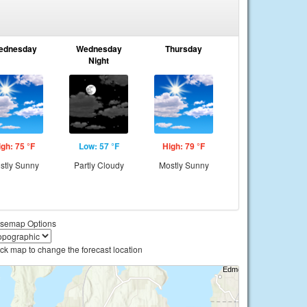
ednesday
Wednesday
Thursday
Night
igh: 75 °F
Low: 57 °F
High: 79 °F
stly Sunny
Partly Cloudy
Mostly Sunny
semap Options
ick map to change the forecast location