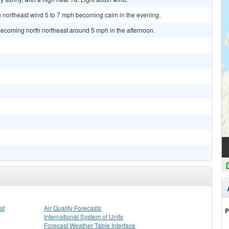
th northeast wind 5 to 7 mph becoming calm in the evening.
becoming north northeast around 5 mph in the afternoon.
st
Air Quality Forecasts
P
International System of Units
Forecast Weather Table Interface