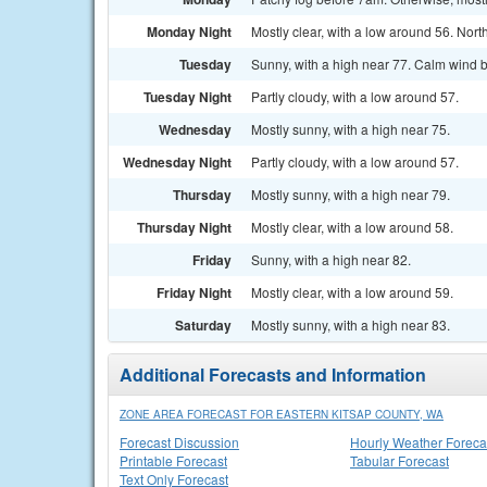
Monday Night
Mostly clear, with a low around 56. Nor
Tuesday
Sunny, with a high near 77. Calm wind 
Tuesday Night
Partly cloudy, with a low around 57.
Wednesday
Mostly sunny, with a high near 75.
Wednesday Night
Partly cloudy, with a low around 57.
Thursday
Mostly sunny, with a high near 79.
Thursday Night
Mostly clear, with a low around 58.
Friday
Sunny, with a high near 82.
Friday Night
Mostly clear, with a low around 59.
Saturday
Mostly sunny, with a high near 83.
Additional Forecasts and Information
ZONE AREA FORECAST FOR EASTERN KITSAP COUNTY, WA
Forecast Discussion
Hourly Weather Foreca
Printable Forecast
Tabular Forecast
Text Only Forecast