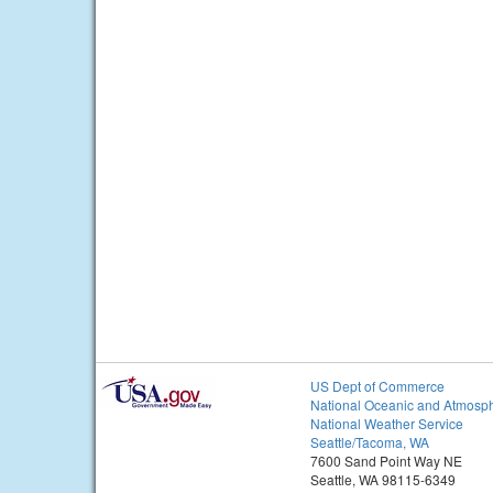
US Dept of Commerce
National Oceanic and Atmosph
National Weather Service
Seattle/Tacoma, WA
7600 Sand Point Way NE
Seattle, WA 98115-6349