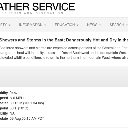
FETY
INFORMATION
EDUCATION
NEWS
SEARCH
Showers and Storms in the East; Dangerously Hot and Dry in th
Scattered showers and storms are expected across portions of the Central and Eas
dangerous heat will intensify across the Desert Southwest and Intermountain West. 
elevated wildfire conditions to return to the northern Intermountain West, where air 
idity
94%
Speed
N 0 MPH
meter
30.16 in (1021.34 mb)
point
50°F (10°C)
bility
NA
pdate
09 Aug 05:15 AM PDT