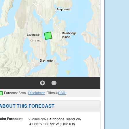
Forecast Area
Disclaimer
Tiles ©
ESRI
ABOUT THIS FORECAST
oint Forecast:
2 Miles NW Bainbridge Island WA
47.66°N 122.59°W (Elev. 0 ft)