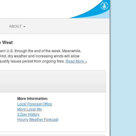
ABOUT
e West
tern U.S. through the end of the week. Meanwhile,
Hot, dry weather and increasing winds will allow
quality issues persist from ongoing fires.
Read More >
More Information:
Local
Forecast Office
More Local Wx
3 Day History
Hourly
Weather
Forecast