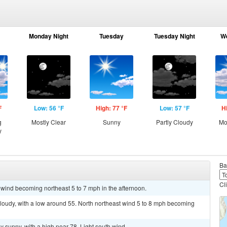
Monday Night
Tuesday
Tuesday Night
W
F
Low: 56 °F
High: 77 °F
Low: 57 °F
H
g
Mostly Clear
Sunny
Partly Cloudy
Mo
y
Ba
Cl
 wind becoming northeast 5 to 7 mph in the afternoon.
 cloudy, with a low around 55. North northeast wind 5 to 8 mph becoming
y sunny, with a high near 78. Light south wind.