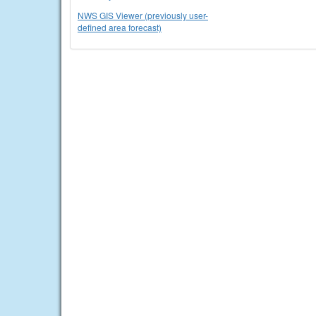
NWS GIS Viewer (previously user-
defined area forecast)