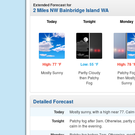
Extended Forecast for
2 Miles NW Bainbridge Island WA
Today
Tonight
Monday
High: 77 °F
Low: 55 °F
High: 78 °
Mostly Sunny
Partly Cloudy
Patchy Fo
then Patchy
then Mostl
Fog
Sunny
Detailed Forecast
Today
Mostly sunny, with a high near 77. Calm
Tonight
Patchy fog after 3am. Otherwise, partly
calm in the evening.
Monday
Patchy fog before 7am. Otherwise, mostl