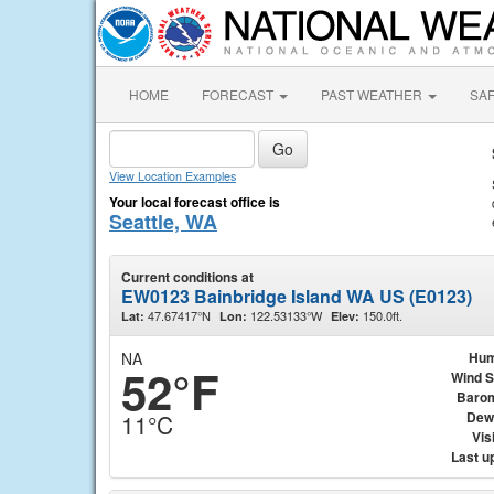
HOME
FORECAST
PAST WEATHER
SA
View Location Examples
Your local forecast office is
Seattle, WA
Current conditions at
EW0123 Bainbridge Island WA US (E0123)
47.67417°N
122.53133°W
150.0ft.
Lat:
Lon:
Elev:
NA
Hum
52°F
Wind 
Baro
Dew
11°C
Visi
Last u