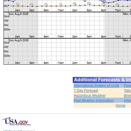
International System of Units
Fore
7-Day Forecast
Tabu
Hazardous Weather
Brie
Past Weather Information
Inte
Home