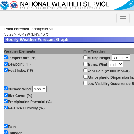
Toggle
naviga
Point Forecast:
Annapolis MD
38.97N 76.49W (Elev. 16 ft)
Weather Elements
Fire Weather
Temperature (°F)
Mixing Height
Dewpoint (°F)
Trans. Wind
Heat Index (°F)
Vent Rate (x1000 mph-ft)
Atmospheric Dispersion In
Low Visibility Occurrence R
Surface Wind
Sky Cover (%)
Precipitation Potential (%)
Relative Humidity (%)
Rain
Thunder