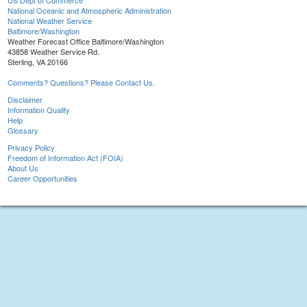
US Dept of Commerce
National Oceanic and Atmospheric Administration
National Weather Service
Baltimore/Washington
Weather Forecast Office Baltimore/Washington
43858 Weather Service Rd.
Sterling, VA 20166
Comments? Questions? Please Contact Us.
Disclaimer
Information Quality
Help
Glossary
Privacy Policy
Freedom of Information Act (FOIA)
About Us
Career Opportunities