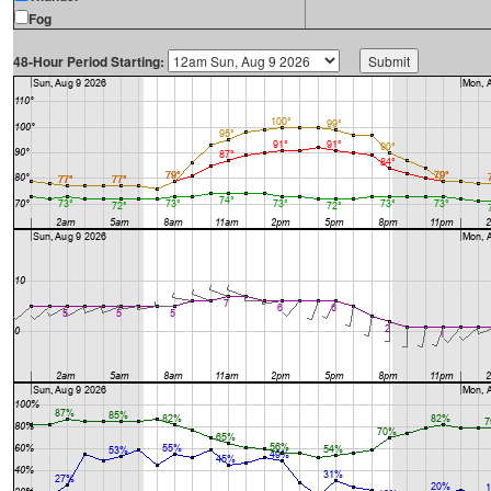
Fog
48-Hour Period Starting: