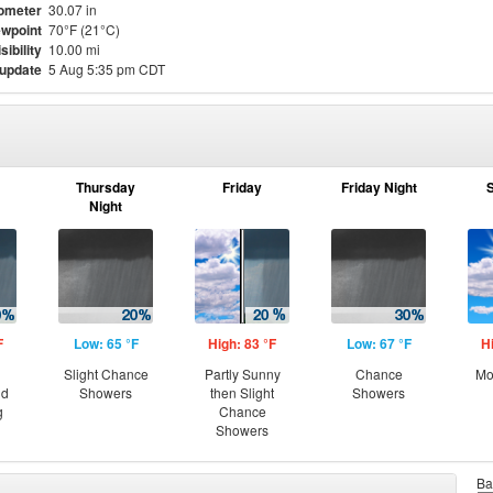
ometer
30.07 in
wpoint
70°F (21°C)
sibility
10.00 mi
 update
5 Aug 5:35 pm CDT
Thursday
Friday
Friday Night
Night
F
Low: 65 °F
High: 83 °F
Low: 67 °F
H
Slight Chance
Partly Sunny
Chance
Mo
nd
Showers
then Slight
Showers
g
Chance
Showers
Ba