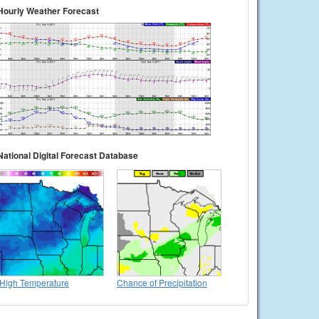
Hourly Weather Forecast
National Digital Forecast Database
High Temperature
Chance of Precipitation