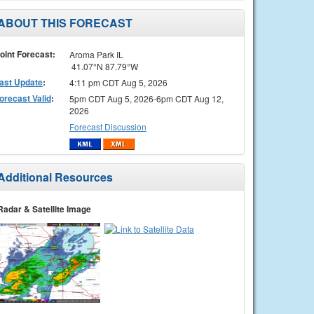
ABOUT THIS FORECAST
oint Forecast:
Aroma Park IL
41.07°N 87.79°W
ast Update
:
4:11 pm CDT Aug 5, 2026
orecast Valid
:
5pm CDT Aug 5, 2026-6pm CDT Aug 12,
2026
Forecast Discussion
Additional Resources
Radar & Satellite Image