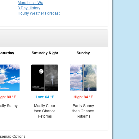
More Local Wx
3 Day History
Hourly
Weather
Forecast
Saturday
Saturday Night
Sunday
igh: 83 °F
Low: 64 °F
High: 84 °F
stly Sunny
Mostly Clear
Partly Sunny
then Chance
then Chance
T-storms
T-storms
semap Options