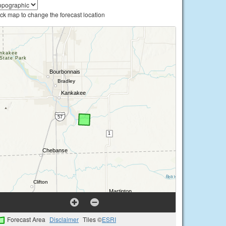
ick map to change the forecast location
Forecast Area
Disclaimer
Tiles ©
ESRI