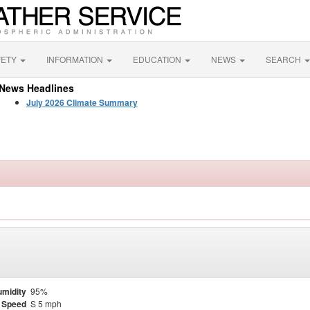
FETY
INFORMATION
EDUCATION
NEWS
SEARCH
News Headlines
July 2026 Climate Summary
midity
95%
 Speed
S 5 mph