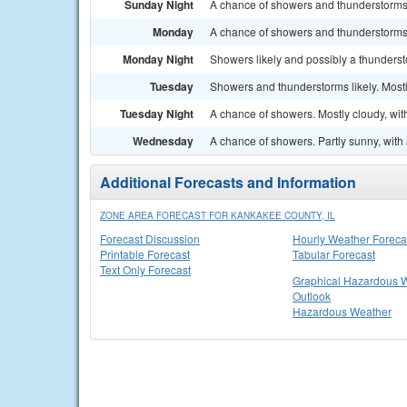
Sunday Night
A chance of showers and thunderstorms. 
Monday
A chance of showers and thunderstorms. 
Monday Night
Showers likely and possibly a thunderst
Tuesday
Showers and thunderstorms likely. Mostl
Tuesday Night
A chance of showers. Mostly cloudy, wit
Wednesday
A chance of showers. Partly sunny, with 
Additional Forecasts and Information
ZONE AREA FORECAST FOR KANKAKEE COUNTY, IL
Forecast Discussion
Hourly Weather Foreca
Printable Forecast
Tabular Forecast
Text Only Forecast
Graphical Hazardous 
Outlook
Hazardous Weather