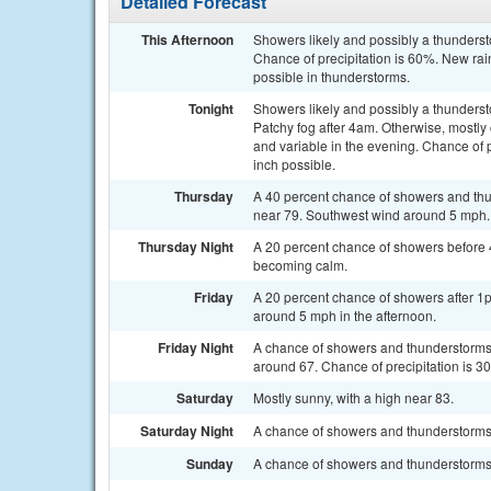
Detailed Forecast
This Afternoon
Showers likely and possibly a thunderst
Chance of precipitation is 60%. New rain
possible in thunderstorms.
Tonight
Showers likely and possibly a thunders
Patchy fog after 4am. Otherwise, mostly
and variable in the evening. Chance of 
inch possible.
Thursday
A 40 percent chance of showers and thun
near 79. Southwest wind around 5 mph.
Thursday Night
A 20 percent chance of showers before 
becoming calm.
Friday
A 20 percent chance of showers after 1
around 5 mph in the afternoon.
Friday Night
A chance of showers and thunderstorms b
around 67. Chance of precipitation is 3
Saturday
Mostly sunny, with a high near 83.
Saturday Night
A chance of showers and thunderstorms a
Sunday
A chance of showers and thunderstorms a