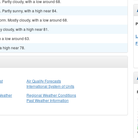
Partly cloudy, with a low around 68.
Partly sunny, with a high near 84.
orm. Mostly cloudy, with a low around 68.
P
y cloudy, with a high near 81.
L
h a low around 63.
F
a high near 78.
st
Air Quality Forecasts
International System of Units
Weather
Regional Weather Conditions
Past Weather Information