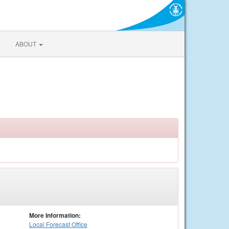
ABOUT
More Information:
Local
Forecast Office