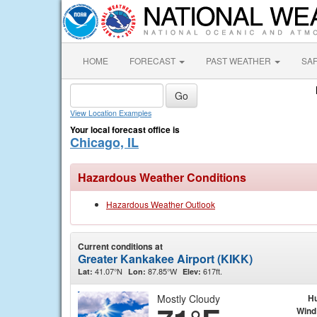
HOME
FORECAST
PAST WEATHER
SA
View Location Examples
Your local forecast office is
Chicago, IL
Hazardous Weather Conditions
Hazardous Weather Outlook
Current conditions at
Greater Kankakee Airport (KIKK)
41.07°N
87.85°W
617ft.
Lat:
Lon:
Elev:
Mostly Cloudy
Hu
Wind