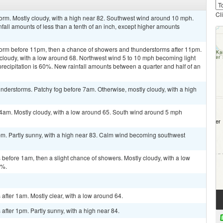
Cl
orm. Mostly cloudy, with a high near 82. Southwest wind around 10 mph.
fall amounts of less than a tenth of an inch, except higher amounts
torm before 11pm, then a chance of showers and thunderstorms after 11pm.
 cloudy, with a low around 68. Northwest wind 5 to 10 mph becoming light
precipitation is 60%. New rainfall amounts between a quarter and half of an
derstorms. Patchy fog before 7am. Otherwise, mostly cloudy, with a high
4am. Mostly cloudy, with a low around 65. South wind around 5 mph
pm. Partly sunny, with a high near 83. Calm wind becoming southwest
efore 1am, then a slight chance of showers. Mostly cloudy, with a low
0%.
fter 1am. Mostly clear, with a low around 64.
fter 1pm. Partly sunny, with a high near 84.