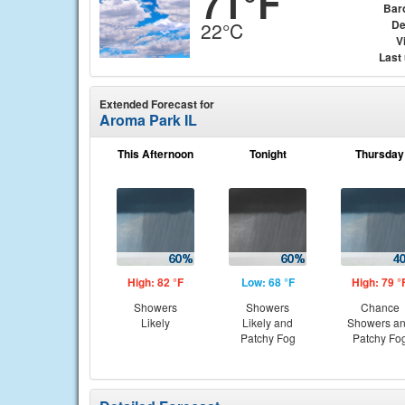
71°F
Bar
De
22°C
Vi
Last
Extended Forecast for
Aroma Park IL
This Afternoon
Tonight
Thursday
High: 82 °F
Low: 68 °F
High: 79 °
Showers
Showers
Chance
Likely
Likely and
Showers a
Patchy Fog
Patchy Fo