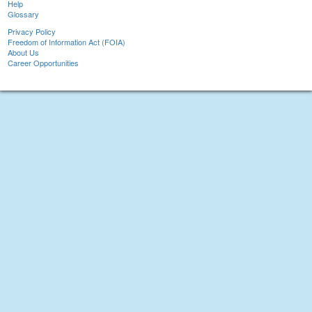
Help
Glossary
Privacy Policy
Freedom of Information Act (FOIA)
About Us
Career Opportunities