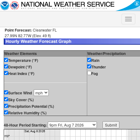
Toggle
naviga
Point Forecast:
Clearwater FL
27.99N 82.77W (Elev. 49 ft)
Weather Elements
Weather/Precipitation
Temperature (°F)
Rain
Dewpoint (°F)
Thunder
Heat Index (°F)
Fog
Surface Wind
Sky Cover (%)
Precipitation Potential (%)
Relative Humidity (%)
48-Hour Period Starting: