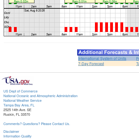
International System of Units
F
7-Day Forecast
T
US Dept of Commerce
National Oceanic and Atmospheric Administration
National Weather Service
Tampa Bay Area, FL
2525 14th Ave. SE
Ruskin, FL 33570
Comments? Questions? Please Contact Us.
Disclaimer
Information Quality