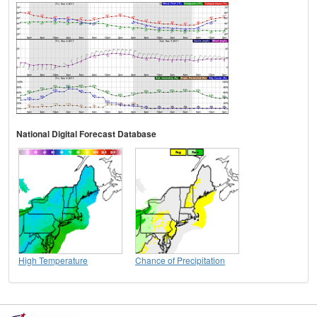
National Digital Forecast Database
High Temperature
Chance of Precipitation