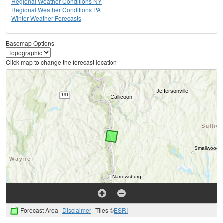
Regional Weather Conditions NY
Regional Weather Conditions PA
Winter Weather Forecasts
Basemap Options
Click map to change the forecast location
Forecast Area
Disclaimer
Tiles ©
ESRI