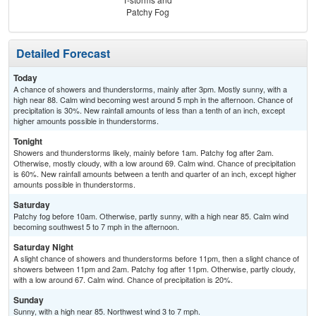
Patchy Fog
Detailed Forecast
Today
A chance of showers and thunderstorms, mainly after 3pm. Mostly sunny, with a
high near 88. Calm wind becoming west around 5 mph in the afternoon. Chance of
precipitation is 30%. New rainfall amounts of less than a tenth of an inch, except
higher amounts possible in thunderstorms.
Tonight
Showers and thunderstorms likely, mainly before 1am. Patchy fog after 2am.
Otherwise, mostly cloudy, with a low around 69. Calm wind. Chance of precipitation
is 60%. New rainfall amounts between a tenth and quarter of an inch, except higher
amounts possible in thunderstorms.
Saturday
Patchy fog before 10am. Otherwise, partly sunny, with a high near 85. Calm wind
becoming southwest 5 to 7 mph in the afternoon.
Saturday Night
A slight chance of showers and thunderstorms before 11pm, then a slight chance of
showers between 11pm and 2am. Patchy fog after 11pm. Otherwise, partly cloudy,
with a low around 67. Calm wind. Chance of precipitation is 20%.
Sunday
Sunny, with a high near 85. Northwest wind 3 to 7 mph.