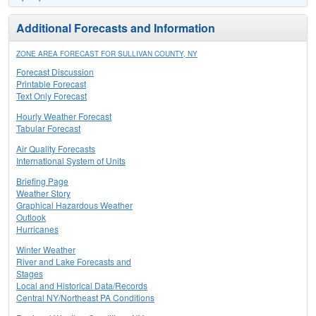
Additional Forecasts and Information
ZONE AREA FORECAST FOR SULLIVAN COUNTY, NY
Forecast Discussion
Printable Forecast
Text Only Forecast
Hourly Weather Forecast
Tabular Forecast
Air Quality Forecasts
International System of Units
Briefing Page
Weather Story
Graphical Hazardous Weather
Outlook
Hurricanes
Winter Weather
River and Lake Forecasts and
Stages
Local and Historical Data/Records
Central NY/Northeast PA Conditions