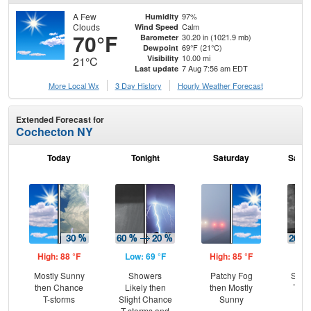
A Few
97%
Humidity
Clouds
Calm
Wind Speed
70°F
30.20 in (1021.9 mb)
Barometer
69°F (21°C)
Dewpoint
10.00 mi
Visibility
21°C
7 Aug 7:56 am EDT
Last update
More Local Wx
3 Day History
Hourly
Weather
Forecast
Extended Forecast for
Cochecton NY
Today
Tonight
Saturday
Satur
High: 88 °F
Low: 69 °F
High: 85 °F
Low
Mostly Sunny
Showers
Patchy Fog
Slig
then Chance
Likely then
then Mostly
T-st
T-storms
Slight Chance
Sunny
Pat
T-storms and