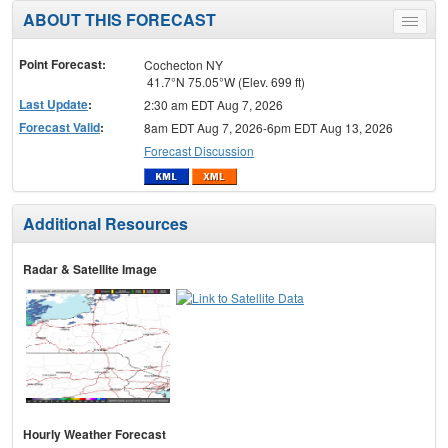
ABOUT THIS FORECAST
Toggle
menu
Point Forecast:
Cochecton NY
41.7°N 75.05°W (Elev. 699 ft)
Last Update
:
2:30 am EDT Aug 7, 2026
Forecast Valid
:
8am EDT Aug 7, 2026-6pm EDT Aug 13, 2026
Forecast Discussion
Additional Resources
Radar & Satellite Image
Hourly Weather Forecast