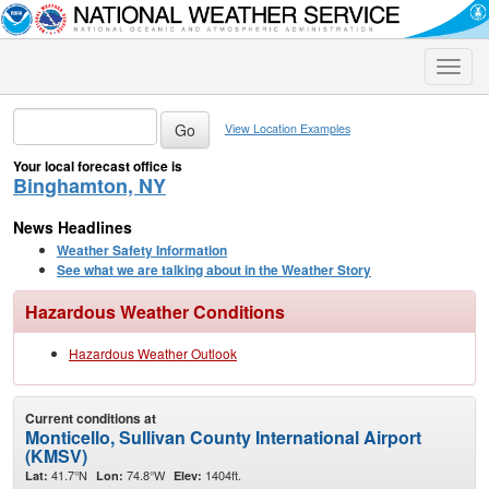
Toggle
naviga
View Location Examples
Your local forecast office is
Binghamton, NY
News Headlines
Weather Safety Information
See what we are talking about in the Weather Story
Hazardous Weather Conditions
Hazardous Weather Outlook
Current conditions at
Monticello, Sullivan County International Airport
(KMSV)
41.7°N
74.8°W
1404ft.
Lat:
Lon:
Elev: