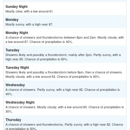
Sunday Night
Mostly clear, with a low around 61.
Monday
Mostly sunny, with a high near 87.
Monday Night
A chance of showers and thunderstorms between 8pm and 2am. Mostly cloudy, with
a low around 67. Chance of precipitation is 40%.
Tuesday
Showers likely and possibly a thunderstorm, mainly after 2pm. Partly sunny, with a
high near 85. Chance of precipitation is 60%.
Tuesday Night
Showers likely and possibly a thunderstorm before 8pm, then a chance of showers.
Mostly cloudy, with a low around 63. Chance of precipitation is 60%.
Wednesday
A chance of showers. Partly sunny, with a high near 82. Chance of precipitation is
40%.
Wednesday Night
A chance of showers. Mostly cloudy, with a low around 60. Chance of precipitation is
30%.
Thursday
A chance of showers and thunderstorms. Partly sunny, with a high near 82. Chance
of precipitation is 50%.