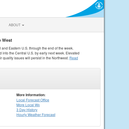
ABOUT
e West
al and Eastern U.S. through the end of the week.
 into the Central U.S. by early next week. Elevated
r quality issues will persist in the Northwest.
Read
More Information:
Local
Forecast Office
More Local Wx
3 Day History
Hourly
Weather
Forecast