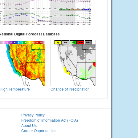
National Digital Forecast Database
High Temperature
Chance of Precipitation
Privacy Policy
Freedom of Information Act (FOIA)
About Us
Career Opportunities