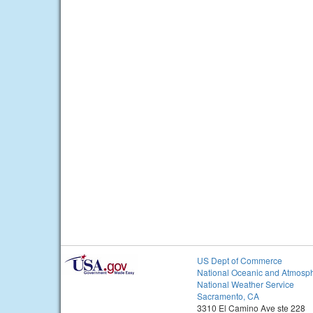
US Dept of Commerce
National Oceanic and Atmosph
National Weather Service
Sacramento, CA
3310 El Camino Ave ste 228