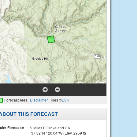
Forecast Area
Disclaimer
Tiles ©
ESRI
ABOUT THIS FORECAST
oint Forecast:
9 Miles E Groveland CA
37.82°N 120.04°W (Elev. 2959 ft)