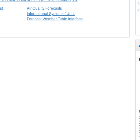
UOLUMNE COUNTIES BETWEEN 3000-5000 FT, CA
L
st
Air Quality Forecasts
F
International System of Units
Forecast Weather Table Interface