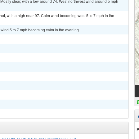
ostly clear, with a low around 74. West northwest wind around 5 mph
t, with a high near 97. Calm wind becoming west 5 to 7 mph in the
t wind 5 to 7 mph becoming calm in the evening.
P