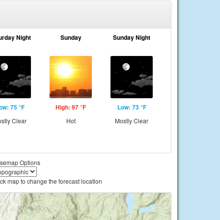
urday Night
Sunday
Sunday Night
ow: 75 °F
High: 97 °F
Low: 73 °F
stly Clear
Hot
Mostly Clear
semap Options
ick map to change the forecast location