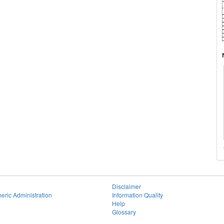
Disclaimer
eric Administration
Information Quality
Help
Glossary