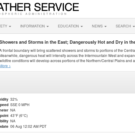
FETY
INFORMATION
EDUCATION
NEWS
SEARCH
Showers and Storms in the East; Dangerously Hot and Dry in th
A frontal boundary will bring scattered showers and storms to portions of the Centr
Meanwhile, dangerous heat will intensify across the Intermountain West and expand
wildfire conditions will develop across portions of the Northern/Central Plains and ai
More >
idity
32%
Speed
SSE 0 MPH
meter
NA
point
43°F (6°C)
bility
NA
pdate
06 Aug 12:02 AM PDT