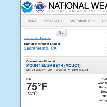
HOME
FORECAST
PAST WEATHER
SA
View Location Examples
Your local forecast office is
Sacramento, CA
Current conditions at
MOUNT ELIZABETH (MOUC1)
38.06293°N
120.24725°W
4942.0ft.
Lat:
Lon:
Elev:
NA
Hum
75°F
Wind 
Baro
Dew
24°C
Visi
Last u