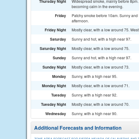
Thursday Night
Widespread smoke, mainly before 8pm. M
becoming calm in the evening.
Friday
Patchy smoke before 10am. Sunny and ho
afternoon.
Friday Night
Mostly clear, with a low around 75. Wes
Saturday
Sunny and hot, with a high near 97.
Saturday Night
Mostly clear, with a low around 75.
Sunday
Sunny and hot, with a high near 97.
Sunday Night
Mostly clear, with a low around 73.
Monday
Sunny, with a high near 95.
Monday Night
Mostly clear, with a low around 71.
Tuesday
Sunny, with a high near 92.
Tuesday Night
Mostly clear, with a low around 70.
Wednesday
Sunny, with a high near 90.
Additional Forecasts and Information