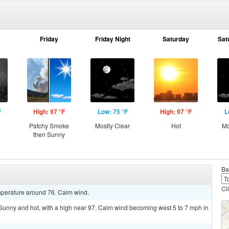
Friday
Friday Night
Saturday
Sat
F
High: 97 °F
Low: 75 °F
High: 97 °F
L
Patchy Smoke
Mostly Clear
Hot
Mo
then Sunny
Ba
Cl
emperature around 76. Calm wind.
nny and hot, with a high near 97. Calm wind becoming west 5 to 7 mph in