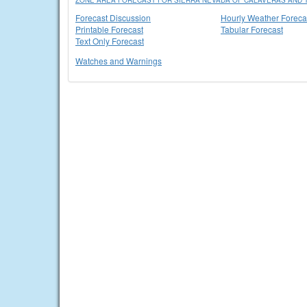
ZONE AREA FORECAST FOR SIERRA NEVADA OF CALAVERAS AND T
Forecast Discussion
Hourly Weather Foreca
Printable Forecast
Tabular Forecast
Text Only Forecast
Watches and Warnings