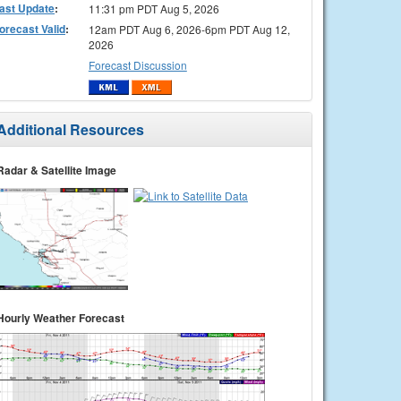
ast Update
:
11:31 pm PDT Aug 5, 2026
orecast Valid
:
12am PDT Aug 6, 2026-6pm PDT Aug 12,
2026
Forecast Discussion
Additional Resources
Radar & Satellite Image
Hourly Weather Forecast