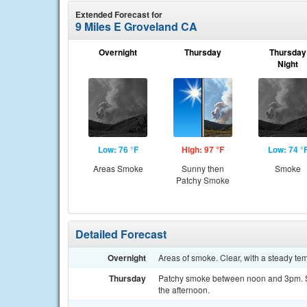
Extended Forecast for
9 Miles E Groveland CA
Overnight
Thursday
Thursday
Night
Low: 76 °F
High: 97 °F
Low: 74 °
Areas Smoke
Sunny then
Smoke
Patchy Smoke
Detailed Forecast
Overnight
Areas of smoke. Clear, with a steady t
Thursday
Patchy smoke between noon and 3pm. Su
the afternoon.