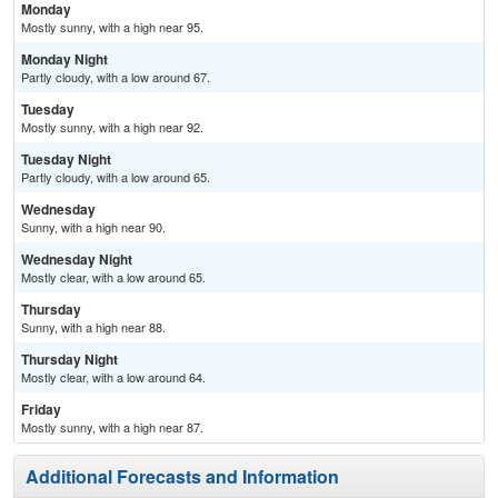
Monday
Mostly sunny, with a high near 95.
Monday Night
Partly cloudy, with a low around 67.
Tuesday
Mostly sunny, with a high near 92.
Tuesday Night
Partly cloudy, with a low around 65.
Wednesday
Sunny, with a high near 90.
Wednesday Night
Mostly clear, with a low around 65.
Thursday
Sunny, with a high near 88.
Thursday Night
Mostly clear, with a low around 64.
Friday
Mostly sunny, with a high near 87.
Additional Forecasts and Information