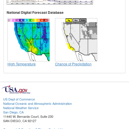
National Digital Forecast Database
High Temperature
Chance of Precipitation
US Dept of Commerce
National Oceanic and Atmospheric Administration
National Weather Service
San Diego, CA
11440 W. Bernardo Court, Suite 230
SAN DIEGO, CA 92127