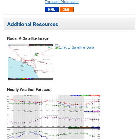
Forecast Discussion
Additional Resources
Radar & Satellite Image
Hourly Weather Forecast