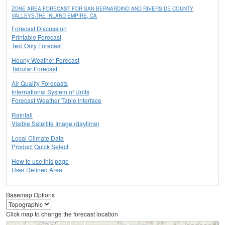
ZONE AREA FORECAST FOR SAN BERNARDINO AND RIVERSIDE COUNTY
VALLEYS-THE INLAND EMPIRE, CA
Forecast Discussion
Printable Forecast
Text Only Forecast
Hourly Weather Forecast
Tabular Forecast
Air Quality Forecasts
International System of Units
Forecast Weather Table Interface
Rainfall
Visible Satellite Image (daytime)
Local Climate Data
Product Quick Select
How to use this page
User Defined Area
Basemap Options
Click map to change the forecast location