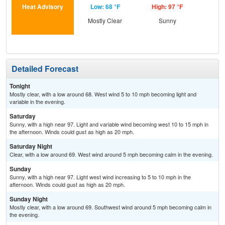
Heat Advisory
Low: 68 °F
High: 97 °F
Low
Mostly Clear
Sunny
C
Detailed Forecast
Tonight
Mostly clear, with a low around 68. West wind 5 to 10 mph becoming light and
variable in the evening.
Saturday
Sunny, with a high near 97. Light and variable wind becoming west 10 to 15 mph in
the afternoon. Winds could gust as high as 20 mph.
Saturday Night
Clear, with a low around 69. West wind around 5 mph becoming calm in the evening.
Sunday
Sunny, with a high near 97. Light west wind increasing to 5 to 10 mph in the
afternoon. Winds could gust as high as 20 mph.
Sunday Night
Mostly clear, with a low around 69. Southwest wind around 5 mph becoming calm in
the evening.