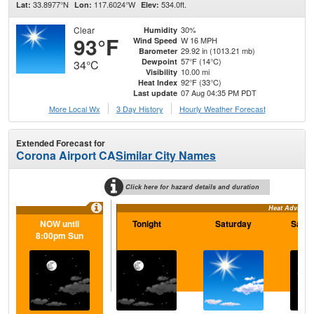
33.8977°N
117.6024°W
534.0ft.
Lat:
Lon:
Elev:
Clear
30%
Humidity
93°F
W 16 MPH
Wind Speed
29.92 in (1013.21 mb)
Barometer
57°F (14°C)
Dewpoint
34°C
10.00 mi
Visibility
92°F (33°C)
Heat Index
07 Aug 04:35 PM PDT
Last update
More Local Wx
3 Day History
Hourly
Weather
Forecast
Extended Forecast for
Corona Airport CA
Similar City Names
Click here for hazard details and duration
Heat Advisory
NOW until
Tonight
Saturday
Satur
8:00pm Sun