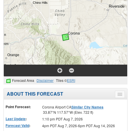
Forecast Area
Disclaimer
Tiles ©
ESRI
ABOUT THIS FORECAST
Toggle
menu
Point Forecast:
Corona Airport CA
Similar City Names
33.87°N 117.57°W (Elev. 722 ft)
Last Update
:
1:10 pm PDT Aug 7, 2026
Forecast Valid
:
4pm PDT Aug 7, 2026-6pm PDT Aug 14, 2026