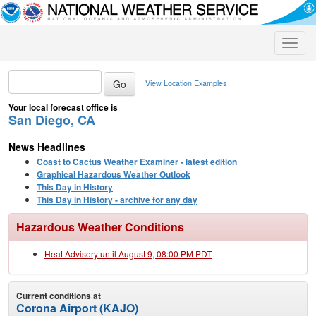
Toggle
naviga
View Location Examples
Your local forecast office is
San Diego, CA
News Headlines
Coast to Cactus Weather Examiner - latest edition
Graphical Hazardous Weather Outlook
This Day in History
This Day in History - archive for any day
Hazardous Weather Conditions
Heat Advisory until August 9, 08:00 PM PDT
Current conditions at
Corona Airport (KAJO)