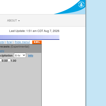
ABOUT
Last Update: 1:51 am CDT Aug 7, 2026
ots]
|
[b/w]
|
[hide menu]
orecasts
(Experimental)
vey
cipitation
info
0.50
1.00