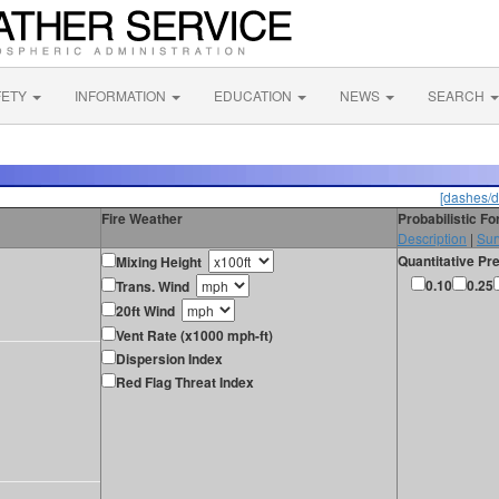
FETY
INFORMATION
EDUCATION
NEWS
SEARCH
[dashes/d
Fire Weather
Probabilistic F
Description
|
Sur
Quantitative Pre
Mixing Height
0.10
0.25
Trans. Wind
20ft Wind
Vent Rate (x1000 mph-ft)
Dispersion Index
Red Flag Threat Index