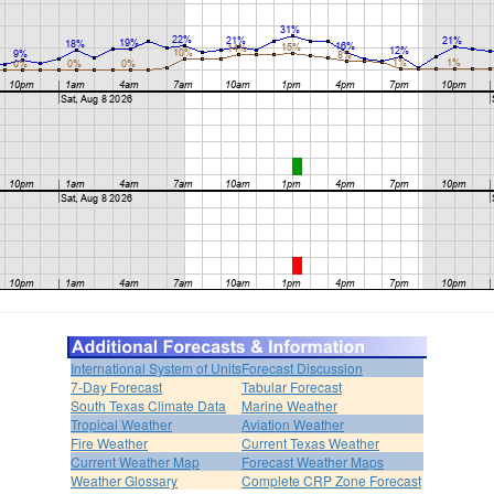
International System of Units
Forecast Discussion
7-Day Forecast
Tabular Forecast
South Texas Climate Data
Marine Weather
Tropical Weather
Aviation Weather
Fire Weather
Current Texas Weather
Current Weather Map
Forecast Weather Maps
Weather Glossary
Complete CRP Zone Forecast