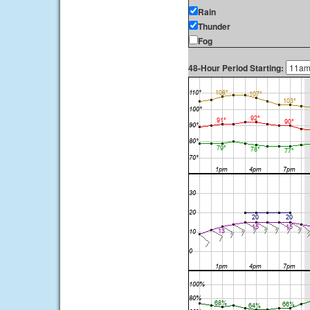
Rain
Thunder
Fog
48-Hour Period Starting: