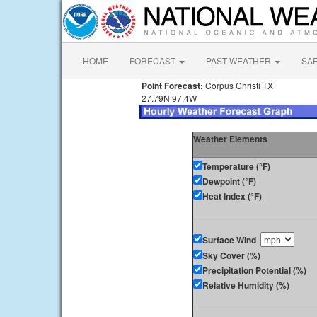
HOME
FORECAST
PAST WEATHER
SA
Point Forecast:
Corpus Christi TX
27.79N 97.4W
Weather Elements
Temperature (°F)
Dewpoint (°F)
Heat Index (°F)
Surface Wind
Sky Cover (%)
Precipitation Potential (%)
Relative Humidity (%)