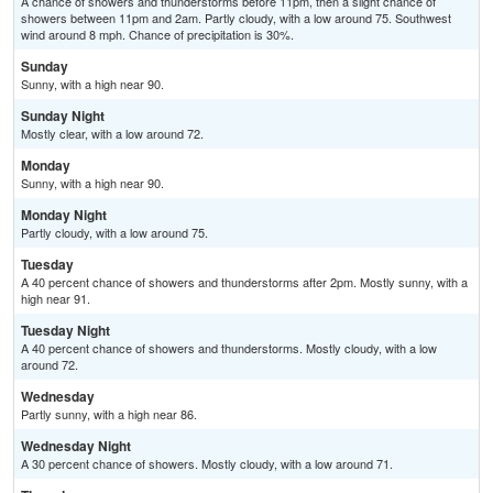
A chance of showers and thunderstorms before 11pm, then a slight chance of
showers between 11pm and 2am. Partly cloudy, with a low around 75. Southwest
wind around 8 mph. Chance of precipitation is 30%.
Sunday
Sunny, with a high near 90.
Sunday Night
Mostly clear, with a low around 72.
Monday
Sunny, with a high near 90.
Monday Night
Partly cloudy, with a low around 75.
Tuesday
A 40 percent chance of showers and thunderstorms after 2pm. Mostly sunny, with a
high near 91.
Tuesday Night
A 40 percent chance of showers and thunderstorms. Mostly cloudy, with a low
around 72.
Wednesday
Partly sunny, with a high near 86.
Wednesday Night
A 30 percent chance of showers. Mostly cloudy, with a low around 71.