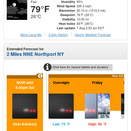
Fair
90%
Humidity
79°F
SW 3 mph
Wind Speed
30.10 in (1019.2 mb)
Barometer
76°F (24°C)
Dewpoint
26°C
10.00 mi
Visibility
83°F (28°C)
Heat Index
7 Aug 2:53 am EDT
Last update
More Local Wx
3 Day History
Hourly
Weather
Forecast
Extended Forecast for
2 Miles NNE Northport NY
Click here for hazard details and duration
Heat Advisory
NOW until
Overnight
Friday
Frid
8:00pm Sat
Heat Advisory
Low: 75 °F
High: 90 °F
Low