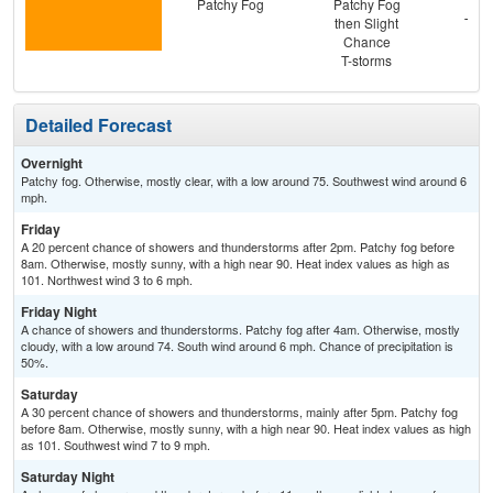
Patchy Fog
Patchy Fog
C
then Slight
T-st
Chance
Pat
T-storms
Detailed Forecast
Overnight
Patchy fog. Otherwise, mostly clear, with a low around 75. Southwest wind around 6
mph.
Friday
A 20 percent chance of showers and thunderstorms after 2pm. Patchy fog before
8am. Otherwise, mostly sunny, with a high near 90. Heat index values as high as
101. Northwest wind 3 to 6 mph.
Friday Night
A chance of showers and thunderstorms. Patchy fog after 4am. Otherwise, mostly
cloudy, with a low around 74. South wind around 6 mph. Chance of precipitation is
50%.
Saturday
A 30 percent chance of showers and thunderstorms, mainly after 5pm. Patchy fog
before 8am. Otherwise, mostly sunny, with a high near 90. Heat index values as high
as 101. Southwest wind 7 to 9 mph.
Saturday Night