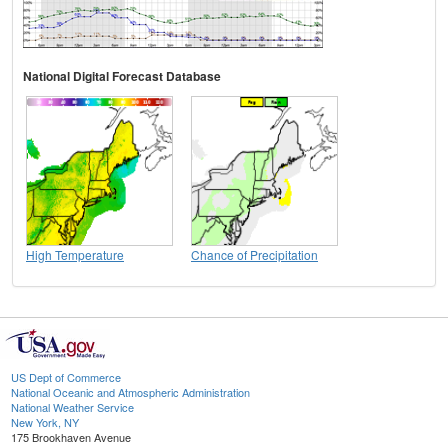
National Digital Forecast Database
High Temperature
Chance of Precipitation
US Dept of Commerce
National Oceanic and Atmospheric Administration
National Weather Service
New York, NY
175 Brookhaven Avenue