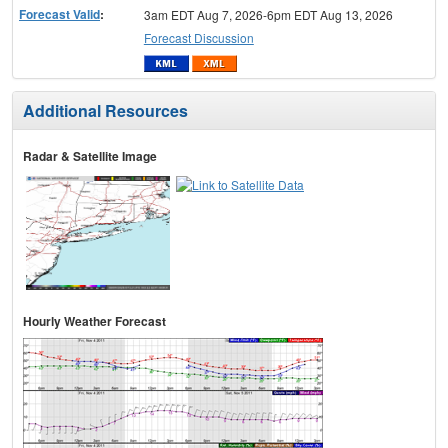
Forecast Valid
:
3am EDT Aug 7, 2026-6pm EDT Aug 13, 2026
Forecast Discussion
Additional Resources
Radar & Satellite Image
Hourly Weather Forecast