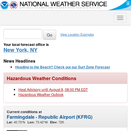
Toggle
naviga
View Location Examples
Your local forecast office is
New York, NY
News Headlines
Heading to the Beach? Check out our Surf Zone Forecast
Hazardous Weather Conditions
Heat Advisory until August 8, 08:00 PM EDT
Hazardous Weather Outlook
Current conditions at
Farmingdale - Republic Airport (KFRG)
40.73°N
73.42°W
72ft.
Lat:
Lon:
Elev: