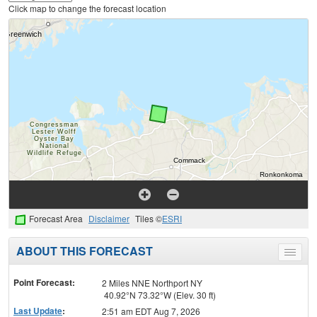
Click map to change the forecast location
Forecast Area
Disclaimer
Tiles ©
ESRI
ABOUT THIS FORECAST
Toggle
menu
Point Forecast:
2 Miles NNE Northport NY
40.92°N 73.32°W (Elev. 30 ft)
Last Update
:
2:51 am EDT Aug 7, 2026