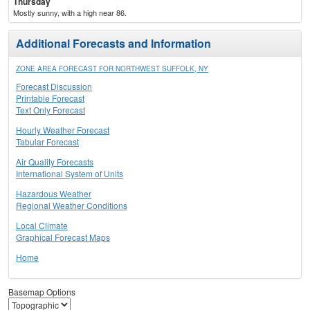
Thursday
Mostly sunny, with a high near 86.
Additional Forecasts and Information
ZONE AREA FORECAST FOR NORTHWEST SUFFOLK, NY
Forecast Discussion
Printable Forecast
Text Only Forecast
Hourly Weather Forecast
Tabular Forecast
Air Quality Forecasts
International System of Units
Hazardous Weather
Regional Weather Conditions
Local Climate
Graphical Forecast Maps
Home
Basemap Options