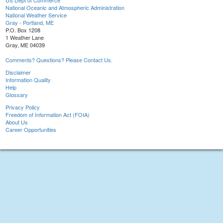
US Dept of Commerce
National Oceanic and Atmospheric Administration
National Weather Service
Gray - Portland, ME
P.O. Box 1208
1 Weather Lane
Gray, ME 04039
Comments? Questions? Please Contact Us.
Disclaimer
Information Quality
Help
Glossary
Privacy Policy
Freedom of Information Act (FOIA)
About Us
Career Opportunities