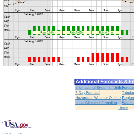
International System of Units
Foreca
7-Day Forecast
Tabular
Hazardous Weather Outlook
Region
Local Climate Information
Weather
Home