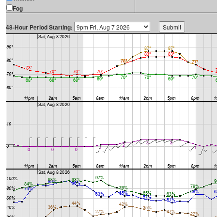
Fog
48-Hour Period Starting: