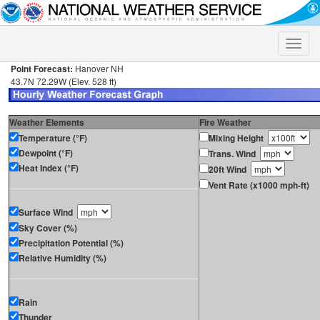
Toggle
naviga
Point Forecast:
Hanover NH
43.7N 72.29W (Elev. 528 ft)
Weather Elements
Fire Weather
Temperature (°F)
Mixing Height
Dewpoint (°F)
Trans. Wind
Heat Index (°F)
20ft Wind
Vent Rate (x1000 mph-ft)
Surface Wind
Sky Cover (%)
Precipitation Potential (%)
Relative Humidity (%)
Rain
Thunder