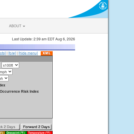
ABOUT
Last Update: 2:39 am EDT Aug 6, 2026
ots]
|
[b/w]
|
[hide menu]
dex
y Occurrence Risk Index