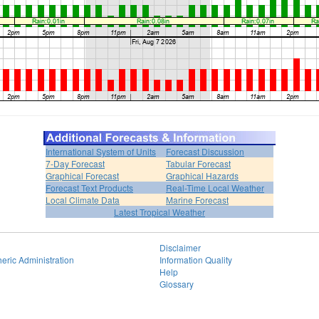
International System of Units
Forecast Discussion
7-Day Forecast
Tabular Forecast
Graphical Forecast
Graphical Hazards
Forecast Text Products
Real-Time Local Weather
Local Climate Data
Marine Forecast
Latest Tropical Weather
Disclaimer
eric Administration
Information Quality
Help
Glossary