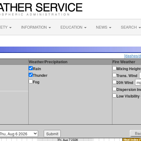
FETY
INFORMATION
EDUCATION
NEWS
SEARCH
[dashes/d
Weather/Precipitation
Fire Weather
Rain
Mixing Height
Thunder
Trans. Wind
Fog
20ft Wind
Dispersion In
Low Visibilit