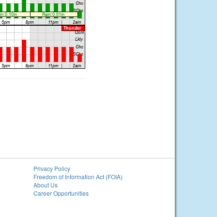
Privacy Policy
Freedom of Information Act (FOIA)
About Us
Career Opportunities