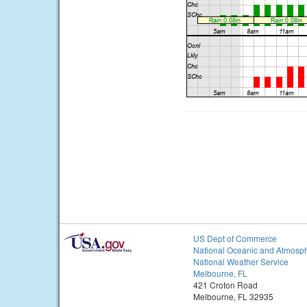
US Dept of Commerce
National Oceanic and Atmosph
National Weather Service
Melbourne, FL
421 Croton Road
Melbourne, FL 32935