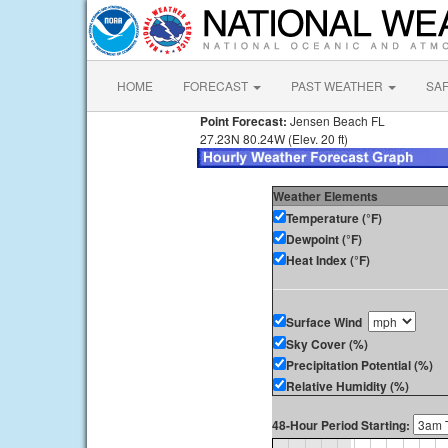
HOME
FORECAST
PAST WEATHER
SA
Point Forecast:
Jensen Beach FL
27.23N 80.24W (Elev. 20 ft)
Weather Elements
Temperature (°F)
Dewpoint (°F)
Heat Index (°F)
Surface Wind
Sky Cover (%)
Precipitation Potential (%)
Relative Humidity (%)
48-Hour Period Starting: