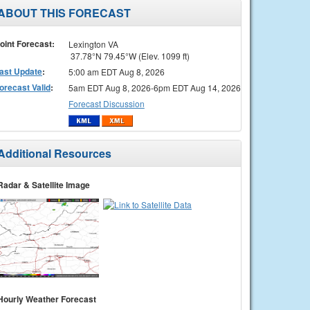
ABOUT THIS FORECAST
oint Forecast:
Lexington VA
37.78°N 79.45°W (Elev. 1099 ft)
ast Update
:
5:00 am EDT Aug 8, 2026
orecast Valid
:
5am EDT Aug 8, 2026-6pm EDT Aug 14, 2026
Forecast Discussion
Additional Resources
Radar & Satellite Image
Hourly Weather Forecast