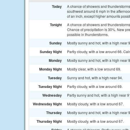
Today
A chance of showers and thunderstorms 
southwest around 6 mph in the afternoon
of an inch, except higher amounts possi
Tonight
A chance of showers and thunderstorms b
Chance of precipitation is 30%. New pre
possible in thunderstorms.
Sunday
Mostly sunny and hot, with a high near 9
Sunday Night
Partly cloudy, with a low around 66. Ca
Monday
Mostly sunny and hot, with a high near
Monday Night
Mostly clear, with a low around 69.
Tuesday
Sunny and hot, with a high near 94.
Tuesday Night
Partly cloudy, with a low around 69.
Wednesday
Partly sunny and hot, with a high near 9
Wednesday Night
Mostly cloudy, with a low around 67.
Thursday
Mostly sunny and hot, with a high near 
Thursday Night
Mostly cloudy, with a low around 67.
A chance of showers. Partly sunny, with 