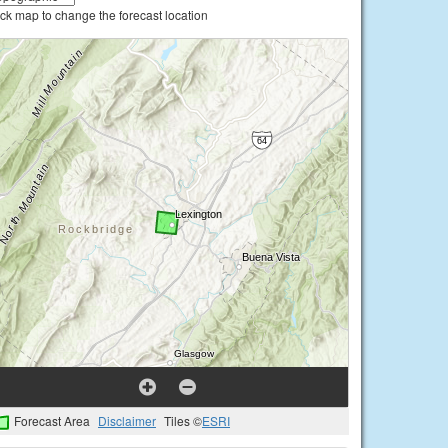
ick map to change the forecast location
Forecast Area
Disclaimer
Tiles ©
ESRI