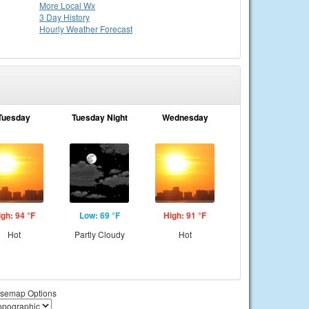
More Local Wx
3 Day History
Hourly
Weather
Forecast
Tuesday
Tuesday Night
Wednesday
igh: 94 °F
Low: 69 °F
High: 91 °F
Hot
Partly Cloudy
Hot
semap Options