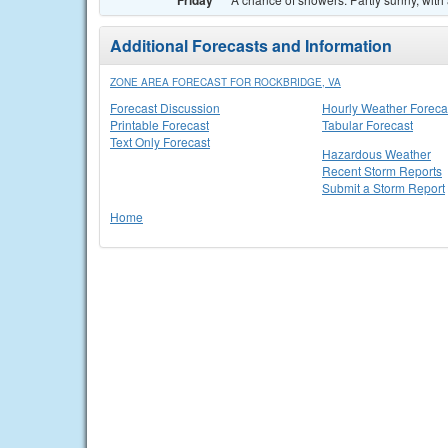
Friday
Additional Forecasts and Information
ZONE AREA FORECAST FOR ROCKBRIDGE, VA
Forecast Discussion
Hourly Weather Foreca
Printable Forecast
Tabular Forecast
Text Only Forecast
Hazardous Weather
Recent Storm Reports
Submit a Storm Report
Home