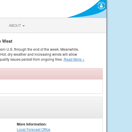
ABOUT
e West
tern U.S. through the end of the week. Meanwhile,
Hot, dry weather and increasing winds will allow
quality issues persist from ongoing fires.
Read More >
More Information:
Local
Forecast Office