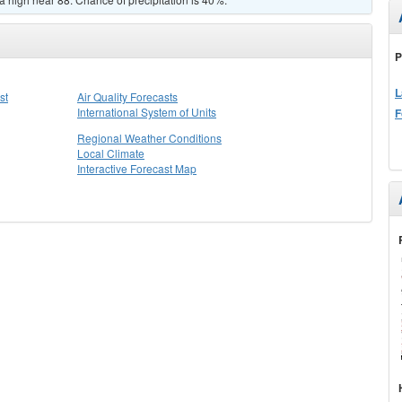
P
L
st
Air Quality Forecasts
International System of Units
F
Regional Weather Conditions
Local Climate
Interactive Forecast Map