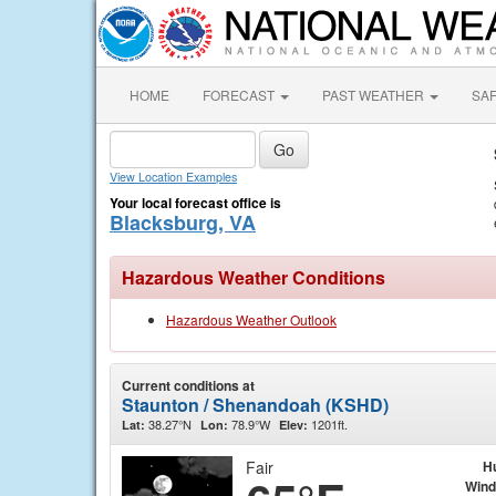
HOME
FORECAST
PAST WEATHER
SA
View Location Examples
Your local forecast office is
Blacksburg, VA
Hazardous Weather Conditions
Hazardous Weather Outlook
Current conditions at
Staunton / Shenandoah (KSHD)
38.27°N
78.9°W
1201ft.
Lat:
Lon:
Elev:
Fair
H
Wind