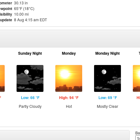
ometer
30.13 in
wpoint
65°F (18°C)
isibility
10.00 mi
 update
8 Aug 4:15 am EDT
Sunday Night
Monday
Monday Night
F
Low: 66 °F
High: 94 °F
Low: 69 °F
H
Partly Cloudy
Hot
Mostly Clear
Ba