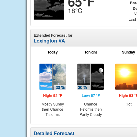
65°F
Bar
De
18°C
V
Last
Extended Forecast for
Lexington VA
Today
Tonight
Sunday
High: 92 °F
Low: 67 °F
High: 93 °
Mostly Sunny
Chance
Hot
then Chance
T-storms then
T-storms
Partly Cloudy
Detailed Forecast