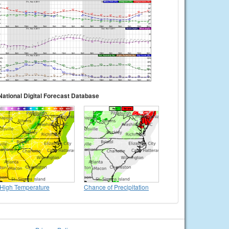
National Digital Forecast Database
High Temperature
Chance of Precipitation