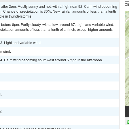
Cl
after 2pm. Mostly sunny and hot, with a high near 92. Calm wind becoming
. Chance of precipitation is 30%. New rainfall amounts of less than a tenth
ble in thunderstorms.
efore 8pm. Partly cloudy, with a low around 67. Light and variable wind.
cipitation amounts of less than a tenth of an inch, except higher amounts
3. Light and variable wind.
lm wind.
 94. Calm wind becoming southwest around 5 mph in the afternoon.
1.
90.
a high near 88. Chance of precipitation is 40%.