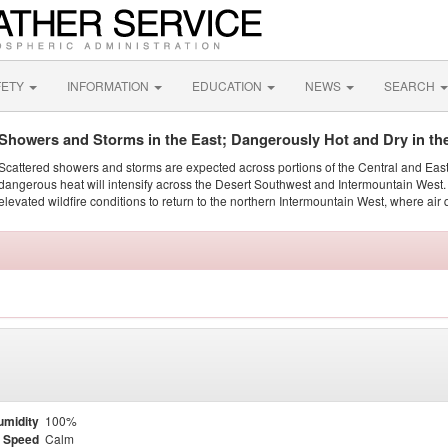
FETY
INFORMATION
EDUCATION
NEWS
SEARCH
Showers and Storms in the East; Dangerously Hot and Dry in th
Scattered showers and storms are expected across portions of the Central and Eas
dangerous heat will intensify across the Desert Southwest and Intermountain West. 
elevated wildfire conditions to return to the northern Intermountain West, where air 
umidity
100%
 Speed
Calm