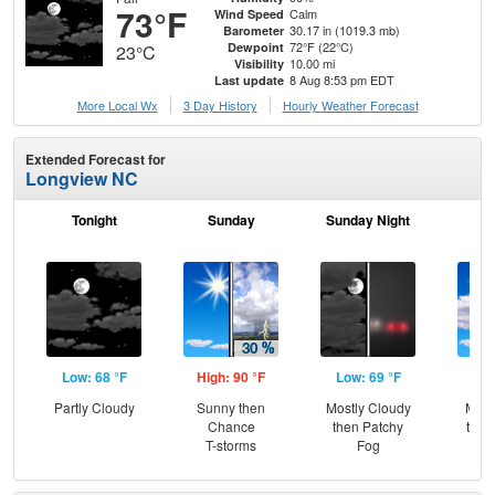
73°F
Calm
Wind Speed
30.17 in (1019.3 mb)
Barometer
72°F (22°C)
Dewpoint
23°C
10.00 mi
Visibility
8 Aug 8:53 pm EDT
Last update
More Local Wx
3 Day History
Hourly
Weather
Forecast
Extended Forecast for
Longview NC
Tonight
Sunday
Sunday Night
M
Low: 68 °F
High: 90 °F
Low: 69 °F
Hig
Partly Cloudy
Sunny then
Mostly Cloudy
Most
Chance
then Patchy
then
T-storms
Fog
T-