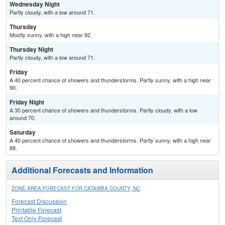
Wednesday Night
Partly cloudy, with a low around 71.
Thursday
Mostly sunny, with a high near 92.
Thursday Night
Partly cloudy, with a low around 71.
Friday
A 40 percent chance of showers and thunderstorms. Partly sunny, with a high near
90.
Friday Night
A 30 percent chance of showers and thunderstorms. Partly cloudy, with a low
around 70.
Saturday
A 40 percent chance of showers and thunderstorms. Partly sunny, with a high near
88.
Additional Forecasts and Information
ZONE AREA FORECAST FOR CATAWBA COUNTY, NC
Forecast Discussion
Printable Forecast
Text Only Forecast