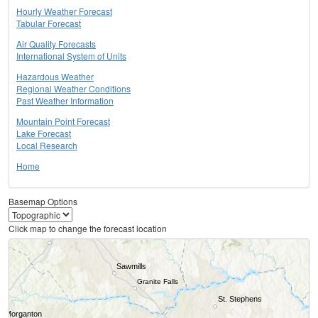
Hourly Weather Forecast
Tabular Forecast
Air Quality Forecasts
International System of Units
Hazardous Weather
Regional Weather Conditions
Past Weather Information
Mountain Point Forecast
Lake Forecast
Local Research
Home
Basemap Options
Click map to change the forecast location