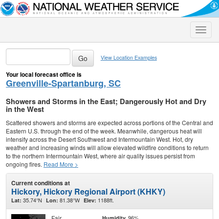
Toggle
naviga
View Location Examples
Your local forecast office is
Greenville-Spartanburg, SC
Showers and Storms in the East; Dangerously Hot and Dry
in the West
Scattered showers and storms are expected across portions of the Central and
Eastern U.S. through the end of the week. Meanwhile, dangerous heat will
intensify across the Desert Southwest and Intermountain West. Hot, dry
weather and increasing winds will allow elevated wildfire conditions to return
to the northern Intermountain West, where air quality issues persist from
ongoing fires.
Read More >
Current conditions at
Hickory, Hickory Regional Airport (KHKY)
35.74°N
81.38°W
1188ft.
Lat:
Lon:
Elev:
Fair
96%
Humidity