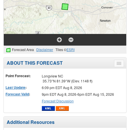
Forecast Area
Disclaimer
Tiles ©
ESRI
ABOUT THIS FORECAST
Toggle
menu
Point Forecast:
Longview NC
35.73°N 81.39°W (Elev. 1148 ft)
Last Update
:
6:09 pm EDT Aug 8, 2026
Forecast Valid
:
9pm EDT Aug 8, 2026-6pm EDT Aug 15, 2026
Forecast Discussion
Additional Resources