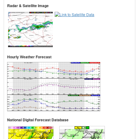
Radar & Satellite Image
Hourly Weather Forecast
National Digital Forecast Database