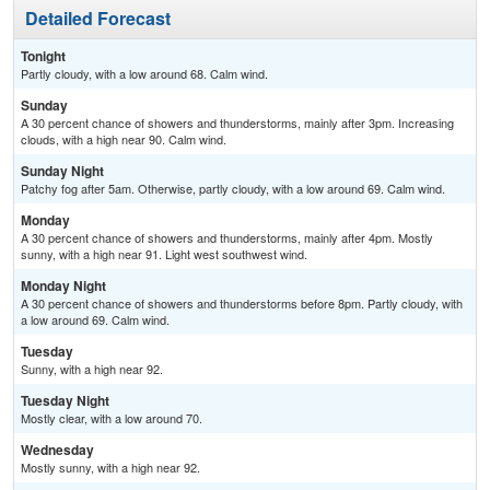
Detailed Forecast
Tonight
Partly cloudy, with a low around 68. Calm wind.
Sunday
A 30 percent chance of showers and thunderstorms, mainly after 3pm. Increasing
clouds, with a high near 90. Calm wind.
Sunday Night
Patchy fog after 5am. Otherwise, partly cloudy, with a low around 69. Calm wind.
Monday
A 30 percent chance of showers and thunderstorms, mainly after 4pm. Mostly
sunny, with a high near 91. Light west southwest wind.
Monday Night
A 30 percent chance of showers and thunderstorms before 8pm. Partly cloudy, with
a low around 69. Calm wind.
Tuesday
Sunny, with a high near 92.
Tuesday Night
Mostly clear, with a low around 70.
Wednesday
Mostly sunny, with a high near 92.