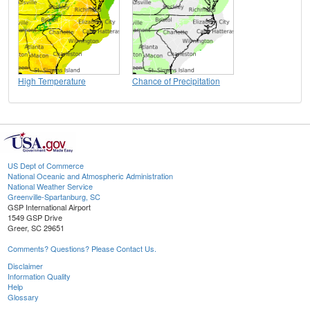
High Temperature
Chance of Precipitation
US Dept of Commerce
National Oceanic and Atmospheric Administration
National Weather Service
Greenville-Spartanburg, SC
GSP International Airport
1549 GSP Drive
Greer, SC 29651
Comments? Questions? Please Contact Us.
Disclaimer
Information Quality
Help
Glossary