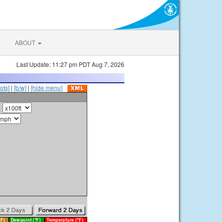
ABOUT
Last Update: 11:27 pm PDT Aug 7, 2026
ots]
|
[b/w]
|
[hide menu]