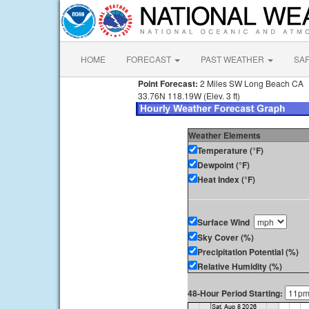
HOME
FORECAST
PAST WEATHER
SA
Point Forecast:
2 Miles SW Long Beach CA
33.76N 118.19W (Elev. 3 ft)
Weather Elements
Temperature (°F)
Dewpoint (°F)
Heat Index (°F)
Surface Wind
Sky Cover (%)
Precipitation Potential (%)
Relative Humidity (%)
48-Hour Period Starting: