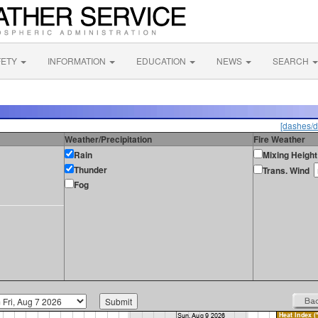
FETY
INFORMATION
EDUCATION
NEWS
SEARCH
[dashes/d
Weather/Precipitation
Fire Weather
Rain
Mixing Height
Thunder
Trans. Wind
Fog