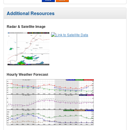
Additional Resources
Radar & Satellite Image
Hourly Weather Forecast