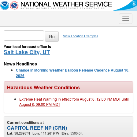
Toggle
naviga
View Location Examples
Your local forecast office is
Salt Lake City, UT
News Headlines
Change in Morning Weather Balloon Release Cadence August 10,
2026
Hazardous Weather Conditions
Extreme Heat Warning in effect from August 6, 12:00 PM MDT until
August 8, 09:00 PM MDT
Current conditions at
CAPITOL REEF NP (CRN)
38.2898°N
111.2619°W
5500.0ft.
Lat:
Lon:
Elev: