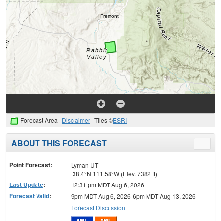
Forecast Area
Disclaimer
Tiles ©
ESRI
ABOUT THIS FORECAST
Toggle
menu
Point Forecast:
Lyman UT
38.4°N 111.58°W (Elev. 7382 ft)
Last Update
:
12:31 pm MDT Aug 6, 2026
Forecast Valid
:
9pm MDT Aug 6, 2026-6pm MDT Aug 13, 2026
Forecast Discussion