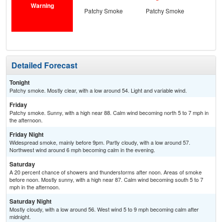
Warning
Patchy Smoke
Patchy Smoke
S
Detailed Forecast
Tonight
Patchy smoke. Mostly clear, with a low around 54. Light and variable wind.
Friday
Patchy smoke. Sunny, with a high near 88. Calm wind becoming north 5 to 7 mph in
the afternoon.
Friday Night
Widespread smoke, mainly before 9pm. Partly cloudy, with a low around 57.
Northwest wind around 6 mph becoming calm in the evening.
Saturday
A 20 percent chance of showers and thunderstorms after noon. Areas of smoke
before noon. Mostly sunny, with a high near 87. Calm wind becoming south 5 to 7
mph in the afternoon.
Saturday Night
Mostly cloudy, with a low around 56. West wind 5 to 9 mph becoming calm after
midnight.