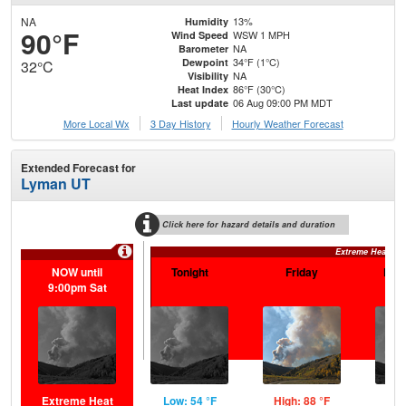
NA
13%
Humidity
90°F
WSW 1 MPH
Wind Speed
NA
Barometer
34°F (1°C)
Dewpoint
32°C
NA
Visibility
86°F (30°C)
Heat Index
06 Aug 09:00 PM MDT
Last update
More Local Wx
3 Day History
Hourly
Weather
Forecast
Extended Forecast for
Lyman UT
Click here for hazard details and duration
Extreme Heat Wa
NOW until
Tonight
Friday
Frid
9:00pm Sat
Extreme Heat
Low: 54 °F
High: 88 °F
Low