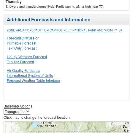
Thursday
Showers and thunderstorms likely. Partly sunny, with a high near 77.
Additional Forecasts and Information
ZONE AREA FORECAST FOR CAPITOL REEF NATIONAL PARK AND VICINITY, UT
Forecast Discussion
Printable Forecast
Text Only Forecast
Hourly Weather Forecast
Tabular Forecast
Air Quality Forecasts
International System of Units
Forecast Weather Table Interface
Basemap Options
Click map to change the forecast location