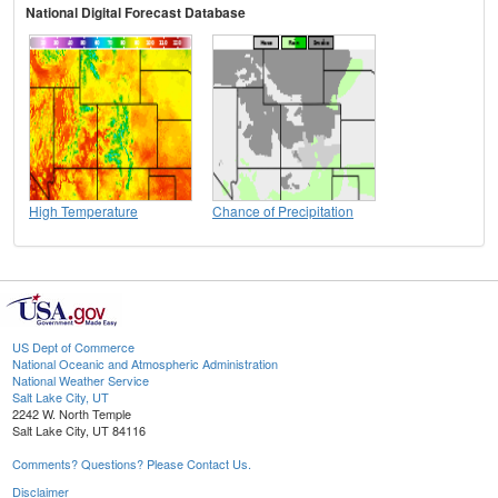
National Digital Forecast Database
High Temperature
Chance of Precipitation
US Dept of Commerce
National Oceanic and Atmospheric Administration
National Weather Service
Salt Lake City, UT
2242 W. North Temple
Salt Lake City, UT 84116
Comments? Questions? Please Contact Us.
Disclaimer