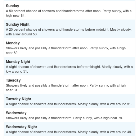
Sunday
A 50 percent chance of showers and thunderstorms after noon. Partly sunny, with a
high near 84.
Sunday Night
A 20 percent chance of showers and thunderstorms before midnight. Mostly cloudy,
with a low around 53.
Monday
Showers likely and possibly a thunderstorm after noon. Partly sunny, with a high
near 82.
Monday Night
A slight chance of showers and thunderstorms before midnight. Mostly cloudy, with a
low around 51.
Tuesday
Showers likely and possibly a thunderstorm after noon. Partly sunny, with a high
near 81.
Tuesday Night
A slight chance of showers and thunderstorms. Mostly cloudy, with a low around 51.
Wednesday
Showers likely and possibly a thunderstorm. Partly sunny, with a high near 79.
Wednesday Night
A slight chance of showers and thunderstorms. Mostly cloudy, with a low around 49.