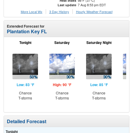
98°F (37°C)
Heat Index
7 Aug 8:53 pm EDT
Last update
More Local Wx
3 Day History
Hourly
Weather
Forecast
Extended Forecast for
Plantation Key FL
Tonight
Saturday
Saturday Night
S
Low: 83 °F
High: 90 °F
Low: 85 °F
Hig
Chance
Chance
Chance
C
T-storms
T-storms
T-storms
T-
Detailed Forecast
Tonight