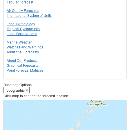
Tabular Forecast
Air Quality Forecasts
International System of Units
Local Climatology
Tropical Cyclone Info
Local Observations
Marine Weather
Watches and Warnings
Additional Forecasts
About Our Products
Graphical Forecasts
Point Forecast Matrices
Basemap Options
Click map to change the forecast location