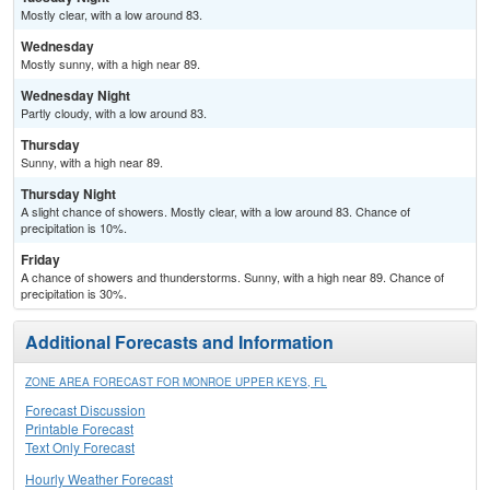
Mostly clear, with a low around 83.
Wednesday
Mostly sunny, with a high near 89.
Wednesday Night
Partly cloudy, with a low around 83.
Thursday
Sunny, with a high near 89.
Thursday Night
A slight chance of showers. Mostly clear, with a low around 83. Chance of
precipitation is 10%.
Friday
A chance of showers and thunderstorms. Sunny, with a high near 89. Chance of
precipitation is 30%.
Additional Forecasts and Information
ZONE AREA FORECAST FOR MONROE UPPER KEYS, FL
Forecast Discussion
Printable Forecast
Text Only Forecast
Hourly Weather Forecast