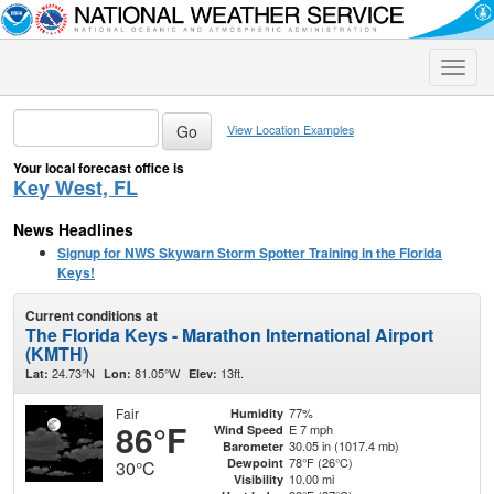
Toggle
naviga
View Location Examples
Your local forecast office is
Key West, FL
News Headlines
Signup for NWS Skywarn Storm Spotter Training in the Florida
Keys!
Current conditions at
The Florida Keys - Marathon International Airport
(KMTH)
24.73°N
81.05°W
13ft.
Lat:
Lon:
Elev:
Fair
77%
Humidity
86°F
E 7 mph
Wind Speed
30.05 in (1017.4 mb)
Barometer
78°F (26°C)
Dewpoint
30°C
10.00 mi
Visibility