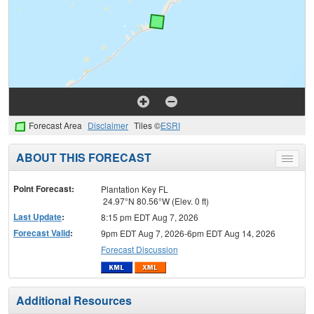
Forecast Area
Disclaimer
Tiles ©
ESRI
ABOUT THIS FORECAST
Toggle
menu
Point Forecast:
Plantation Key FL
24.97°N 80.56°W (Elev. 0 ft)
Last Update
:
8:15 pm EDT Aug 7, 2026
Forecast Valid
:
9pm EDT Aug 7, 2026-6pm EDT Aug 14, 2026
Forecast Discussion
Additional Resources