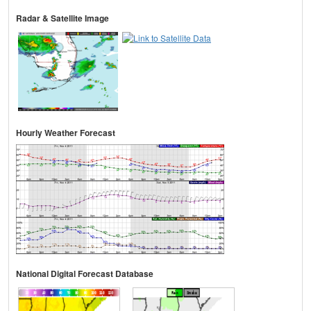
Radar & Satellite Image
Hourly Weather Forecast
National Digital Forecast Database