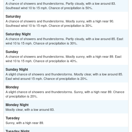
A chance of showers and thunderstorms. Partly cloudy, with a low around 83.
Southeast wind 10 to 15 mph. Chance of precipitation is 50%.
Saturday
A chance of showers and thunderstorms. Mostly sunny, with a high near 90.
Southeast wind 10 to 15 mph. Chance of precipitation is 30%.
Saturday Night
A chance of showers and thunderstorms. Partly cloudy, with a low around 85. East
wind 10 to 15 mph. Chance of precipitation is 30%.
Sunday
A chance of showers and thunderstorms. Mostly sunny, with a high near 89. East
wind 10 to 15 mph. Chance of precipitation is 40%.
Sunday Night
A slight chance of showers and thunderstorms. Mostly clear, with a low around 85.
East wind around 15 mph. Chance of precipitation is 20%.
Monday
A slight chance of showers and thunderstorms. Sunny, with a high near 89. Chance
of precipitation is 20%.
Monday Night
Mostly clear, with a low around 83.
Tuesday
Sunny, with a high near 89.
Tuesday Night