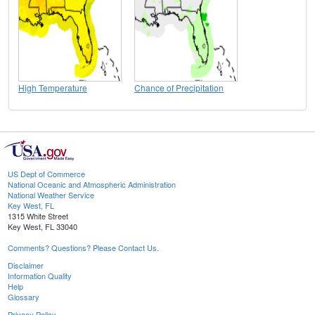
High Temperature
Chance of Precipitation
US Dept of Commerce
National Oceanic and Atmospheric Administration
National Weather Service
Key West, FL
1315 White Street
Key West, FL 33040
Comments? Questions? Please Contact Us.
Disclaimer
Information Quality
Help
Glossary
Privacy Policy