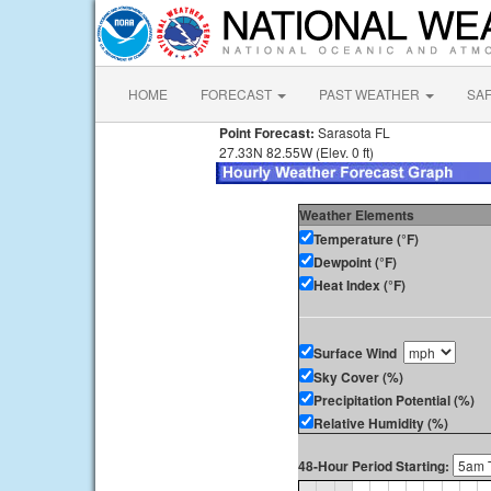
HOME
FORECAST
PAST WEATHER
SA
Point Forecast:
Sarasota FL
27.33N 82.55W (Elev. 0 ft)
Weather Elements
Temperature (°F)
Dewpoint (°F)
Heat Index (°F)
Surface Wind
Sky Cover (%)
Precipitation Potential (%)
Relative Humidity (%)
48-Hour Period Starting: