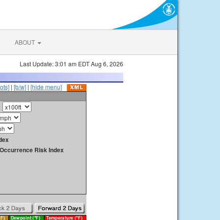
ABOUT
Last Update: 3:01 am EDT Aug 6, 2026
ots]
|
[b/w]
|
[hide menu]
dex
y Occurrence Risk Index