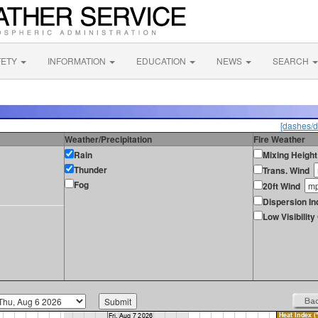
FETY
INFORMATION
EDUCATION
NEWS
SEARCH
[dashes/d
Weather/Precipitation
Fire Weather
Rain
Mixing Height
Thunder
Trans. Wind
Fog
20ft Wind
Dispersion In
Low Visibilit