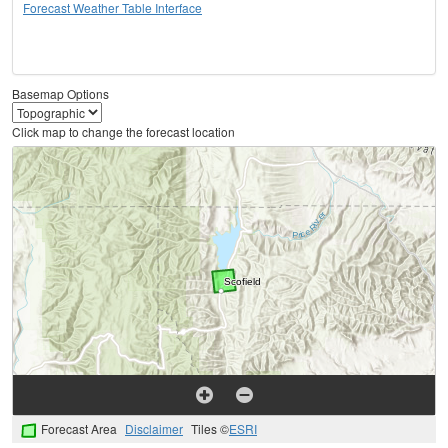
Forecast Weather Table Interface
Basemap Options
Click map to change the forecast location
Forecast Area
Disclaimer
Tiles ©
ESRI