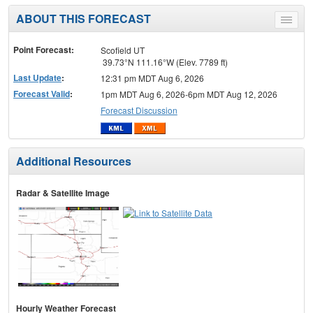
ABOUT THIS FORECAST
Toggle
menu
Point Forecast:
Scofield UT
39.73°N 111.16°W (Elev. 7789 ft)
Last Update
:
12:31 pm MDT Aug 6, 2026
Forecast Valid
:
1pm MDT Aug 6, 2026-6pm MDT Aug 12, 2026
Forecast Discussion
Additional Resources
Radar & Satellite Image
Hourly Weather Forecast