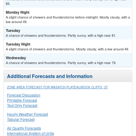
83.
Monday Night
A slight chance of showers and thunderstorms before midnight. Mostly cloudy, with a
low around 49.
Tuesday
A chance of showers and thunderstorms. Partly sunny, with a high near 81.
Tuesday Night
A slight chance of showers and thunderstorms. Mostly cloudy, with a low around 49.
Wednesday
A chance of showers and thunderstorms. Partly sunny, with a high near 79.
Additional Forecasts and Information
ZONE AREA FORECAST FOR WASATCH PLATEAU/BOOK CLIFFS, UT
Forecast Discussion
Printable Forecast
Text Only Forecast
Hourly Weather Forecast
Tabular Forecast
Air Quality Forecasts
International System of Units