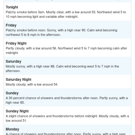
Tonight
Patchy smoke before 3am. Mostly clear, with a low around 53. Northwest wind 5 to
10 mph becoming light and variable after midnight.
Friday
Patchy smoke before noon. Sunny, with a high near 90. Calm wind becoming
northwest 5 to 8 mph in the afternoon.
Friday Night
Partly cloudy, with a low around 56. Northwest wind 5 to 7 mph becoming calm after
midnight.
Saturday
Mostly sunny, with a high near 88. Calm wind becoming west 5 to 7 mph in the
afternoon.
Saturday Night
Mostly cloudy, with a low around 54.
Sunday
A 30 percent chance of showers and thunderstorms after noon. Partly sunny, with a
high near 85.
Sunday Night
A slight chance of showers and thunderstorms before midnight. Mostly cloudy, with a
low around 51.
Monday
A chance of showers and thunderstorms after noon. Partly sunny, with a high near