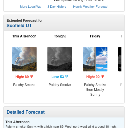
More Local Wx
3 Day History
Hourly
Weather
Forecast
Extended Forecast for
Scofield UT
This Afternoon
Tonight
Friday
Frid
High: 89 °F
Low: 53 °F
High: 90 °F
Low
Patchy Smoke
Patchy Smoke
Patchy Smoke
Part
then Mostly
Sunny
Detailed Forecast
This Afternoon
Patchy smoke. Sunny, with a high near 89. West northwest wind around 10 mph.