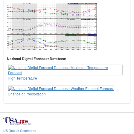
National Digital Forecast Database
High Temperature
Chance of Precipitation
US Dept of Commerce