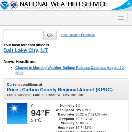
Toggle
naviga
View Location Examples
Your local forecast office is
Salt Lake City, UT
News Headlines
Change in Morning Weather Balloon Release Cadence August 10,
2026
Current conditions at
Price - Carbon County Regional Airport (KPUC)
39.60886°N
110.75548°W
5813.0ft.
Lat:
Lon:
Elev:
Clear
6%
Humidity
94°F
NW 4 MPH
Wind Speed
30.22 in (1023.37 mb)
Barometer
19°F (-7°C)
Dewpoint
34°C
10.00 mi
Visibility
89°F (32°C)
Heat Index
06 Aug 12:53 PM MDT
Last update