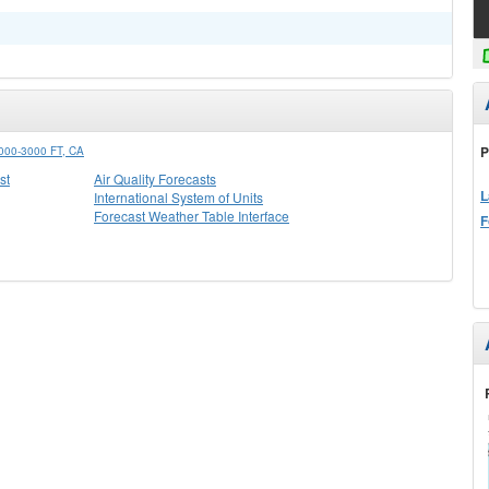
P
0-3000 FT, CA
st
Air Quality Forecasts
L
International System of Units
Forecast Weather Table Interface
F