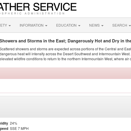
FETY
INFORMATION
EDUCATION
NEWS
SEARCH
Showers and Storms in the East; Dangerously Hot and Dry in th
Scattered showers and storms are expected across portions of the Central and Eas
dangerous heat will intensify across the Desert Southwest and Intermountain West. 
elevated wildfire conditions to return to the northern Intermountain West, where air 
idity
24%
Speed
SSE 7 MPH