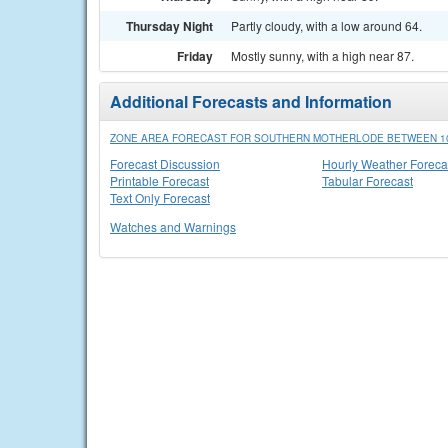
Thursday Night
Partly cloudy, with a low around 64.
Friday
Mostly sunny, with a high near 87.
Additional Forecasts and Information
ZONE AREA FORECAST FOR SOUTHERN MOTHERLODE BETWEEN 100
Forecast Discussion
Hourly Weather Foreca
Printable Forecast
Tabular Forecast
Text Only Forecast
Watches and Warnings