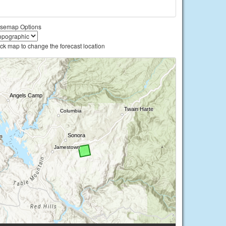
semap Options
ick map to change the forecast location