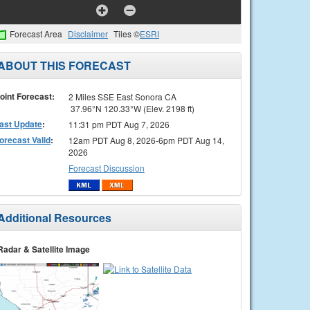
Forecast Area
Disclaimer
Tiles ©
ESRI
ABOUT THIS FORECAST
oint Forecast:
2 Miles SSE East Sonora CA
37.96°N 120.33°W (Elev. 2198 ft)
ast Update
:
11:31 pm PDT Aug 7, 2026
orecast Valid
:
12am PDT Aug 8, 2026-6pm PDT Aug 14,
2026
Forecast Discussion
Additional Resources
Radar & Satellite Image