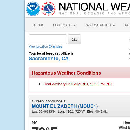
HOME
FORECAST
PAST WEATHER
SA
View Location Examples
Your local forecast office is
Sacramento, CA
Hazardous Weather Conditions
Heat Advisory until August 9, 10:00 PM PDT
Current conditions at
MOUNT ELIZABETH (MOUC1)
38.06293°N
120.24725°W
4942.0ft.
Lat:
Lon:
Elev:
NA
Hum
Wind 