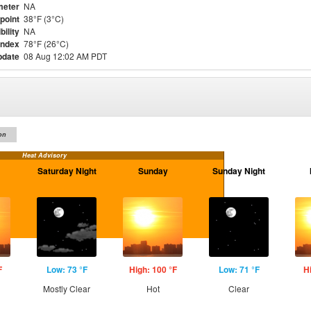
meter
NA
point
38°F (3°C)
bility
NA
Index
78°F (26°C)
pdate
08 Aug 12:02 AM PDT
on
Heat Advisory
Saturday Night
Sunday
Sunday Night
F
Low: 73 °F
High: 100 °F
Low: 71 °F
H
Mostly Clear
Hot
Clear