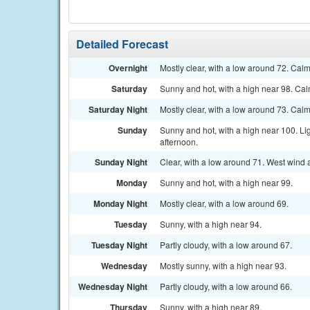
Detailed Forecast
Overnight
Mostly clear, with a low around 72. Cal
Saturday
Sunny and hot, with a high near 98. Ca
Saturday Night
Mostly clear, with a low around 73. Cal
Sunday
Sunny and hot, with a high near 100. L
afternoon.
Sunday Night
Clear, with a low around 71. West wind
Monday
Sunny and hot, with a high near 99.
Monday Night
Mostly clear, with a low around 69.
Tuesday
Sunny, with a high near 94.
Tuesday Night
Partly cloudy, with a low around 67.
Wednesday
Mostly sunny, with a high near 93.
Wednesday Night
Partly cloudy, with a low around 66.
Thursday
Sunny, with a high near 89.