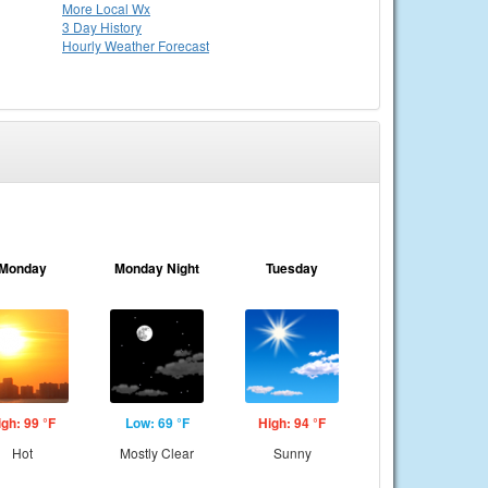
More Local Wx
3 Day History
Hourly
Weather
Forecast
Monday
Monday Night
Tuesday
igh: 99 °F
Low: 69 °F
High: 94 °F
Hot
Mostly Clear
Sunny