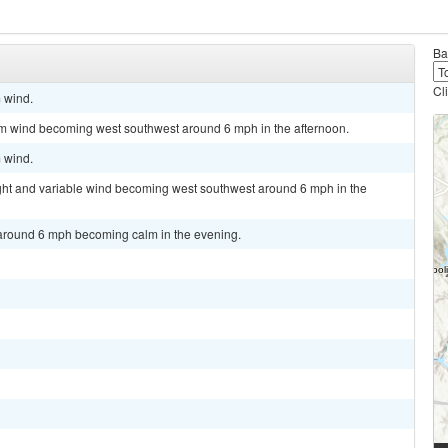
Ba
Cl
m wind.
lm wind becoming west southwest around 6 mph in the afternoon.
m wind.
ight and variable wind becoming west southwest around 6 mph in the
 around 6 mph becoming calm in the evening.