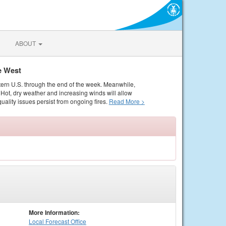
ABOUT
e West
tern U.S. through the end of the week. Meanwhile,
Hot, dry weather and increasing winds will allow
quality issues persist from ongoing fires.
Read More >
More Information:
Local
Forecast Office