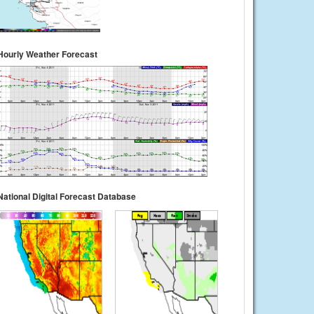
Hourly Weather Forecast
National Digital Forecast Database