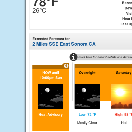
78°F
Baro
Dew
26°C
Visi
Heat 
Last u
Extended Forecast for
2 Miles SSE East Sonora CA
Click here for hazard details and durati
NOW until
Overnight
Saturday
10:00pm Sun
Heat Advisory
Low: 72 °F
High: 98 °
Mostly Clear
Hot