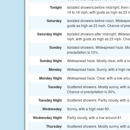
Tonight
Isolated showers before midnight, then i
14 to 18 mph, with gusts as high as 23 
Saturday
Isolated showers before noon. Widesprea
gusts as high as 23 mph. Chance of prec
Saturday Night
Isolated showers after midnight. Widesp
mph, with gusts as high as 23 mph. Chan
Sunday
Isolated showers. Widespread haze. Mos
precipitation is 10%.
Sunday Night
Widespread haze. Mostly clear, with a l
Monday
Widespread haze. Sunny, with a high ne
Monday Night
Widespread haze. Clear, with a low aro
Tuesday
Scattered showers. Mostly sunny, with a
Chance of precipitation is 30%.
Tuesday Night
Scattered showers. Partly cloudy, with a
Wednesday
Sunny, with a high near 90.
Wednesday Night
Partly cloudy, with a low around 81.
Thursday
Scattered showers. Mostly sunny, with a