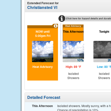
Extended Forecast for
Christiansted VI
Click here for hazard details and durati
Heat Advisory
NOW until
This Afternoon
Tonight
5:00pm Fri
Heat Advisory
High: 89 °F
Low: 80 °
Isolated
Isolated
Showers
Showers
Detailed Forecast
This Afternoon
Isolated showers. Mostly sunny, with a 
Chance of precipitation is 10%.