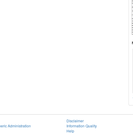
Disclaimer
eric Administration
Information Quality
Help