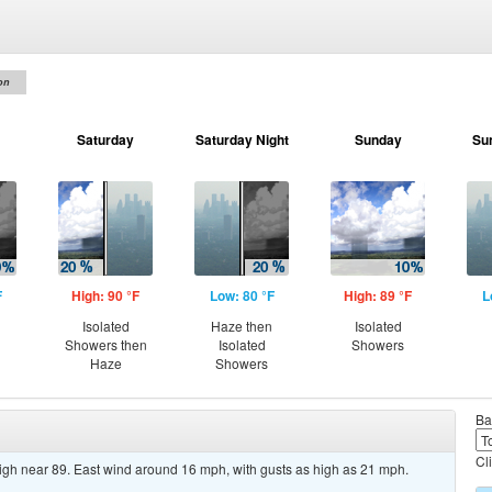
on
Saturday
Saturday Night
Sunday
Su
F
High: 90 °F
Low: 80 °F
High: 89 °F
L
Isolated
Haze then
Isolated
Showers then
Isolated
Showers
Haze
Showers
Ba
Cl
high near 89. East wind around 16 mph, with gusts as high as 21 mph.