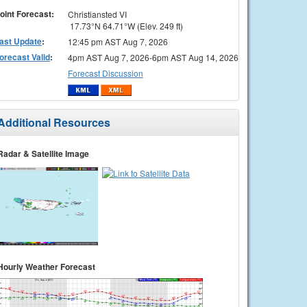
oint Forecast:
Christiansted VI
17.73°N 64.71°W (Elev. 249 ft)
ast Update
:
12:45 pm AST Aug 7, 2026
orecast Valid
:
4pm AST Aug 7, 2026-6pm AST Aug 14, 2026
Forecast Discussion
Additional Resources
Radar & Satellite Image
Hourly Weather Forecast