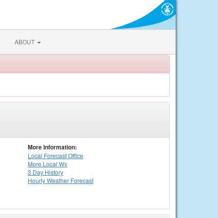
ABOUT
More Information:
Local
Forecast Office
More Local Wx
3 Day History
Hourly
Weather
Forecast