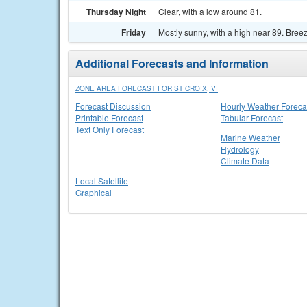
Thursday Night
Clear, with a low around 81.
Friday
Mostly sunny, with a high near 89. Breez
Additional Forecasts and Information
ZONE AREA FORECAST FOR ST CROIX, VI
Forecast Discussion
Hourly Weather Foreca
Printable Forecast
Tabular Forecast
Text Only Forecast
Marine Weather
Hydrology
Climate Data
Local Satellite
Graphical