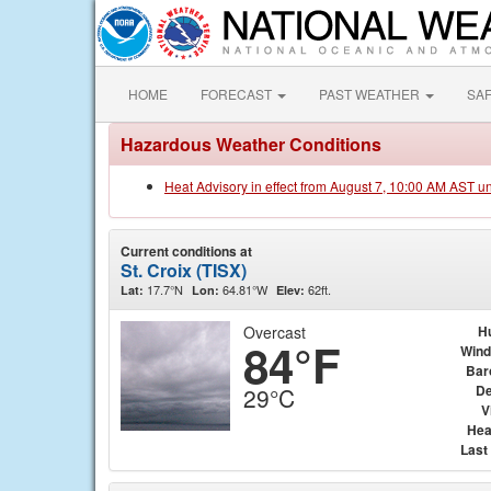
HOME
FORECAST
PAST WEATHER
SA
Hazardous Weather Conditions
Heat Advisory in effect from August 7, 10:00 AM AST u
Current conditions at
St. Croix (TISX)
17.7°N
64.81°W
62ft.
Lat:
Lon:
Elev:
Overcast
H
84°F
Wind
Bar
De
29°C
V
Hea
Last