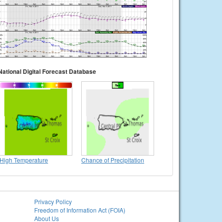
National Digital Forecast Database
High Temperature
Chance of Precipitation
Privacy Policy
Freedom of Information Act (FOIA)
About Us