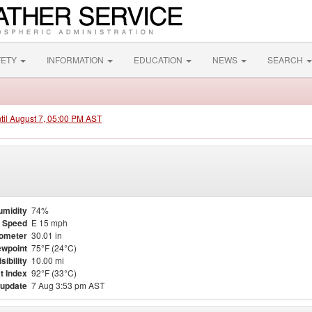
FETY
INFORMATION
EDUCATION
NEWS
SEARCH
ntil August 7, 05:00 PM AST
umidity
74%
 Speed
E 15 mph
ometer
30.01 in
wpoint
75°F (24°C)
isibility
10.00 mi
t Index
92°F (33°C)
 update
7 Aug 3:53 pm AST