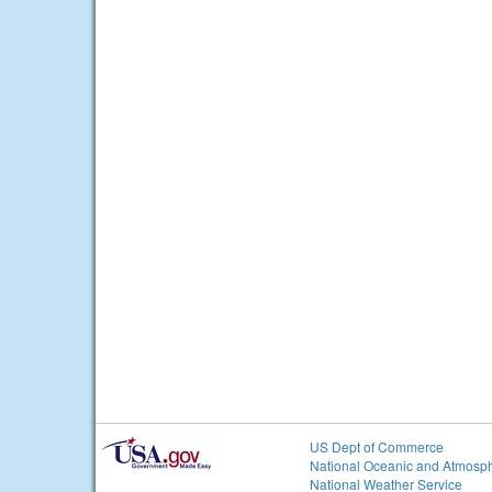
US Dept of Commerce
National Oceanic and Atmosph
National Weather Service