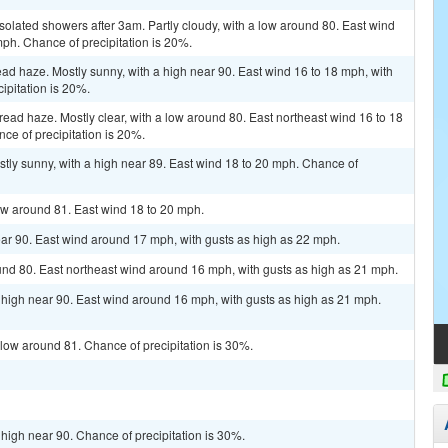
solated showers after 3am. Partly cloudy, with a low around 80. East wind
mph. Chance of precipitation is 20%.
d haze. Mostly sunny, with a high near 90. East wind 16 to 18 mph, with
ipitation is 20%.
read haze. Mostly clear, with a low around 80. East northeast wind 16 to 18
ce of precipitation is 20%.
tly sunny, with a high near 89. East wind 18 to 20 mph. Chance of
ow around 81. East wind 18 to 20 mph.
ar 90. East wind around 17 mph, with gusts as high as 22 mph.
und 80. East northeast wind around 16 mph, with gusts as high as 21 mph.
 high near 90. East wind around 16 mph, with gusts as high as 21 mph.
 low around 81. Chance of precipitation is 30%.
 high near 90. Chance of precipitation is 30%.