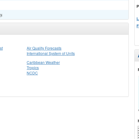
P
y.
L
F
st
Air Quality Forecasts
International System of Units
Caribbean Weather
Tropics
NCDC