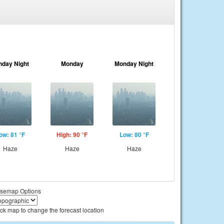
nday Night
Monday
Monday Night
ow: 81 °F
High: 90 °F
Low: 80 °F
Haze
Haze
Haze
semap Options
ick map to change the forecast location