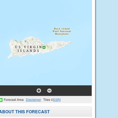
Forecast Area
Disclaimer
Tiles ©
ESRI
ABOUT THIS FORECAST