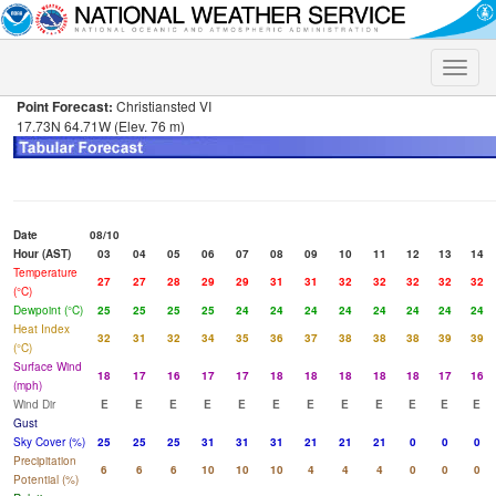
Toggle
naviga
Point Forecast:
Christiansted VI
17.73N 64.71W (Elev. 76 m)
Date
08/10
Hour (AST)
03
04
05
06
07
08
09
10
11
12
13
14
Temperature
27
27
28
29
29
31
31
32
32
32
32
32
(°C)
Dewpoint (°C)
25
25
25
25
24
24
24
24
24
24
24
24
Heat Index
32
31
32
34
35
36
37
38
38
38
39
39
(°C)
Surface Wind
18
17
16
17
17
18
18
18
18
18
17
16
(mph)
Wind Dir
E
E
E
E
E
E
E
E
E
E
E
E
Gust
Sky Cover (%)
25
25
25
31
31
31
21
21
21
0
0
0
Precipitation
6
6
6
10
10
10
4
4
4
0
0
0
Potential (%)