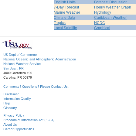
English Units
Forecast Discussion
7-Day Forecast
Hourly Weather Graph
Marine Weather
Hydrology
Climate Data
Caribbean Weather
Tropics
NCDC
Local Satellite
Graphical
US Dept of Commerce
National Oceanic and Atmospheric Administration
National Weather Service
San Juan, PR
4000 Carretera 190
Carolina, PR 00979
Comments? Questions? Please Contact Us.
Disclaimer
Information Quality
Help
Glossary
Privacy Policy
Freedom of Information Act (FOIA)
About Us
Career Opportunities