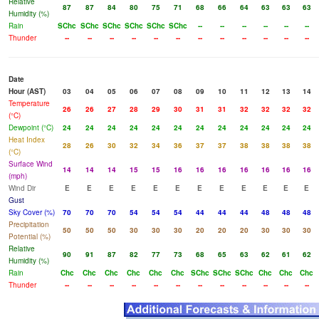
Relative
87
87
84
80
75
71
68
66
64
63
63
63
Humidity (%)
Rain
SChc
SChc
SChc
SChc
SChc
SChc
--
--
--
--
--
--
Thunder
--
--
--
--
--
--
--
--
--
--
--
--
Date
Hour (AST)
03
04
05
06
07
08
09
10
11
12
13
14
Temperature
26
26
27
28
29
30
31
31
32
32
32
32
(°C)
Dewpoint (°C)
24
24
24
24
24
24
24
24
24
24
24
24
Heat Index
28
26
30
32
34
36
37
37
38
38
38
38
(°C)
Surface Wind
14
14
14
15
15
16
16
16
16
16
16
16
(mph)
Wind Dir
E
E
E
E
E
E
E
E
E
E
E
E
Gust
Sky Cover (%)
70
70
70
54
54
54
44
44
44
48
48
48
Precipitation
50
50
50
30
30
30
20
20
20
30
30
30
Potential (%)
Relative
90
91
87
82
77
73
68
65
63
62
61
62
Humidity (%)
Rain
Chc
Chc
Chc
Chc
Chc
Chc
SChc
SChc
SChc
Chc
Chc
Chc
Thunder
--
--
--
--
--
--
--
--
--
--
--
--