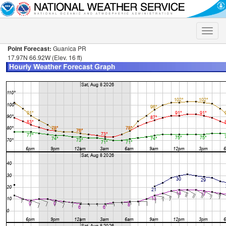
Toggle
naviga
Point Forecast:
Guanica PR
17.97N 66.92W (Elev. 16 ft)