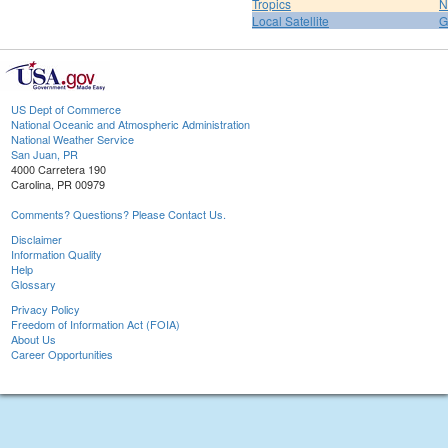
Tropics
N
Local Satellite
G
US Dept of Commerce
National Oceanic and Atmospheric Administration
National Weather Service
San Juan, PR
4000 Carretera 190
Carolina, PR 00979
Comments? Questions? Please Contact Us.
Disclaimer
Information Quality
Help
Glossary
Privacy Policy
Freedom of Information Act (FOIA)
About Us
Career Opportunities