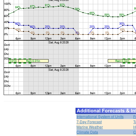
International System of Units
F
7-Day Forecast
T
Marine Weather
H
Climate Data
C