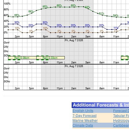
English Units
Forecast 
7-Day Forecast
Tabular F
Marine Weather
Hydrolog
Climate Data
Caribbea