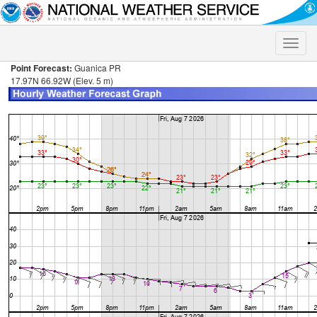
Toggle
naviga
Point Forecast:
Guanica PR
17.97N 66.92W (Elev. 5 m)