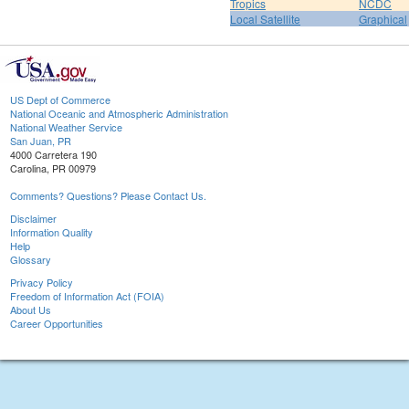
Tropics
NCDC
Local Satellite
Graphical
US Dept of Commerce
National Oceanic and Atmospheric Administration
National Weather Service
San Juan, PR
4000 Carretera 190
Carolina, PR 00979
Comments? Questions? Please Contact Us.
Disclaimer
Information Quality
Help
Glossary
Privacy Policy
Freedom of Information Act (FOIA)
About Us
Career Opportunities