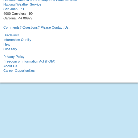
National Weather Service
San Juan, PR
4000 Carretera 190
Carolina, PR 00979
Comments? Questions? Please Contact Us.
Disclaimer
Information Quality
Help
Glossary
Privacy Policy
Freedom of Information Act (FOIA)
About Us
Career Opportunities