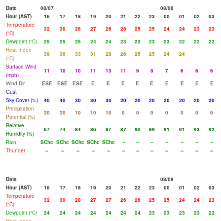
Date
08/07
08/08
Hour (AST)
16
17
18
19
20
21
22
23
00
01
02
03
Temperature
32
30
28
27
26
26
25
25
24
24
23
23
(°C)
Dewpoint (°C)
25
25
25
24
24
23
23
23
23
22
22
22
Heat Index
39
36
33
31
28
26
25
25
24
24
(°C)
Surface Wind
11
10
10
11
13
11
9
8
7
6
6
6
(mph)
Wind Dir
ESE
ESE
ESE
E
E
E
E
E
E
E
E
E
Gust
Sky Cover (%)
40
40
30
30
30
20
20
20
20
20
20
20
Precipitation
20
20
10
10
10
0
0
0
0
0
0
0
Potential (%)
Relative
67
74
84
86
87
87
90
89
91
91
93
92
Humidity (%)
Rain
SChc
SChc
SChc
SChc
SChc
--
--
--
--
--
--
--
Thunder
--
--
--
--
--
--
--
--
--
--
--
--
Date
08/09
Hour (AST)
16
17
18
19
20
21
22
23
00
01
02
03
Temperature
32
30
28
27
27
26
26
25
25
24
24
23
(°C)
Dewpoint (°C)
24
24
24
24
24
24
24
23
23
23
23
22