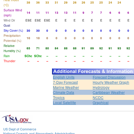
Heat Index
38
36
33
31
29
26
26
25
25
24
24
(°C)
Surface Wind
14
11
11
13
13
11
9
7
7
6
6
6
(mph)
Wind Dir
ESE
ESE
ESE
E
E
E
E
E
E
E
E
E
Gust
Sky Cover (%)
30
30
0
0
0
0
0
0
0
0
0
0
Precipitation
10
10
0
0
0
0
0
0
0
0
0
0
Potential (%)
Relative
65
71
80
84
88
88
91
89
92
91
93
92
Humidity (%)
Rain
SChc
SChc
--
--
--
--
--
--
--
--
--
--
Thunder
--
--
--
--
--
--
--
--
--
--
--
--
English Units
Forecast Discussion
7-Day Forecast
Hourly Weather Graph
Marine Weather
Hydrology
Climate Data
Caribbean Weather
Tropics
NCDC
Local Satellite
Graphical
US Dept of Commerce
National Oceanic and Atmospheric Administration