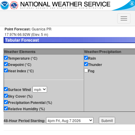
Toggle
naviga
Point Forecast:
Guanica PR
17.97N 66.92W (Elev. 5 m)
Weather Elements
Weather/Precipitation
Temperature (°C)
Rain
Dewpoint (°C)
Thunder
Heat Index (°C)
Fog
Surface Wind
Sky Cover (%)
Precipitation Potential (%)
Relative Humidity (%)
48-Hour Period Starting: