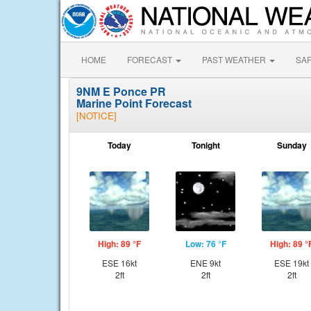
HOME
FORECAST
PAST WEATHER
SA
9NM E Ponce PR
Marine Point Forecast
[NOTICE]
Today
Tonight
Sunday
High: 89 °F
Low: 76 °F
High: 89 °
ESE 16kt
ENE 9kt
ESE 19kt
2ft
2ft
2ft