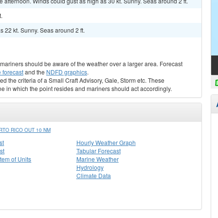
 afternoon. Winds could gust as high as 30 kt. Sunny. Seas around 2 ft.
.
s 22 kt. Sunny. Seas around 2 ft.
s, mariners should be aware of the weather over a larger area. Forecast
 forecast
and the
NDFD graphics
.
ed the criteria of a Small Craft Advisory, Gale, Storm etc. These
ne in which the point resides and mariners should act accordingly.
TO RICO OUT 10 NM
st
Hourly Weather Graph
st
Tabular Forecast
stem of Units
Marine Weather
Hydrology
Climate Data