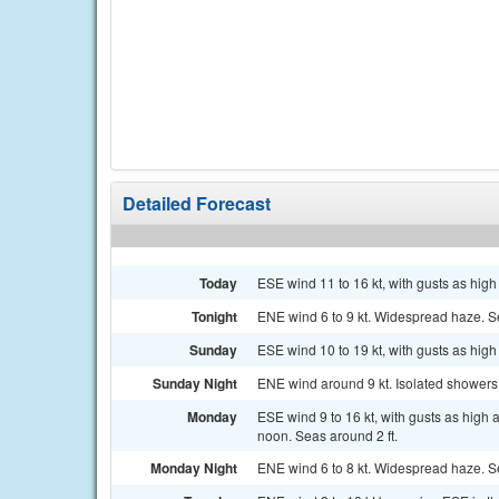
Detailed Forecast
Today
ESE wind 11 to 16 kt, with gusts as high
Tonight
ENE wind 6 to 9 kt. Widespread haze. Se
Sunday
ESE wind 10 to 19 kt, with gusts as high
Sunday Night
ENE wind around 9 kt. Isolated shower
Monday
ESE wind 9 to 16 kt, with gusts as high
noon. Seas around 2 ft.
Monday Night
ENE wind 6 to 8 kt. Widespread haze. Se