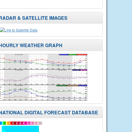
RADAR & SATELLITE IMAGES
HOURLY WEATHER GRAPH
NATIONAL DIGITAL FORECAST DATABASE