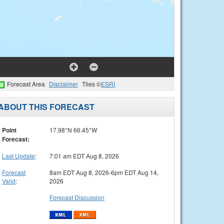
Forecast Area
Disclaimer
Tiles ©
ESRI
ABOUT THIS FORECAST
Point
17.98°N 66.45°W
Forecast:
Last Update
:
7:01 am EDT Aug 8, 2026
Forecast
8am EDT Aug 8, 2026-6pm EDT Aug 14,
Valid
:
2026
Forecast Discussion