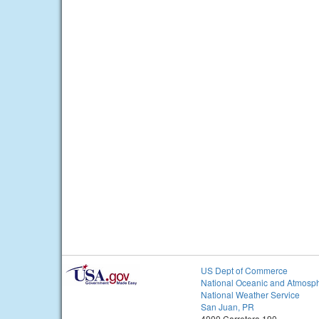
US Dept of Commerce
National Oceanic and Atmosph
National Weather Service
San Juan, PR
4000 Carretera 190