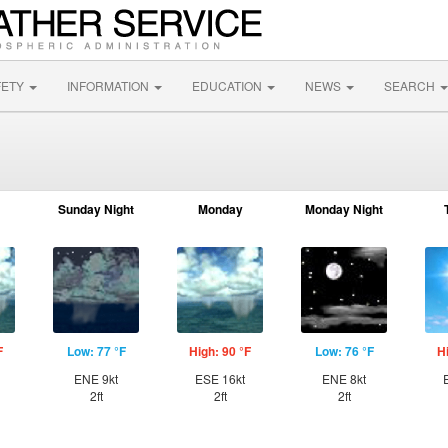
FETY
INFORMATION
EDUCATION
NEWS
SEARCH
Sunday Night
Monday
Monday Night
F
Low: 77 °F
High: 90 °F
Low: 76 °F
H
ENE 9kt
ESE 16kt
ENE 8kt
2ft
2ft
2ft