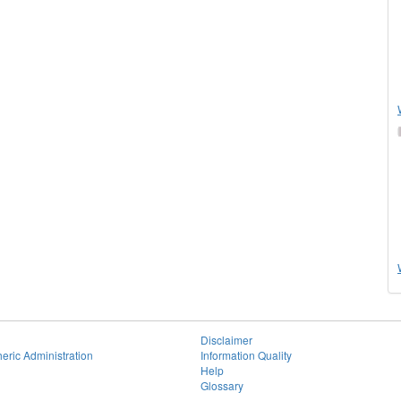
Disclaimer
eric Administration
Information Quality
Help
Glossary