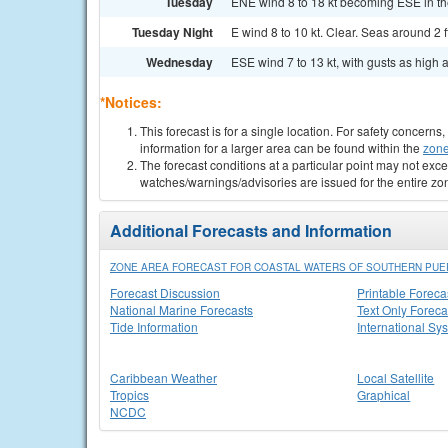
Tuesday
ENE wind 8 to 18 kt becoming ESE in the
Tuesday Night
E wind 8 to 10 kt. Clear. Seas around 2 ft
Wednesday
ESE wind 7 to 13 kt, with gusts as high a
*Notices:
This forecast is for a single location. For safety concern
information for a larger area can be found within the
zone
The forecast conditions at a particular point may not exce
watches/warnings/advisories are issued for the entire zo
Additional Forecasts and Information
ZONE AREA FORECAST FOR COASTAL WATERS OF SOUTHERN PUER
Forecast Discussion
Printable Foreca
National Marine Forecasts
Text Only Foreca
Tide Information
International Sy
Caribbean Weather
Local Satellite
Tropics
Graphical
NCDC