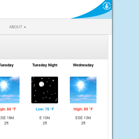
ABOUT
Tuesday
Tuesday Night
Wednesday
igh: 88 °F
Low: 76 °F
High: 89 °F
ESE 18kt
E 10kt
ESE 13kt
2ft
2ft
2ft