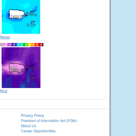
Waves
Wind
Privacy Policy
Freedom of Information Act (FOIA)
About Us
Career Opportunities