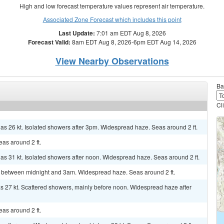
High and low forecast temperature values represent air temperature.
Associated Zone Forecast which includes this point
Last Update:
7:01 am EDT Aug 8, 2026
Forecast Valid:
8am EDT Aug 8, 2026-6pm EDT Aug 14, 2026
View Nearby Observations
Ba
Cl
 as 26 kt. Isolated showers after 3pm. Widespread haze. Seas around 2 ft.
as around 2 ft.
 as 31 kt. Isolated showers after noon. Widespread haze. Seas around 2 ft.
s between midnight and 3am. Widespread haze. Seas around 2 ft.
 as 27 kt. Scattered showers, mainly before noon. Widespread haze after
as around 2 ft.