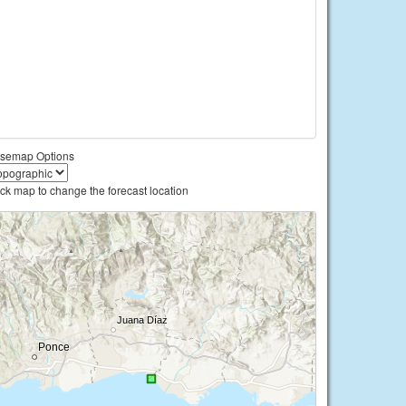
semap Options
ick map to change the forecast location