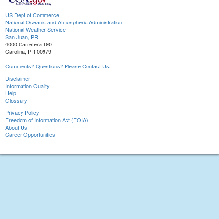
US Dept of Commerce
National Oceanic and Atmospheric Administration
National Weather Service
San Juan, PR
4000 Carretera 190
Carolina, PR 00979
Comments? Questions? Please Contact Us.
Disclaimer
Information Quality
Help
Glossary
Privacy Policy
Freedom of Information Act (FOIA)
About Us
Career Opportunities