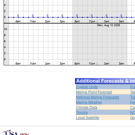
English Units
Fo
Marine Point Forecast
Ta
National Marine Forecasts
Ti
Marine Weather
Hy
Climate Data
Ca
Tropics
N
Local Satellite
Gr