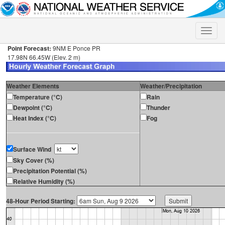
Toggle
naviga
Point Forecast:
9NM E Ponce PR
17.98N 66.45W (Elev. 2 m)
Weather Elements
Weather/Precipitation
Temperature (°C)
Rain
Dewpoint (°C)
Thunder
Heat Index (°C)
Fog
Surface Wind
Sky Cover (%)
Precipitation Potential (%)
Relative Humidity (%)
48-Hour Period Starting: