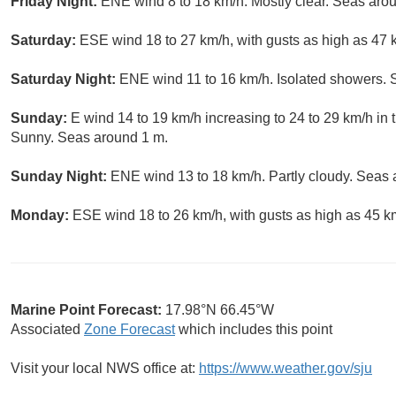
Friday Night:
ENE wind 8 to 18 km/h. Mostly clear. Seas aro
Saturday:
ESE wind 18 to 27 km/h, with gusts as high as 47
Saturday Night:
ENE wind 11 to 16 km/h. Isolated showers. 
Sunday:
E wind 14 to 19 km/h increasing to 24 to 29 km/h in 
Sunny. Seas around 1 m.
Sunday Night:
ENE wind 13 to 18 km/h. Partly cloudy. Seas 
Monday:
ESE wind 18 to 26 km/h, with gusts as high as 45 k
Marine Point Forecast:
17.98°N 66.45°W
Associated
Zone Forecast
which includes this point
Visit your local NWS office at:
https://www.weather.gov/sju