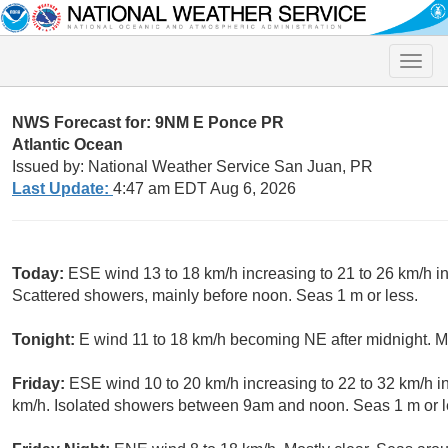
Toggle
naviga
NWS Forecast for: 9NM E Ponce PR
Atlantic Ocean
Issued by: National Weather Service San Juan, PR
Last Update:
4:47 am EDT Aug 6, 2026
Today:
ESE wind 13 to 18 km/h increasing to 21 to 26 km/h i
Scattered showers, mainly before noon. Seas 1 m or less.
Tonight:
E wind 11 to 18 km/h becoming NE after midnight. Mo
Friday:
ESE wind 10 to 20 km/h increasing to 22 to 32 km/h in
km/h. Isolated showers between 9am and noon. Seas 1 m or l