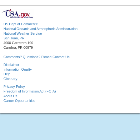
US Dept of Commerce
National Oceanic and Atmospheric Administration
National Weather Service
San Juan, PR
4000 Carretera 190
Carolina, PR 00979
Comments? Questions? Please Contact Us.
Disclaimer
Information Quality
Help
Glossary
Privacy Policy
Freedom of Information Act (FOIA)
About Us
Career Opportunities