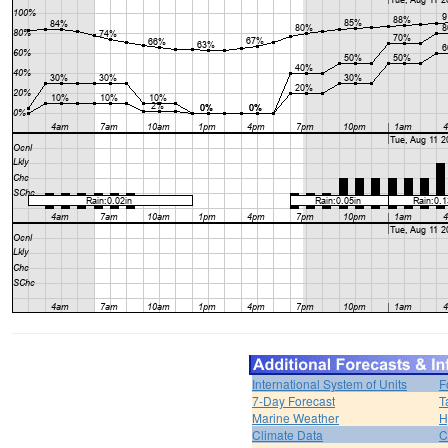
International System of Units
F
7-Day Forecast
T
Marine Weather
H
Climate Data
C