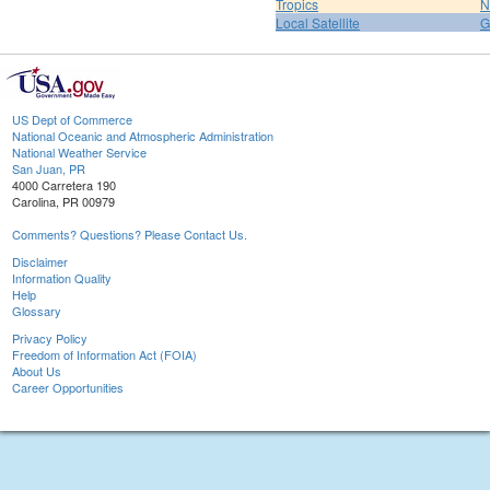
Tropics
N
Local Satellite
G
US Dept of Commerce
National Oceanic and Atmospheric Administration
National Weather Service
San Juan, PR
4000 Carretera 190
Carolina, PR 00979
Comments? Questions? Please Contact Us.
Disclaimer
Information Quality
Help
Glossary
Privacy Policy
Freedom of Information Act (FOIA)
About Us
Career Opportunities