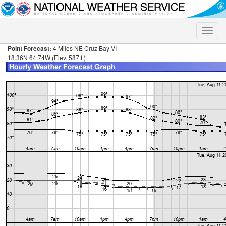
Toggle
naviga
Point Forecast:
4 Miles NE Cruz Bay VI
18.36N 64.74W (Elev. 587 ft)