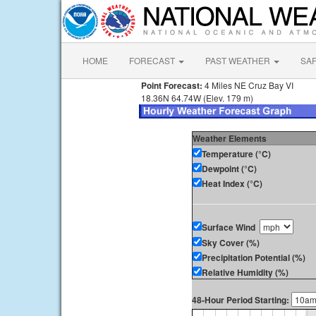
HOME
FORECAST
PAST WEATHER
SA
Point Forecast:
4 Miles NE Cruz Bay VI
18.36N 64.74W (Elev. 179 m)
Weather Elements
Temperature (°C)
Dewpoint (°C)
Heat Index (°C)
Surface Wind
Sky Cover (%)
Precipitation Potential (%)
Relative Humidity (%)
48-Hour Period Starting: