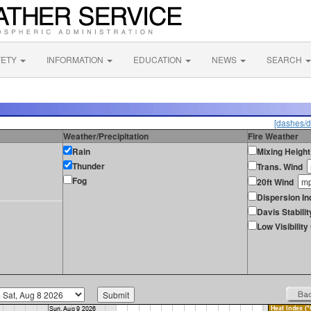
FETY
INFORMATION
EDUCATION
NEWS
SEARCH
[dashes/d
Weather/Precipitation
Fire Weather
Rain
Mixing Height
Thunder
Trans. Wind
Fog
20ft Wind
Dispersion In
Davis Stabilit
Low Visibilit