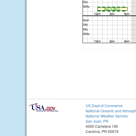
US Dept of Commerce
National Oceanic and Atmosph
National Weather Service
San Juan, PR
4000 Carretera 190
Carolina, PR 00979