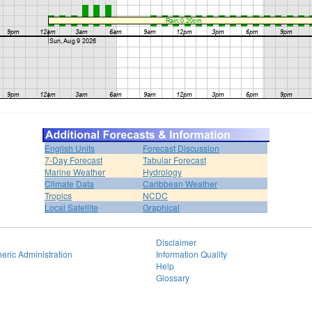
English Units
Forecast Discussion
7-Day Forecast
Tabular Forecast
Marine Weather
Hydrology
Climate Data
Caribbean Weather
Tropics
NCDC
Local Satellite
Graphical
Disclaimer
eric Administration
Information Quality
Help
Glossary