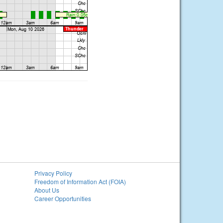
Privacy Policy
Freedom of Information Act (FOIA)
About Us
Career Opportunities