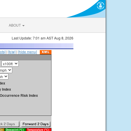
ABOUT
Last Update: 7:01 am AST Aug 8, 2026
ots]
|
[b/w]
|
[hide menu]
dex
y Index
y Occurrence Risk Index