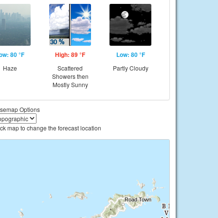
ow: 80 °F
High: 89 °F
Low: 80 °F
Haze
Scattered
Partly Cloudy
Showers then
Mostly Sunny
semap Options
ick map to change the forecast location