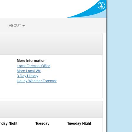
ABOUT
More Information:
Local
Forecast Office
More Local Wx
3 Day History
Hourly
Weather
Forecast
nday Night
Tuesday
Tuesday Night