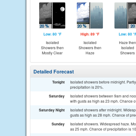
Low: 80 °F
High: 89 °F
Low: 80 °
Isolated
Isolated
Haze then
Showers then
Showers then
Isolated
Mostly Clear
Haze
Showers
Detailed Forecast
Tonight
Isolated showers before midnight. Partl
precipitation is 20%.
Saturday
Isolated showers between 9am and noon
with gusts as high as 23 mph. Chance of
Saturday Night
Isolated showers after midnight. Widesp
gusts as high as 28 mph. Chance of prec
Sunday
Isolated showers. Widespread haze. Most
as 25 mph. Chance of precipitation is 1