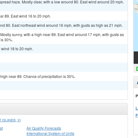
spread haze. Mostly clear, with a low around 80. East wind around 20 mph.
ar 89. East wind 16 to 20 mph.
und 80. East northeast wind around 16 mph, with gusts as high as 21 mph.
Mostly sunny, with a high near 89. East wind around 17 mph, with gusts as
 is 30%.
t wind 18 to 20 mph.
 high near 89. Chance of precipitation is 30%.
P
L
F
 ISLANDS, VI
st
Air Quality Forecasts
International System of Units