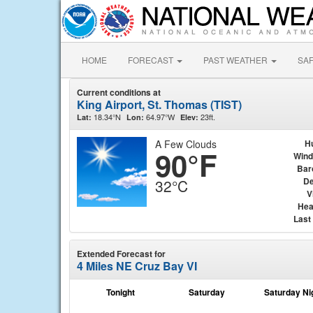
HOME
FORECAST
PAST WEATHER
SA
Current conditions at
King Airport, St. Thomas (TIST)
18.34°N
64.97°W
23ft.
Lat:
Lon:
Elev:
A Few Clouds
H
90°F
Wind
Bar
De
32°C
V
Hea
Last
Extended Forecast for
4 Miles NE Cruz Bay VI
Tonight
Saturday
Saturday Ni