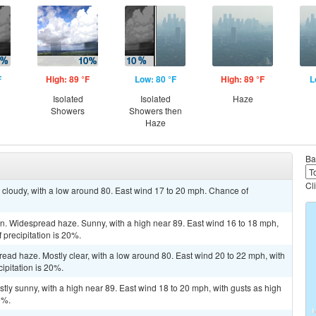
F
High: 89 °F
Low: 80 °F
High: 89 °F
L
Isolated
Isolated
Haze
Showers
Showers then
Haze
Ba
Cl
y cloudy, with a low around 80. East wind 17 to 20 mph. Chance of
. Widespread haze. Sunny, with a high near 89. East wind 16 to 18 mph,
 precipitation is 20%.
read haze. Mostly clear, with a low around 80. East wind 20 to 22 mph, with
ipitation is 20%.
ly sunny, with a high near 89. East wind 18 to 20 mph, with gusts as high
0%.