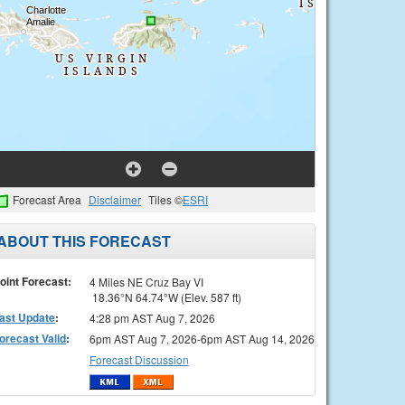
Forecast Area
Disclaimer
Tiles ©
ESRI
ABOUT THIS FORECAST
oint Forecast:
4 Miles NE Cruz Bay VI
18.36°N 64.74°W (Elev. 587 ft)
ast Update
:
4:28 pm AST Aug 7, 2026
orecast Valid
:
6pm AST Aug 7, 2026-6pm AST Aug 14, 2026
Forecast Discussion