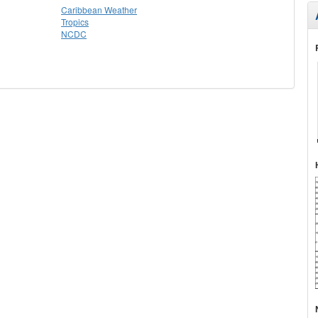
Caribbean Weather
Tropics
NCDC