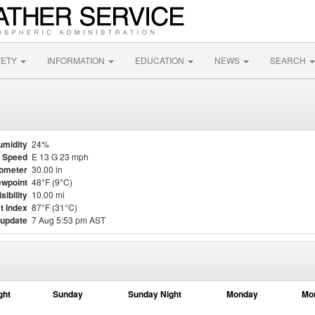
FETY
INFORMATION
EDUCATION
NEWS
SEARCH
umidity
24%
 Speed
E 13 G 23 mph
ometer
30.00 in
wpoint
48°F (9°C)
isibility
10.00 mi
t Index
87°F (31°C)
 update
7 Aug 5:53 pm AST
ght
Sunday
Sunday Night
Monday
Mo