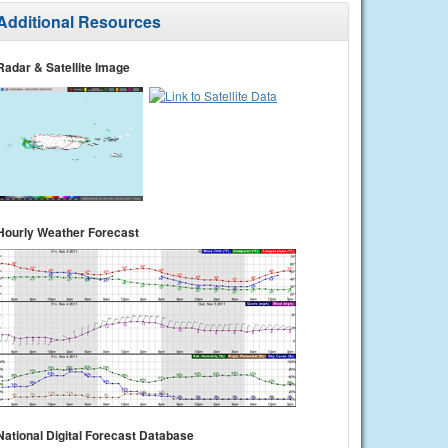
Additional Resources
Radar & Satellite Image
Hourly Weather Forecast
National Digital Forecast Database