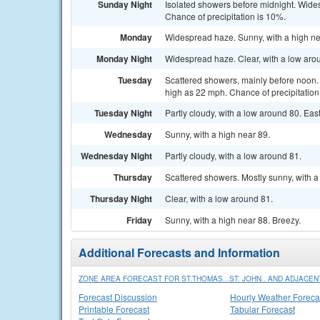
Sunday Night
Isolated showers before midnight. Wide
Chance of precipitation is 10%.
Monday
Widespread haze. Sunny, with a high ne
Monday Night
Widespread haze. Clear, with a low aro
Tuesday
Scattered showers, mainly before noon. 
high as 22 mph. Chance of precipitation
Tuesday Night
Partly cloudy, with a low around 80. Eas
Wednesday
Sunny, with a high near 89.
Wednesday Night
Partly cloudy, with a low around 81.
Thursday
Scattered showers. Mostly sunny, with a
Thursday Night
Clear, with a low around 81.
Friday
Sunny, with a high near 88. Breezy.
Additional Forecasts and Information
ZONE AREA FORECAST FOR ST.THOMAS...ST. JOHN.. AND ADJACENT
Forecast Discussion
Hourly Weather Foreca
Printable Forecast
Tabular Forecast