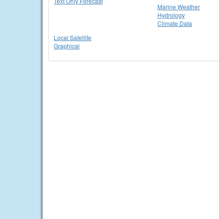
Text Only Forecast
Marine Weather
Hydrology
Climate Data
Local Satellite
Graphical