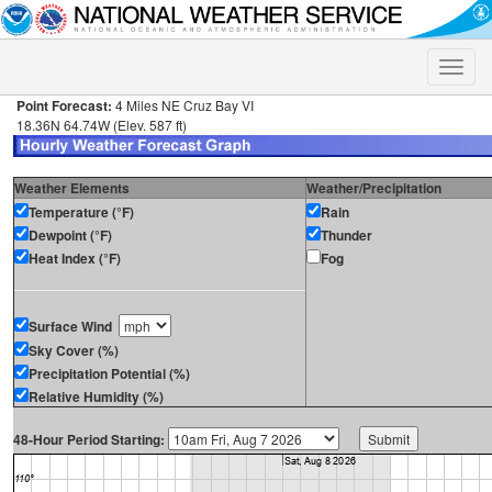
Toggle
naviga
Point Forecast:
4 Miles NE Cruz Bay VI
18.36N 64.74W (Elev. 587 ft)
Weather Elements
Weather/Precipitation
Temperature (°F)
Rain
Dewpoint (°F)
Thunder
Heat Index (°F)
Fog
Surface Wind
Sky Cover (%)
Precipitation Potential (%)
Relative Humidity (%)
48-Hour Period Starting: