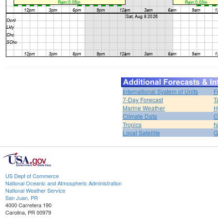
International System of Units
F
7-Day Forecast
T
Marine Weather
H
Climate Data
C
Tropics
N
Local Satellite
G
US Dept of Commerce
National Oceanic and Atmospheric Administration
National Weather Service
San Juan, PR
4000 Carretera 190
Carolina, PR 00979