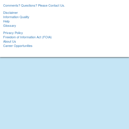
Comments? Questions? Please Contact Us.
Disclaimer
Information Quality
Help
Glossary
Privacy Policy
Freedom of Information Act (FOIA)
About Us
Career Opportunities